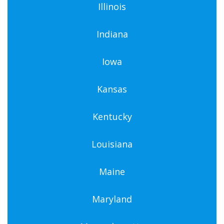
Illinois
Indiana
Iowa
Kansas
Kentucky
Louisiana
Maine
Maryland