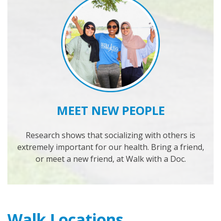
MEET NEW PEOPLE
Research shows that socializing with others is
extremely important for our health. Bring a friend,
or meet a new friend, at Walk with a Doc.
Walk Locations