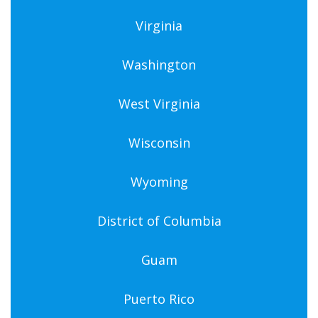
Virginia
Washington
West Virginia
Wisconsin
Wyoming
District of Columbia
Guam
Puerto Rico