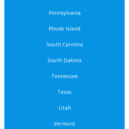
Pennsylvania
Rhode Island
South Carolina
South Dakota
Tennessee
Texas
Utah
Vermont