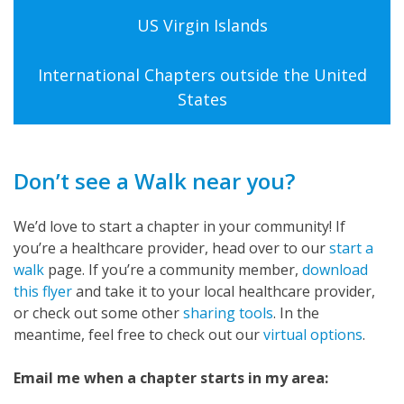
US Virgin Islands
International Chapters outside the United
States
Don’t see a Walk near you?
We’d love to start a chapter in your community! If
you’re a healthcare provider, head over to our
start a
walk
page. If you’re a community member,
download
this flyer
and take it to your local healthcare provider,
or check out some other
sharing tools
. In the
meantime, feel free to check out our
virtual options
.
Email me when a chapter starts in my area: