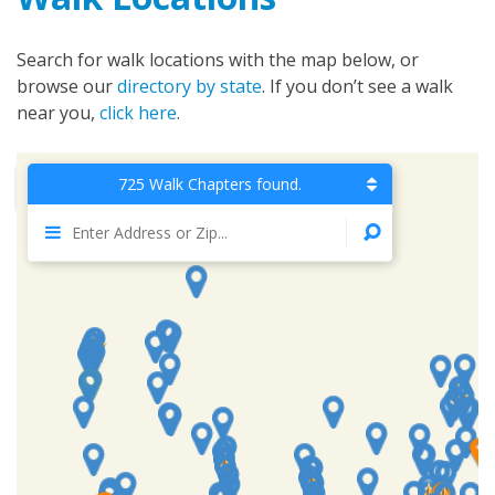
Search for walk locations with the map below, or
browse our
directory by state
. If you don’t see a walk
near you,
click here
.
725 Walk Chapters found.