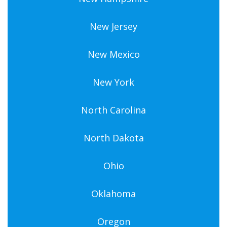
New Jersey
New Mexico
New York
North Carolina
North Dakota
Ohio
Oklahoma
Oregon