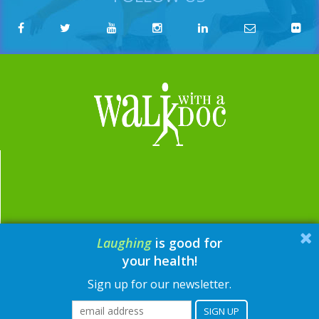
Laughing
is good for
email:
contact@walkwithadoc.org
your health!
phone:
614-714-0407
Sign up for our newsletter.
© Walk with a Doc, 2026