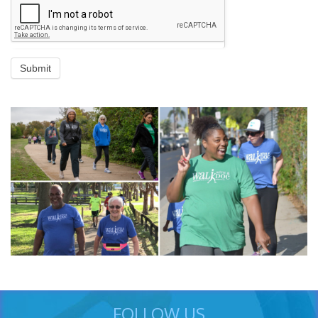
Submit
FOLLOW US