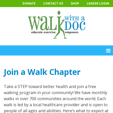
Skip
DONATE
CONTACT US
SHOP
LEADER LOGIN
to
content
Join a Walk Chapter
Take a STEP toward better health and join a free
walking program in your community! We have monthly
walks in over 700 communities around the world. Each
walk is led by a local healthcare provider and is open to
people of all ages and abilities. Here’s what to expect at