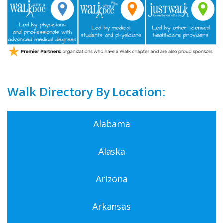
Walk Directory By Location:
Alabama
Alaska
Arizona
Arkansas