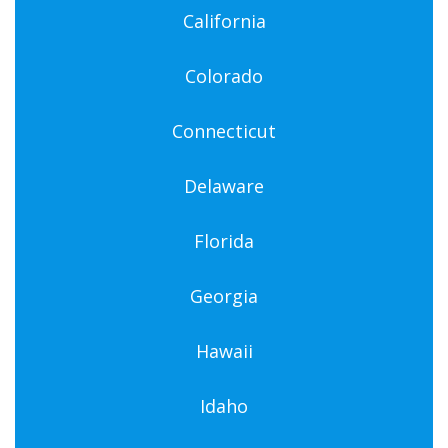
California
Colorado
Connecticut
Delaware
Florida
Georgia
Hawaii
Idaho