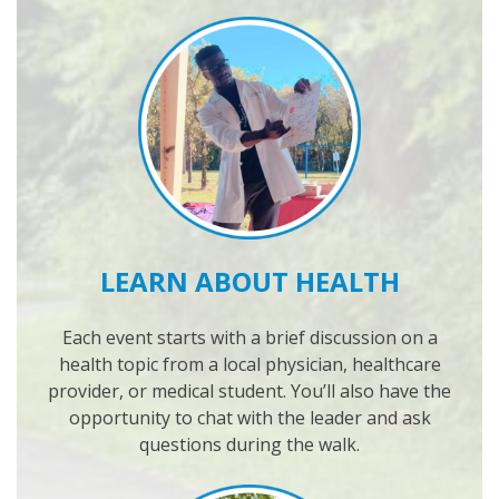
LEARN ABOUT HEALTH
Each event starts with a brief discussion on a
health topic from a local physician, healthcare
provider, or medical student. You’ll also have the
opportunity to chat with the leader and ask
questions during the walk.