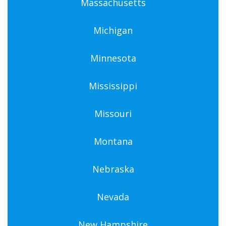
Massachusetts
Michigan
Minnesota
Mississippi
Missouri
Montana
Nebraska
Nevada
New Hampshire