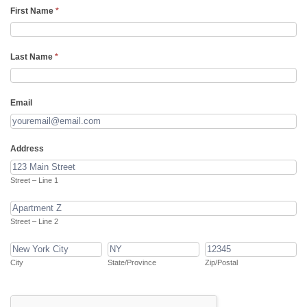
Notify
First Name
*
of
new
Last Name
*
chapters
Email
Address
Street
–
Street – Line 1
Line
Street
1
–
Street – Line 2
Line
City
State/Province
Zip/Postal
2
City
State/Province
Zip/Postal