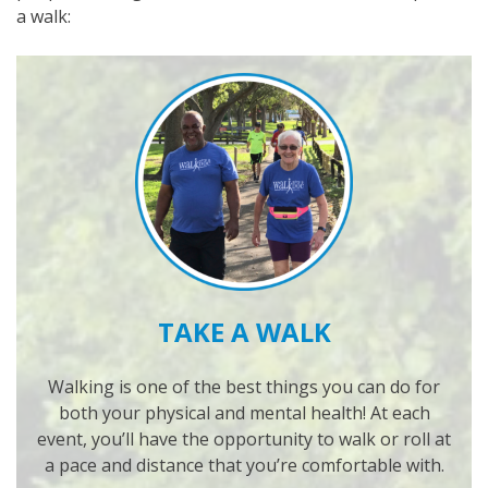
a walk:
TAKE A WALK
Walking is one of the best things you can do for
both your physical and mental health! At each
event, you’ll have the opportunity to walk or roll at
a pace and distance that you’re comfortable with.