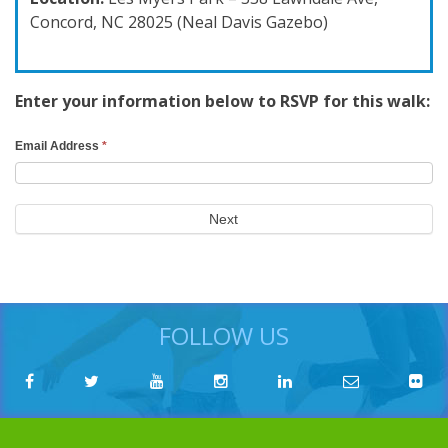
Concord, NC 28025 (Neal Davis Gazebo)
Enter your information below to RSVP for this walk:
RSVP
Email Address
*
Search
Form
Next
FOLLOW US