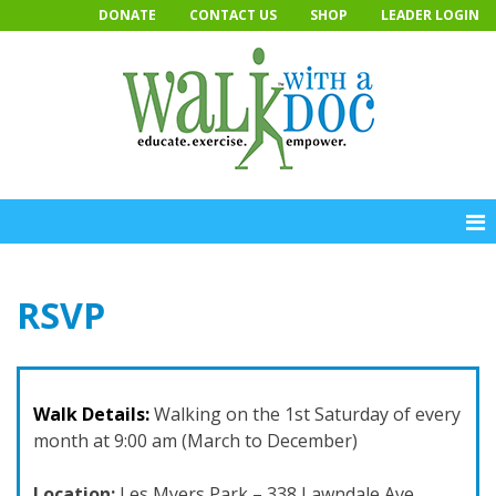
Skip
DONATE
CONTACT US
SHOP
LEADER LOGIN
to
content
RSVP
Walk Details:
Walking on the 1st Saturday of every
month at 9:00 am (March to December)
Location:
Les Myers Park – 338 Lawndale Ave,