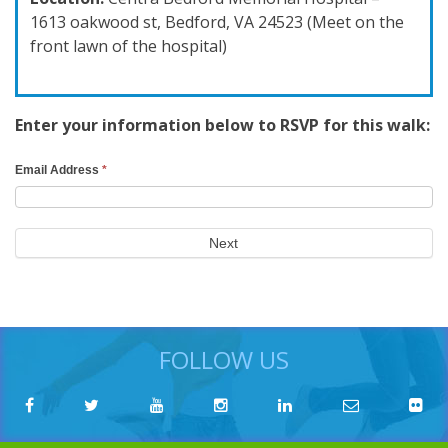
1613 oakwood st, Bedford, VA 24523 (Meet on the
front lawn of the hospital)
Enter your information below to RSVP for this walk:
RSVP
Email Address
*
Search
Form
Next
FOLLOW US