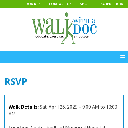
Skip
DONATE
CONTACT US
SHOP
LEADER LOGIN
to
content
RSVP
Walk Details:
Sat. April 26, 2025 – 9:00 AM to 10:00
AM
Location:
Centra Bedford Memorial Hospital –