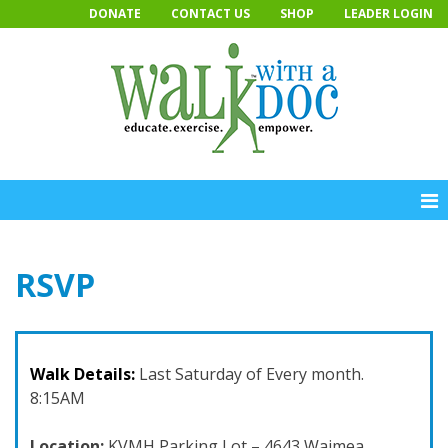
Skip
DONATE
CONTACT US
SHOP
LEADER LOGIN
to
content
RSVP
Walk Details:
Last Saturday of Every month.
8:15AM
Location:
KVMH Parking Lot – 4643 Waimea