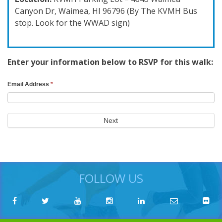
Canyon Dr, Waimea, HI 96796 (By The KVMH Bus
stop. Look for the WWAD sign)
Enter your information below to RSVP for this walk:
RSVP
Email Address
*
Search
Form
Next
FOLLOW US