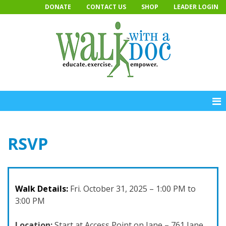
Skip
DONATE
CONTACT US
SHOP
LEADER LOGIN
to
content
RSVP
Walk Details:
Fri. October 31, 2025 – 1:00 PM to
3:00 PM
Location:
Start at Access Point on Jane – 761 Jane