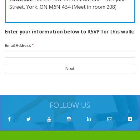
Street, York, ON M6N 4B4 (Meet in room 208)
Enter your information below to RSVP for this walk:
RSVP
Email Address
*
Search
Form
Next
FOLLOW US