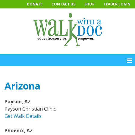
Skip
DONATE
CONTACT US
SHOP
LEADER LOGIN
to
content
Arizona
Payson, AZ
Payson Christian Clinic
Get Walk Details
Phoenix, AZ