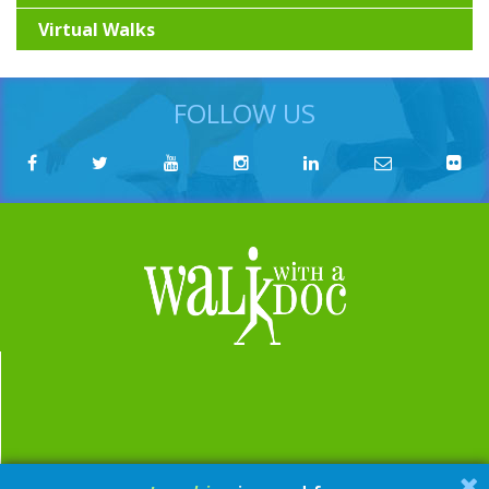
Virtual Walks
FOLLOW US