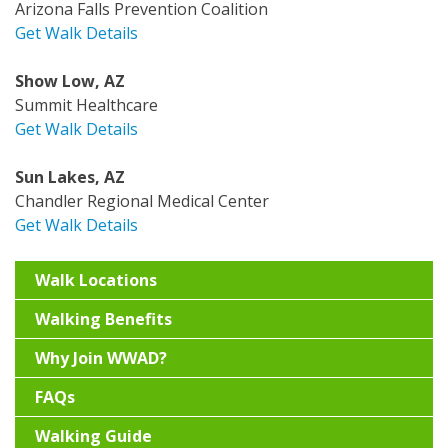
Arizona Falls Prevention Coalition
Get Walk Details
Show Low, AZ
Summit Healthcare
Get Walk Details
Sun Lakes, AZ
Chandler Regional Medical Center
Get Walk Details
Walk Locations
Walking Benefits
Why Join WWAD?
FAQs
Walking Guide