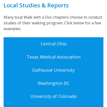
Local Studies & Reports
Many local Walk with a Doc chapters choose to conduct
studies of their walking program. Click below for a few
examples.
Central Ohio
Texas Medical Association
Dalhousie University
Washington DC
University of Colorado