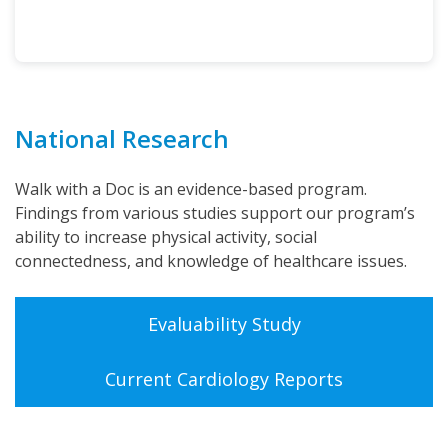
National Research
Walk with a Doc is an evidence-based program.
Findings from various studies support our program’s
ability to increase physical activity, social
connectedness, and knowledge of healthcare issues.
Evaluability Study
Current Cardiology Reports