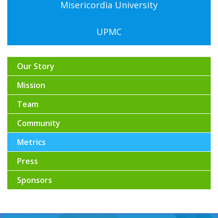
Misericordia University
UPMC
Our Story
Mission
Team
Community
Metrics
Press
Sponsors