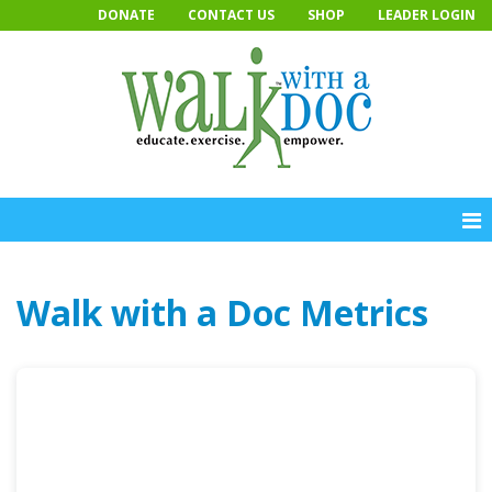
Skip
DONATE
CONTACT US
SHOP
LEADER LOGIN
to
content
Walk with a Doc Metrics