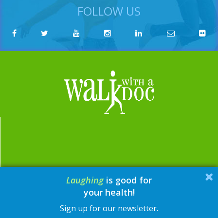
FOLLOW US
Laughing
is good for
email:
contact@walkwithadoc.org
your health!
phone:
614-714-0407
Sign up for our newsletter.
© Walk with a Doc, 2026