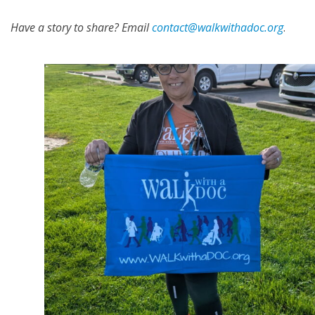
Have a story to share? Email
contact@walkwithadoc.org
.