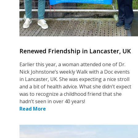
Renewed Friendship in Lancaster, UK
Earlier this year, a woman attended one of Dr.
Nick Johnstone’s weekly Walk with a Doc events
in Lancaster, UK. She was expecting a nice stroll
and a bit of health advice. What she didn’t expect
was to recognize a childhood friend that she
hadn’t seen in over 40 years!
Read More