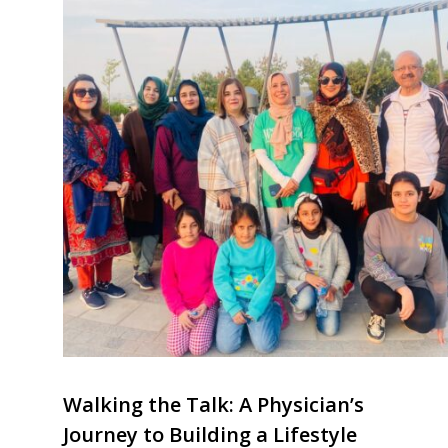
Walking the Talk: A Physician’s
Journey to Building a Lifestyle