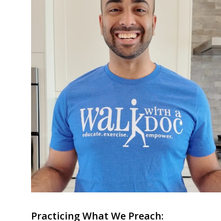
Practicing What We Preach: