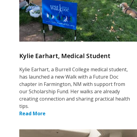
Kylie Earhart, Medical Student
Kylie Earhart, a Burrell College medical student,
has launched a new Walk with a Future Doc
chapter in Farmington, NM with support from
our Scholarship Fund. Her walks are already
creating connection and sharing practical health
tips.
Read More