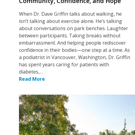
Community, Confidence, and Hope
When Dr. Dave Griffin talks about walking, he
isn’t talking about exercise alone. He’s talking
about conversations on park benches. Laughter
between participants. Taking breaks without
embarrassment. And helping people rediscover
confidence in their bodies—one step at a time. As
a podiatrist in Vancouver, Washington, Dr. Griffin
has spent years caring for patients with
diabetes,…
Read More