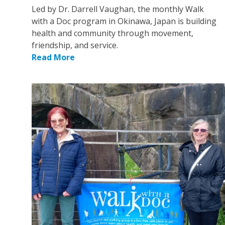
Led by Dr. Darrell Vaughan, the monthly Walk
with a Doc program in Okinawa, Japan is building
health and community through movement,
friendship, and service.
Read More