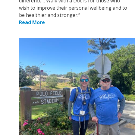
difference… Walk with a Doc is for those who
wish to improve their personal wellbeing and to
be healthier and stronger.”
Read More