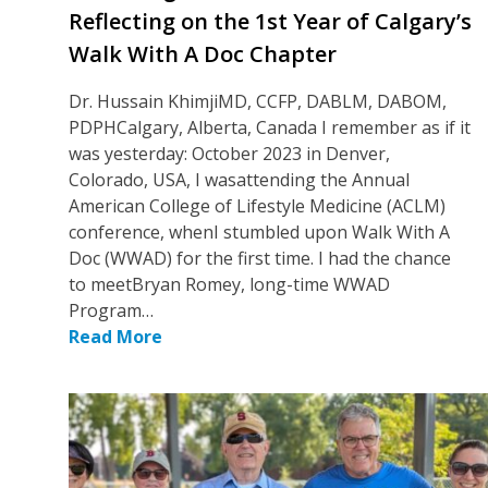
Reflecting on the 1st Year of Calgary’s
Walk With A Doc Chapter
Dr. Hussain KhimjiMD, CCFP, DABLM, DABOM,
PDPHCalgary, Alberta, Canada I remember as if it
was yesterday: October 2023 in Denver,
Colorado, USA, I wasattending the Annual
American College of Lifestyle Medicine (ACLM)
conference, whenI stumbled upon Walk With A
Doc (WWAD) for the first time. I had the chance
to meetBryan Romey, long-time WWAD
Program…
Read More