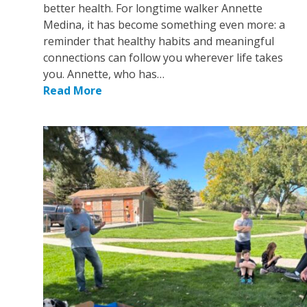
better health. For longtime walker Annette
Medina, it has become something even more: a
reminder that healthy habits and meaningful
connections can follow you wherever life takes
you. Annette, who has…
Read More