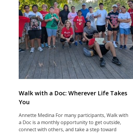
Walk with a Doc: Wherever Life Takes
You
Annette Medina For many participants, Walk with
a Doc is a monthly opportunity to get outside,
connect with others, and take a step toward