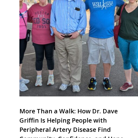
More Than a Walk: How Dr. Dave
Griffin Is Helping People with
Peripheral Artery Disease Find