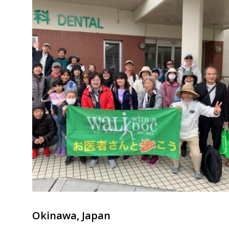
Okinawa, Japan