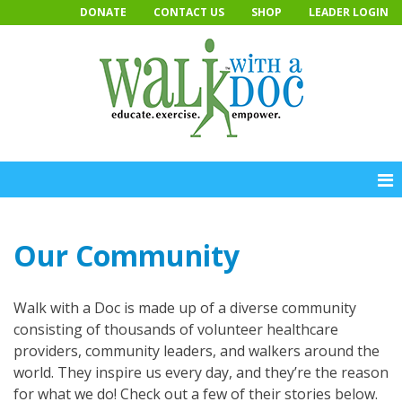
Skip
DONATE
CONTACT US
SHOP
LEADER LOGIN
to
content
Our Community
Walk with a Doc is made up of a diverse community
consisting of thousands of volunteer healthcare
providers, community leaders, and walkers around the
world. They inspire us every day, and they’re the reason
for what we do! Check out a few of their stories below.