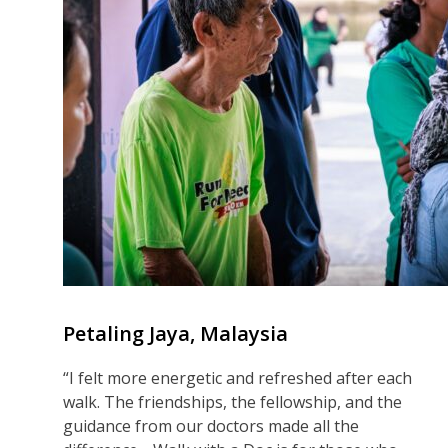
Petaling Jaya, Malaysia
“I felt more energetic and refreshed after each
walk. The friendships, the fellowship, and the
guidance from our doctors made all the