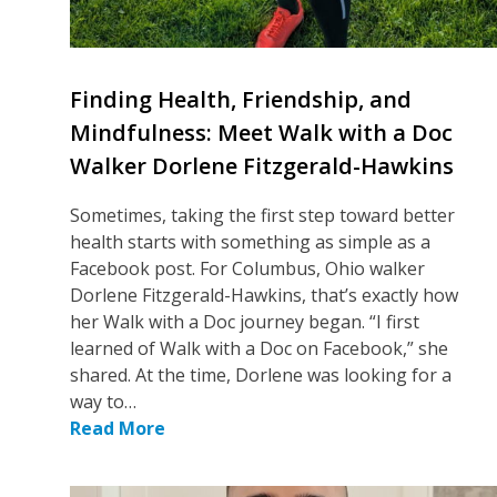
Finding Health, Friendship, and
Mindfulness: Meet Walk with a Doc
Walker Dorlene Fitzgerald-Hawkins
Sometimes, taking the first step toward better
health starts with something as simple as a
Facebook post. For Columbus, Ohio walker
Dorlene Fitzgerald-Hawkins, that’s exactly how
her Walk with a Doc journey began. “I first
learned of Walk with a Doc on Facebook,” she
shared. At the time, Dorlene was looking for a
way to…
Read More