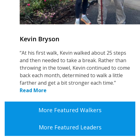
Kevin Bryson
“At his first walk, Kevin walked about 25 steps
and then needed to take a break. Rather than
throwing in the towel, Kevin continued to come
back each month, determined to walk a little
farther and get a bit stronger each time.”
Read More
More Featured Walkers
More Featured Leaders