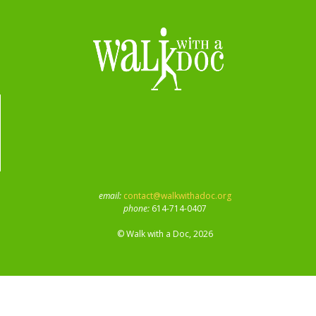
email:
contact@walkwithadoc.org
phone:
614-714-0407
© Walk with a Doc, 2026