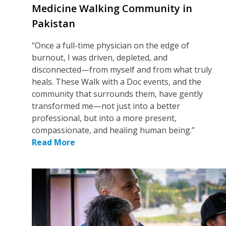
Medicine Walking Community in
Pakistan
“Once a full-time physician on the edge of
burnout, I was driven, depleted, and
disconnected—from myself and from what truly
heals. These Walk with a Doc events, and the
community that surrounds them, have gently
transformed me—not just into a better
professional, but into a more present,
compassionate, and healing human being.”
Read More