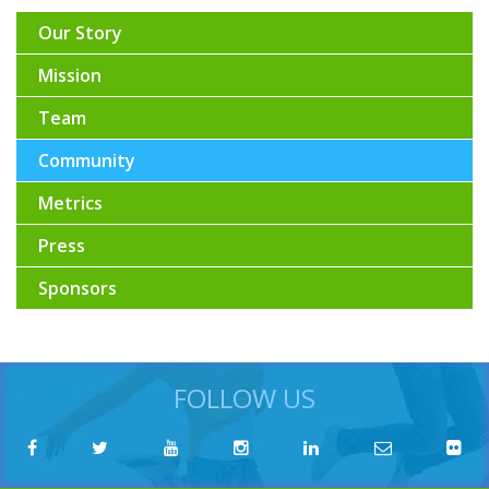
Our Story
Mission
Team
Community
Metrics
Press
Sponsors
FOLLOW US