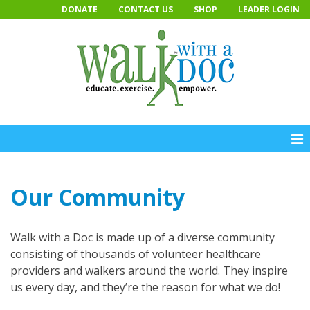
Skip
DONATE
CONTACT US
SHOP
LEADER LOGIN
to
content
Our Community
Walk with a Doc is made up of a diverse community
consisting of thousands of volunteer healthcare
providers and walkers around the world. They inspire
us every day, and they’re the reason for what we do!