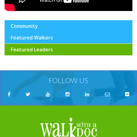
Community
Featured Walkers
Featured Leaders
FOLLOW US