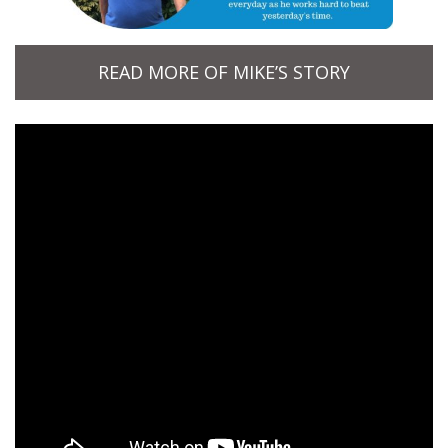
READ MORE OF MIKE’S STORY