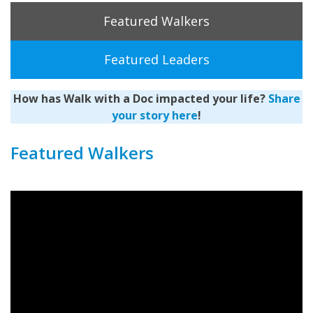
Featured Walkers
Featured Leaders
How has Walk with a Doc impacted your life?
Share
your story here
!
Featured Walkers