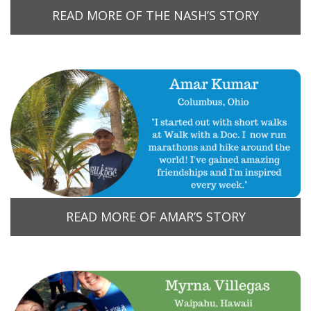
READ MORE OF THE NASH’S STORY
READ MORE OF AMAR’S STORY