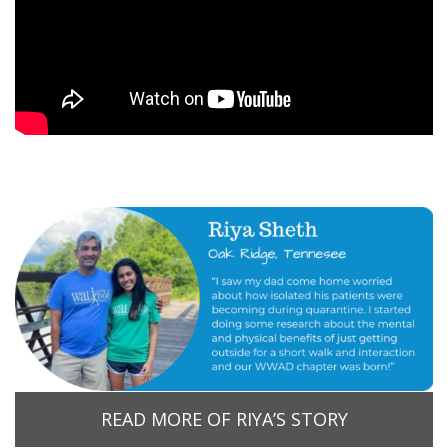
READ MORE OF RIYA’S STORY