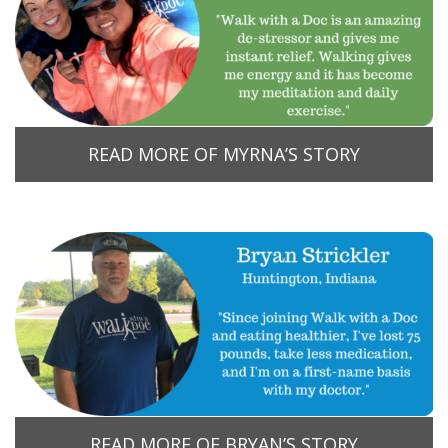
READ MORE OF MYRNA’S STORY
READ MORE OF BRYAN’S STORY