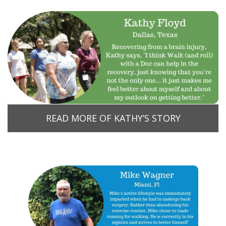
READ MORE OF KATHY’S STORY