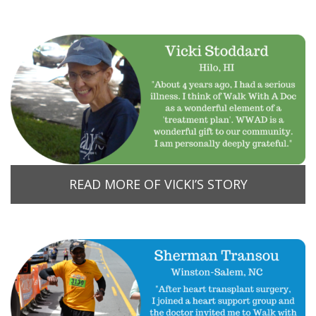
READ MORE OF VICKI’S STORY