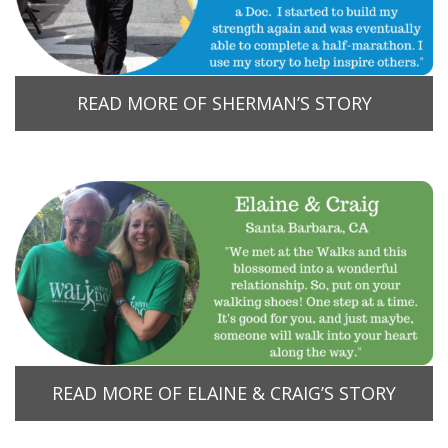
READ MORE OF SHERMAN’S STORY
READ MORE OF ELAINE & CRAIG’S STORY