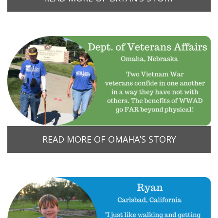
READ MORE OF OMAHA’S STORY