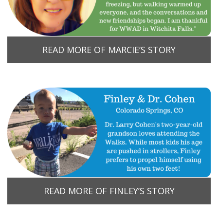
READ MORE OF MARCIE’S STORY
READ MORE OF FINLEY’S STORY