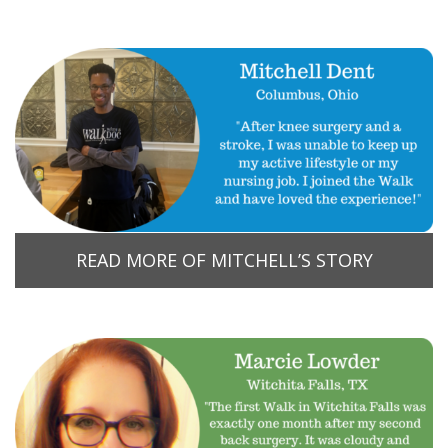
READ MORE OF MITCHELL’S STORY