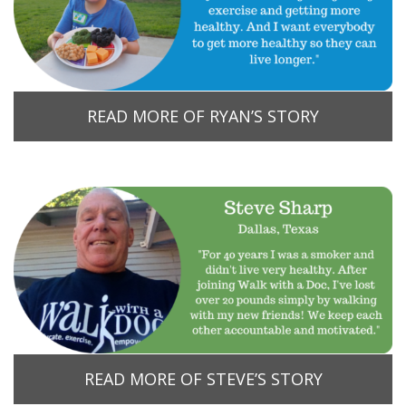
READ MORE OF RYAN’S STORY
READ MORE OF STEVE’S STORY