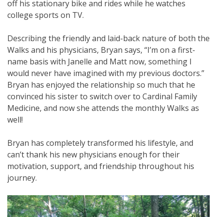
off his stationary bike and rides while he watches
college sports on TV.
Describing the friendly and laid-back nature of both the
Walks and his physicians, Bryan says, “I’m on a first-
name basis with Janelle and Matt now, something I
would never have imagined with my previous doctors.”
Bryan has enjoyed the relationship so much that he
convinced his sister to switch over to Cardinal Family
Medicine, and now she attends the monthly Walks as
well!
Bryan has completely transformed his lifestyle, and
can’t thank his new physicians enough for their
motivation, support, and friendship throughout his
journey.