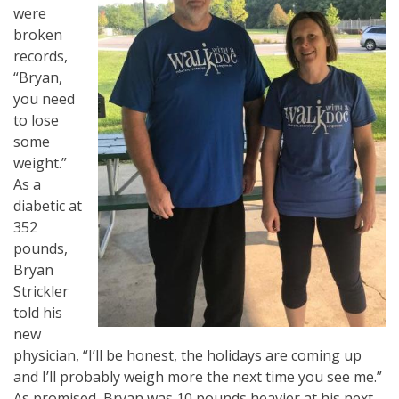
were
broken
records,
“Bryan,
you need
to lose
some
weight.”
As a
diabetic at
352
pounds,
Bryan
Strickler
told his
new
physician, “I’ll be honest, the holidays are coming up
and I’ll probably weigh more the next time you see me.”
As promised, Bryan was 10 pounds heavier at his next