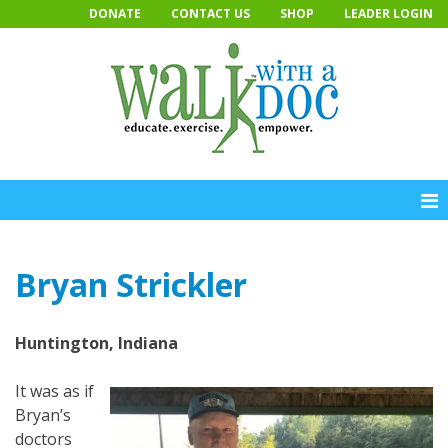
Skip
DONATE
CONTACT US
SHOP
LEADER LOGIN
to
content
Bryan Strickler
Huntington, Indiana
It was as if
Bryan’s
doctors