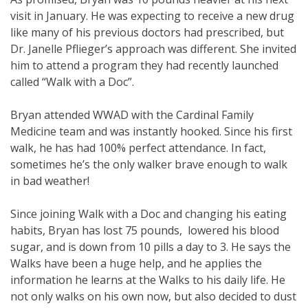
visit in January. He was expecting to receive a new drug
like many of his previous doctors had prescribed, but
Dr. Janelle Pflieger’s approach was different. She invited
him to attend a program they had recently launched
called “Walk with a Doc”.
Bryan attended WWAD with the Cardinal Family
Medicine team and was instantly hooked. Since his first
walk, he has had 100% perfect attendance. In fact,
sometimes he’s the only walker brave enough to walk
in bad weather!
Since joining Walk with a Doc and changing his eating
habits, Bryan has lost 75 pounds, lowered his blood
sugar, and is down from 10 pills a day to 3. He says the
Walks have been a huge help, and he applies the
information he learns at the Walks to his daily life. He
not only walks on his own now, but also decided to dust