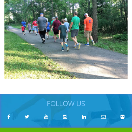
FOLLOW US