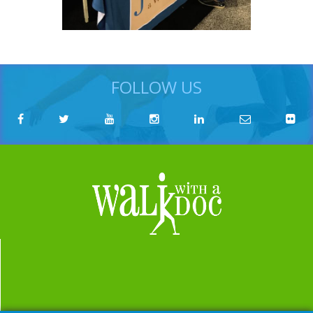
FOLLOW US