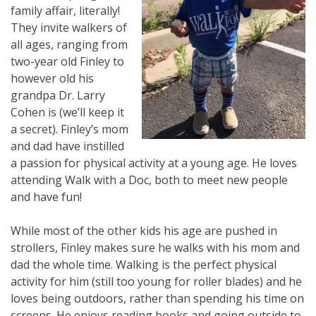
family affair, literally!
They invite walkers of
all ages, ranging from
two-year old Finley to
however old his
grandpa Dr. Larry
Cohen is (we’ll keep it
a secret). Finley’s mom
and dad have instilled
a passion for physical activity at a young age. He loves
attending Walk with a Doc, both to meet new people
and have fun!
While most of the other kids his age are pushed in
strollers, Finley makes sure he walks with his mom and
dad the whole time. Walking is the perfect physical
activity for him (still too young for roller blades) and he
loves being outdoors, rather than spending his time on
screens. He enjoys reading books and going outside to