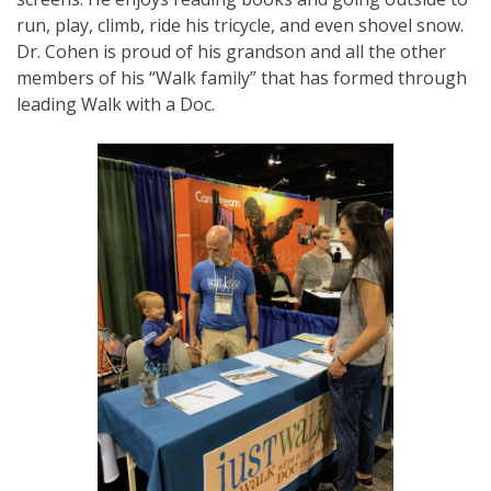
run, play, climb, ride his tricycle, and even shovel snow.
Dr. Cohen is proud of his grandson and all the other
members of his “Walk family” that has formed through
leading Walk with a Doc.