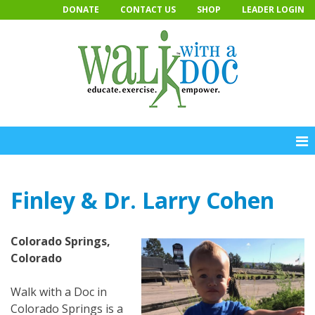
Skip
DONATE
CONTACT US
SHOP
LEADER LOGIN
to
content
Finley & Dr. Larry Cohen
Colorado Springs,
Colorado
Walk with a Doc in
Colorado Springs is a