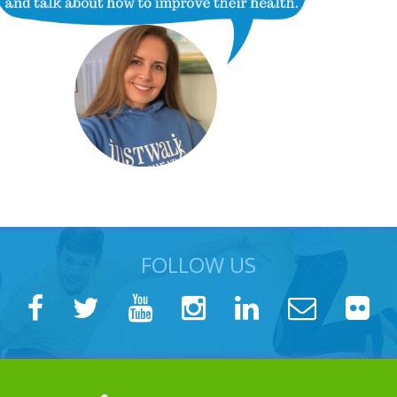
FOLLOW US