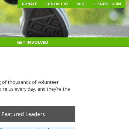
DONATE
CONTACT US
SHOP
LEADER LOGIN
GET INVOLVED
g of thousands of volunteer
ire us every day, and they’re the
Featured Leaders