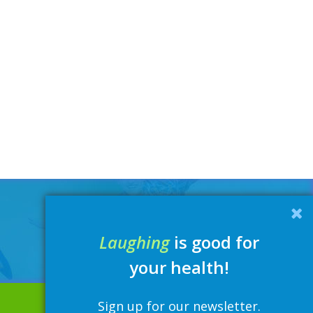
Laughing
is good for
your health!
Sign up for our newsletter.