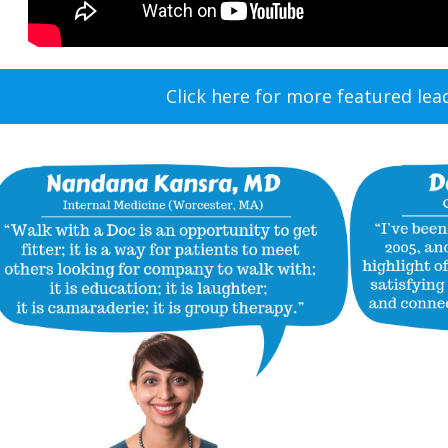
Click here for more featured lea