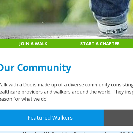
JOIN A WALK
START A CHAPTER
Our Community
alk with a Doc is made up of a diverse community consistin
ealthcare providers and walkers around the world. They insp
eason for what we do!
Featured Walkers