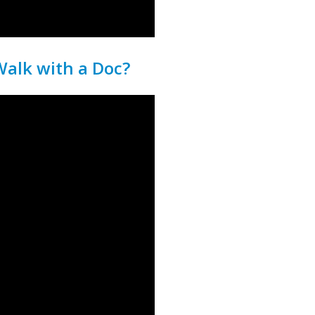
alk with a Doc?