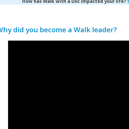
How has Walk with a Doc impacted your life?
Why did you become a Walk leader?