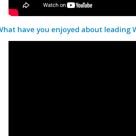
What have you enjoyed about leading W