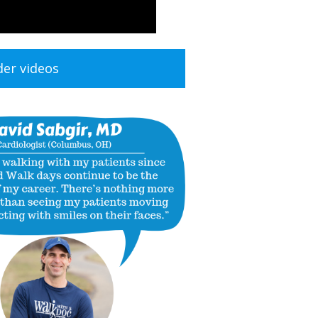
der videos