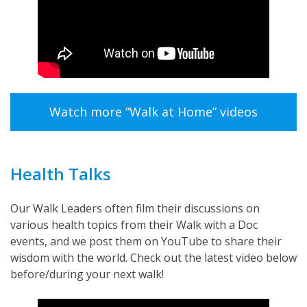
Watch more “Walk at Home” videos
Health Talks
Our Walk Leaders often film their discussions on
various health topics from their Walk with a Doc
events, and we post them on YouTube to share their
wisdom with the world. Check out the latest video below
before/during your next walk!