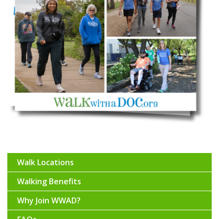
Walk Locations
Walking Benefits
Why Join WWAD?