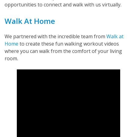
opportunities to connect and walk with us virtually.
Walk At Home
We partnered with the incredible team from
Walk at
Home
to create these fun walking workout videos
where you can walk from the comfort of your living
room.