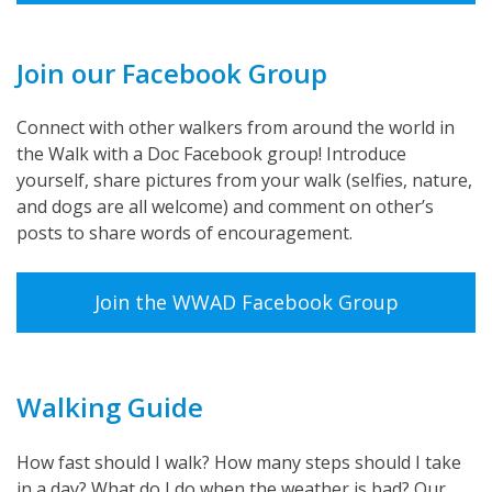
Join our Facebook Group
Connect with other walkers from around the world in
the Walk with a Doc Facebook group! Introduce
yourself, share pictures from your walk (selfies, nature,
and dogs are all welcome) and comment on other’s
posts to share words of encouragement.
Join the WWAD Facebook Group
Walking Guide
How fast should I walk? How many steps should I take
in a day? What do I do when the weather is bad? Our