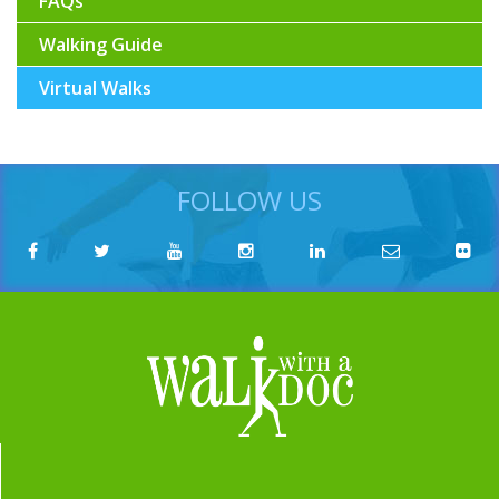
FAQs
Walking Guide
Virtual Walks
FOLLOW US