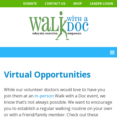
Skip
DONATE
CONTACT US
SHOP
LEADER LOGIN
to
content
Virtual Opportunities
While our volunteer doctors would love to have you
join them at an
in-person
Walk with a Doc event, we
know that’s not always possible. We want to encourage
you to establish a regular walking routine on your own
or with a friend/family member. Check out these