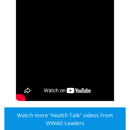
Watch more “Health Talk” videos from
WWAD Leaders