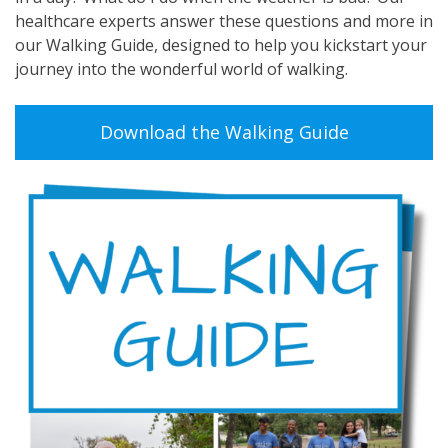
healthcare experts answer these questions and more in
our Walking Guide, designed to help you kickstart your
journey into the wonderful world of walking.
Download the Walking Guide