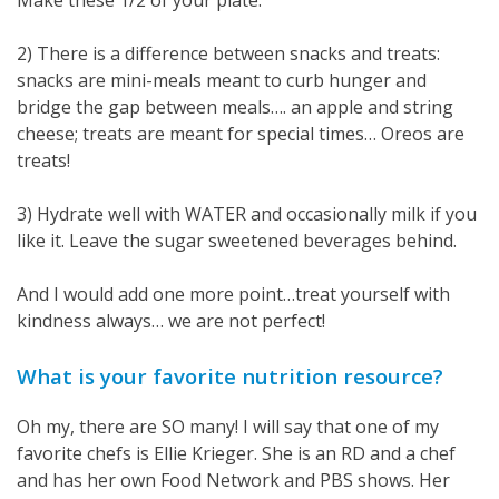
2) There is a difference between snacks and treats:
snacks are mini-meals meant to curb hunger and
bridge the gap between meals…. an apple and string
cheese; treats are meant for special times… Oreos are
treats!
3) Hydrate well with WATER and occasionally milk if you
like it. Leave the sugar sweetened beverages behind.
And I would add one more point…treat yourself with
kindness always… we are not perfect!
What is your favorite nutrition resource?
Oh my, there are SO many! I will say that one of my
favorite chefs is Ellie Krieger. She is an RD and a chef
and has her own Food Network and PBS shows. Her