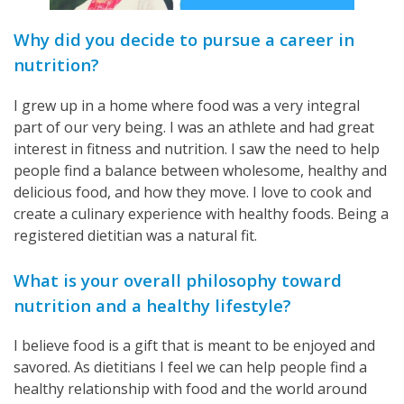
Why did you decide to pursue a career in
nutrition?
I grew up in a home where food was a very integral
part of our very being. I was an athlete and had great
interest in fitness and nutrition. I saw the need to help
people find a balance between wholesome, healthy and
delicious food, and how they move. I love to cook and
create a culinary experience with healthy foods. Being a
registered dietitian was a natural fit.
What is your overall philosophy toward
nutrition and a healthy lifestyle?
I believe food is a gift that is meant to be enjoyed and
savored. As dietitians I feel we can help people find a
healthy relationship with food and the world around