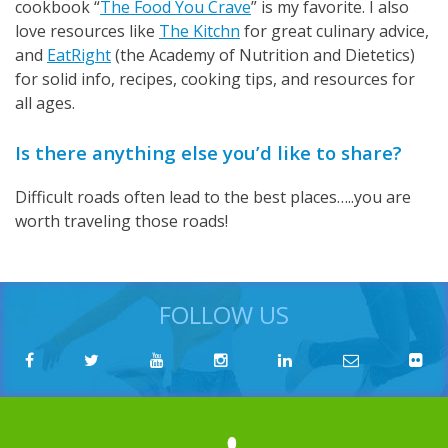
cookbook “
The Food You Crave
” is my favorite. I also
love resources like
The Kitchn
for great culinary advice,
and
EatRight
(the Academy of Nutrition and Dietetics)
for solid info, recipes, cooking tips, and resources for
all ages.
Is there anything else you’d like to share?
Difficult roads often lead to the best places…..you are
worth traveling those roads!
FOLLOW US