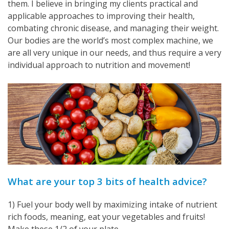
them. I believe in bringing my clients practical and
applicable approaches to improving their health,
combating chronic disease, and managing their weight.
Our bodies are the world’s most complex machine, we
are all very unique in our needs, and thus require a very
individual approach to nutrition and movement!
What are your top 3 bits of health advice?
1) Fuel your body well by maximizing intake of nutrient
rich foods, meaning, eat your vegetables and fruits!
Make these 1/2 of your plate.