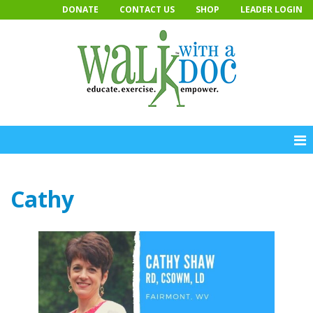
Skip
DONATE
CONTACT US
SHOP
LEADER LOGIN
to
content
Cathy