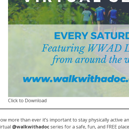
Click to Download
ow more than ever it’s important to stay physically active a
irtual
@walkwithadoc
series for a safe, fun, and FREE plac