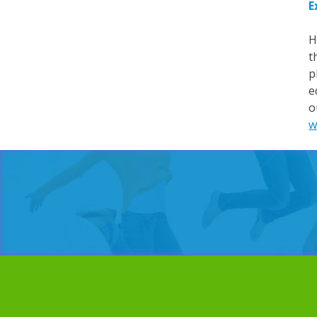
E
H
t
p
e
o
w