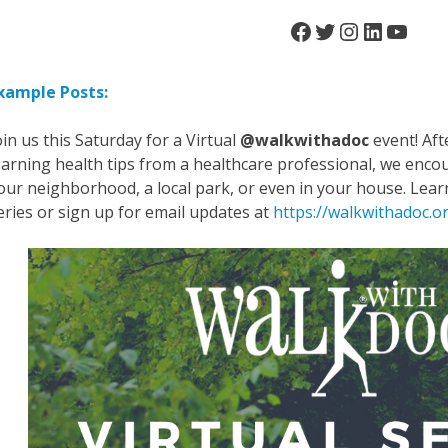
Facebook
Twitter
Instagra
LinkedI
YouT
xample Posts:
oin us this Saturday for a Virtual
@walkwithadoc
event! Aft
earning health tips from a healthcare professional, we encou
our neighborhood, a local park, or even in your house. L
eries or sign up for email updates at
https://walkwithadoc.or