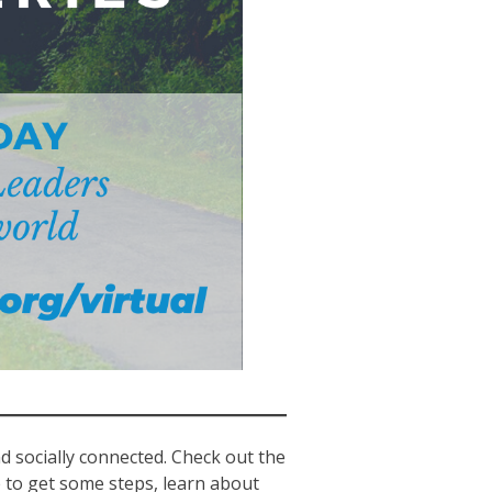
nd socially connected. Check out the
e to get some steps, learn about