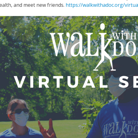
ealth, and meet new friends.
https://walkwithadoc.org/virtua