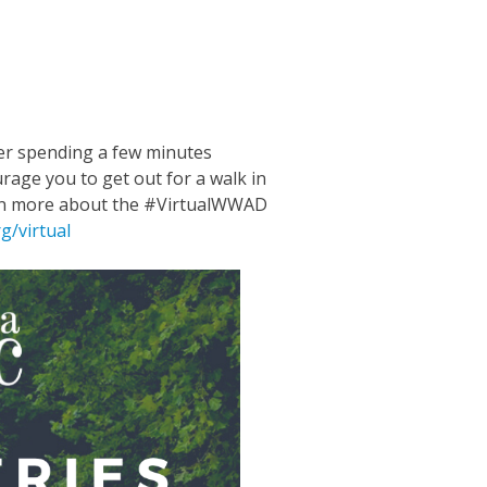
m
n
ube
er spending a few minutes
rage you to get out for a walk in
earn more about the #VirtualWWAD
g/virtual