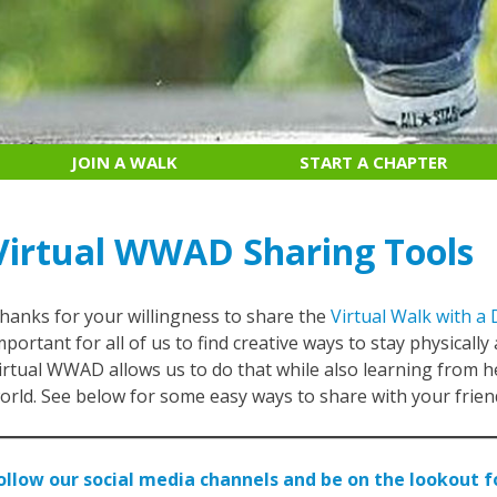
JOIN A WALK
START A CHAPTER
Virtual WWAD Sharing Tools
hanks for your willingness to share the
Virtual Walk with a 
mportant for all of us to find creative ways to stay physically
irtual WWAD allows us to do that while also learning from 
orld. See below for some easy ways to share with your friend
ollow our social media channels and be on the lookout 