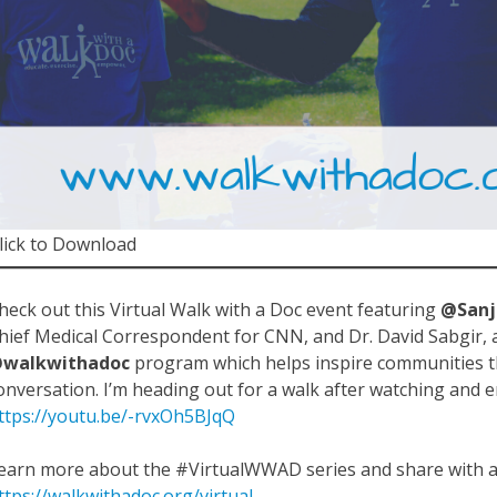
lick to Download
heck out this Virtual Walk with a Doc event featuring
@San
hief Medical Correspondent for CNN, and Dr. David Sabgir, a
walkwithadoc
program which helps inspire communities
onversation. I’m heading out for a walk after watching and 
ttps://youtu.be/-rvxOh5BJqQ
earn more about the #VirtualWWAD series and share with a 
ttps://walkwithadoc.org/virtual