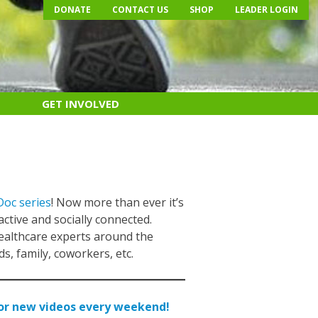
DONATE
CONTACT US
SHOP
LEADER LOGIN
GET INVOLVED
Doc series
! Now more than ever it’s
 active and socially connected.
healthcare experts around the
s, family, coworkers, etc.
for new videos every weekend!