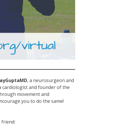
jayGuptaMD
, a neurosurgeon and
 cardiologist and founder of the
 through movement and
encourage you to do the same!
friend: