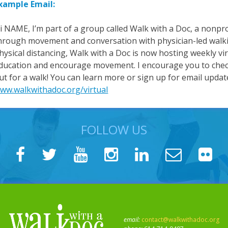
xample Email:
i NAME, I’m part of a group called Walk with a Doc, a nonpro
hrough movement and conversation with physician-led walki
hysical distancing, Walk with a Doc is now hosting weekly vi
ducation and encourage movement. I encourage you to check
ut for a walk! You can learn more or sign up for email updat
ww.walkwithadoc.org/virtual
FOLLOW US
email:
contact@walkwithadoc.org