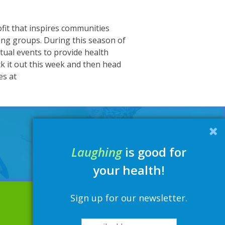
fit that inspires communities
ng groups. During this season of
rtual events to provide health
 it out this week and then head
es at
Laughing
is good for
your health!
Sign up for our newsletter.