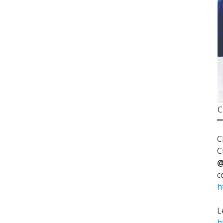
C
C
C
@
c
h
L
h