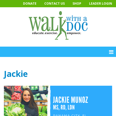
Skip
DONATE
CONTACT US
SHOP
LEADER LOGIN
to
content
Jackie