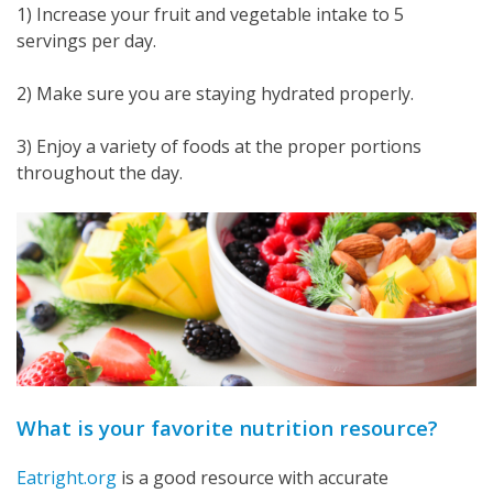
1) Increase your fruit and vegetable intake to 5
servings per day.
2) Make sure you are staying hydrated properly.
3) Enjoy a variety of foods at the proper portions
throughout the day.
What is your favorite nutrition resource?
Eatright.org
is a good resource with accurate