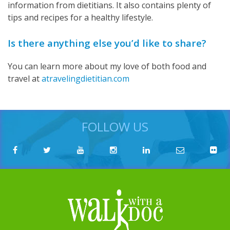
information from dietitians. It also contains plenty of
tips and recipes for a healthy lifestyle.
Is there anything else you’d like to share?
You can learn more about my love of both food and
travel at
atravelingdietitian.com
FOLLOW US