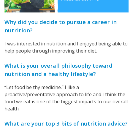
Why did you decide to pursue a career in
nutrition?
I was interested in nutrition and I enjoyed being able to
help people through improving their diet.
What is your overall philosophy toward
nutrition and a healthy lifestyle?
“Let food be thy medicine.” I like a
proactive/preventative approach to life and I think the
food we eat is one of the biggest impacts to our overall
health.
What are your top 3 bits of nutrition advice?