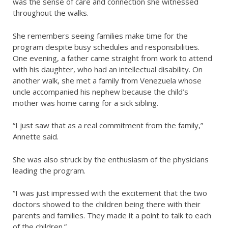
was the sense of care and connection she witnessed
throughout the walks.
She remembers seeing families make time for the
program despite busy schedules and responsibilities.
One evening, a father came straight from work to attend
with his daughter, who had an intellectual disability. On
another walk, she met a family from Venezuela whose
uncle accompanied his nephew because the child’s
mother was home caring for a sick sibling.
“I just saw that as a real commitment from the family,”
Annette said.
She was also struck by the enthusiasm of the physicians
leading the program.
“I was just impressed with the excitement that the two
doctors showed to the children being there with their
parents and families. They made it a point to talk to each
of the children.”