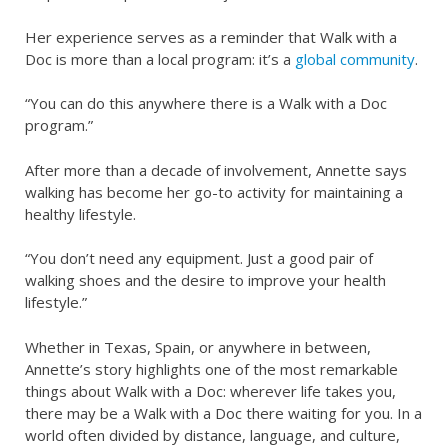
Her experience serves as a reminder that Walk with a
Doc is more than a local program: it’s a
global community
.
“You can do this anywhere there is a Walk with a Doc
program.”
After more than a decade of involvement, Annette says
walking has become her go-to activity for maintaining a
healthy lifestyle.
“You don’t need any equipment. Just a good pair of
walking shoes and the desire to improve your health
lifestyle.”
Whether in Texas, Spain, or anywhere in between,
Annette’s story highlights one of the most remarkable
things about Walk with a Doc: wherever life takes you,
there may be a Walk with a Doc there waiting for you. In a
world often divided by distance, language, and culture,