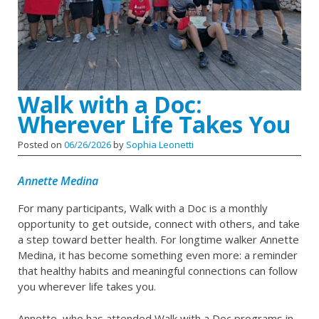
Walk with a Doc:
Wherever Life Takes You
Posted on
06/26/2026
by
Sophia Leonetti
Annette Medina
For many participants, Walk with a Doc is a monthly
opportunity to get outside, connect with others, and take
a step toward better health. For longtime walker Annette
Medina, it has become something even more: a reminder
that healthy habits and meaningful connections can follow
you wherever life takes you.
Annette, who has attended Walk with a Doc programs in