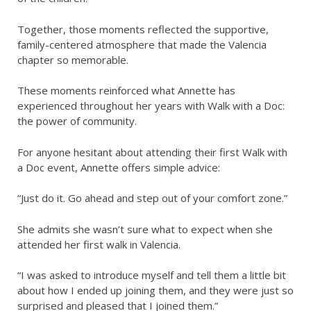
Together, those moments reflected the supportive,
family-centered atmosphere that made the Valencia
chapter so memorable.
These moments reinforced what Annette has
experienced throughout her years with Walk with a Doc:
the power of community.
For anyone hesitant about attending their first Walk with
a Doc event, Annette offers simple advice:
“Just do it. Go ahead and step out of your comfort zone.”
She admits she wasn’t sure what to expect when she
attended her first walk in Valencia.
“I was asked to introduce myself and tell them a little bit
about how I ended up joining them, and they were just so
surprised and pleased that I joined them.”