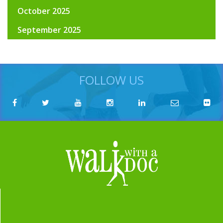
October 2025
September 2025
FOLLOW US