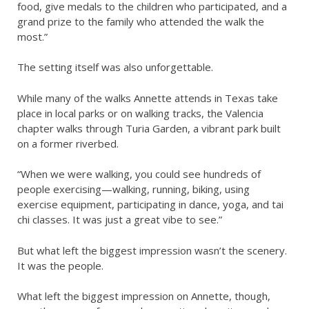
food, give medals to the children who participated, and a
grand prize to the family who attended the walk the
most.”
The setting itself was also unforgettable.
While many of the walks Annette attends in Texas take
place in local parks or on walking tracks, the Valencia
chapter walks through Turia Garden, a vibrant park built
on a former riverbed.
“When we were walking, you could see hundreds of
people exercising—walking, running, biking, using
exercise equipment, participating in dance, yoga, and tai
chi classes. It was just a great vibe to see.”
But what left the biggest impression wasn’t the scenery.
It was the people.
What left the biggest impression on Annette, though,