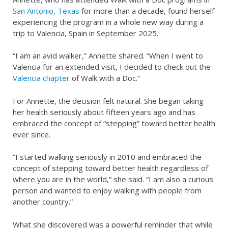
San Antonio, Texas
for more than a decade, found herself
experiencing the program in a whole new way during a
trip to Valencia, Spain in September 2025.
“I am an avid walker,” Annette shared. “When I went to
Valencia for an extended visit, I decided to check out the
Valencia chapter
of Walk with a Doc.”
For Annette, the decision felt natural. She began taking
her health seriously about fifteen years ago and has
embraced the concept of “stepping” toward better health
ever since.
“I started walking seriously in 2010 and embraced the
concept of stepping toward better health regardless of
where you are in the world,” she said. “I am also a curious
person and wanted to enjoy walking with people from
another country.”
What she discovered was a powerful reminder that while