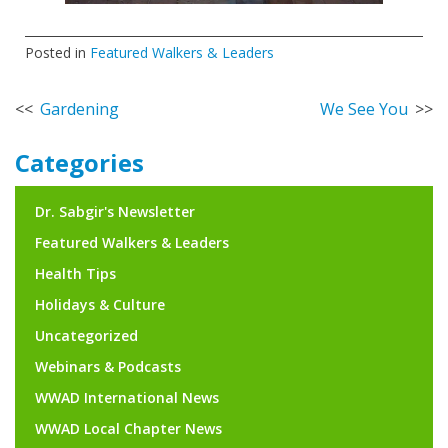
Posted in
Featured Walkers & Leaders
Post
Gardening
We See You
navigation
Categories
Dr. Sabgir's Newsletter
Featured Walkers & Leaders
Health Tips
Holidays & Culture
Uncategorized
Webinars & Podcasts
WWAD International News
WWAD Local Chapter News