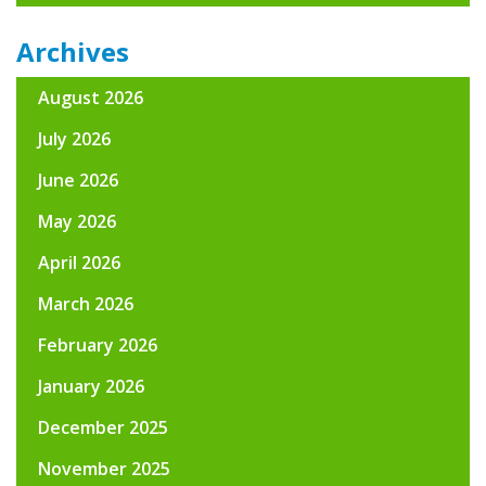
Archives
August 2026
July 2026
June 2026
May 2026
April 2026
March 2026
February 2026
January 2026
December 2025
November 2025