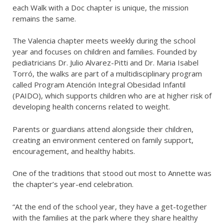
each Walk with a Doc chapter is unique, the mission
remains the same.
The Valencia chapter meets weekly during the school
year and focuses on children and families. Founded by
pediatricians Dr. Julio Alvarez-Pitti and Dr. Maria Isabel
Torró, the walks are part of a multidisciplinary program
called Program Atención Integral Obesidad Infantil
(PAIDO), which supports children who are at higher risk of
developing health concerns related to weight.
Parents or guardians attend alongside their children,
creating an environment centered on family support,
encouragement, and healthy habits.
One of the traditions that stood out most to Annette was
the chapter’s year-end celebration.
“At the end of the school year, they have a get-together
with the families at the park where they share healthy