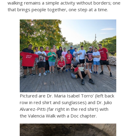
walking remains a simple activity without borders; one
that brings people together, one step at a time.
Pictured are Dr. Maria Isabel Torro’ (left back
row in red shirt and sunglasses) and Dr. Julio
Alvarez-Pitti (far right in the red shirt) with
the Valencia Walk with a Doc chapter.