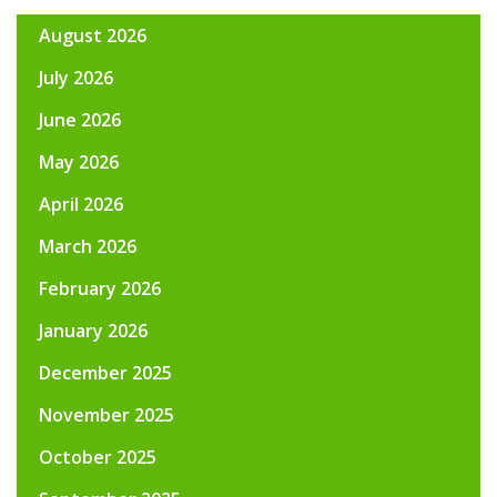
August 2026
July 2026
June 2026
May 2026
April 2026
March 2026
February 2026
January 2026
December 2025
November 2025
October 2025