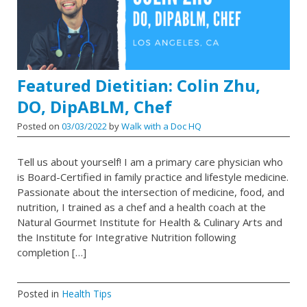
Featured Dietitian: Colin Zhu,
DO, DipABLM, Chef
Posted on
03/03/2022
by
Walk with a Doc HQ
Tell us about yourself! I am a primary care physician who
is Board-Certified in family practice and lifestyle medicine.
Passionate about the intersection of medicine, food, and
nutrition, I trained as a chef and a health coach at the
Natural Gourmet Institute for Health & Culinary Arts and
the Institute for Integrative Nutrition following
completion […]
Posted in
Health Tips