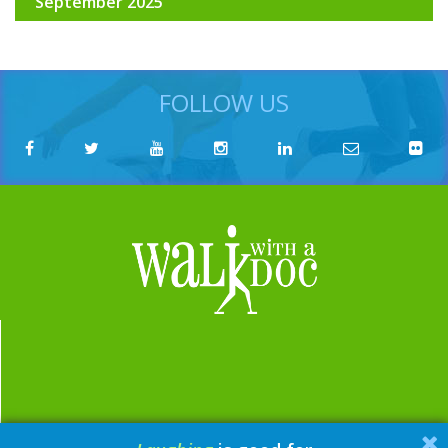
September 2025
FOLLOW US