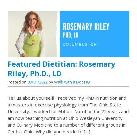
Featured Dietitian: Rosemary
Riley, Ph.D., LD
Posted on
03/01/2022
by
Walk with a Doc HQ
Tell us about yourself! I received my PhD in nutrition and
a masters in exercise physiology from The Ohio State
University. I worked for Abbott Nutrition for 25 years and
am now teaching nutrition at Ohio Wesleyan University
and Culinary Medicine to a number of different groups in
Central Ohio. Why did you decide to […]