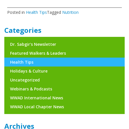
Posted in
Health Tips
Tagged
Nutrition
Categories
Dr. Sabgir's Newsletter
Featured Walkers & Leaders
Health Tips
Holidays & Culture
Uncategorized
Webinars & Podcasts
WWAD International News
WWAD Local Chapter News
Archives