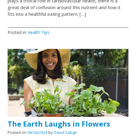
plays a critical role in cardiovascular health, there is a
great deal of confusion around this nutrient and how it
fits into a healthful eating pattern. […]
Posted in
Health Tips
The Earth Laughs in Flowers
Posted on
04/26/2024
by
David Sabgir