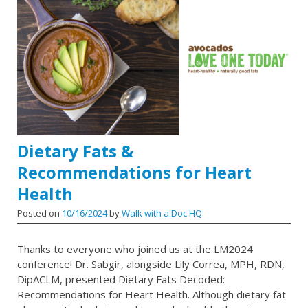
Dietary Fats &
Recommendations for Heart
Health
Posted on
10/16/2024
by
Walk with a Doc HQ
Thanks to everyone who joined us at the LM2024
conference! Dr. Sabgir, alongside Lily Correa, MPH, RDN,
DipACLM, presented Dietary Fats Decoded:
Recommendations for Heart Health. Although dietary fat