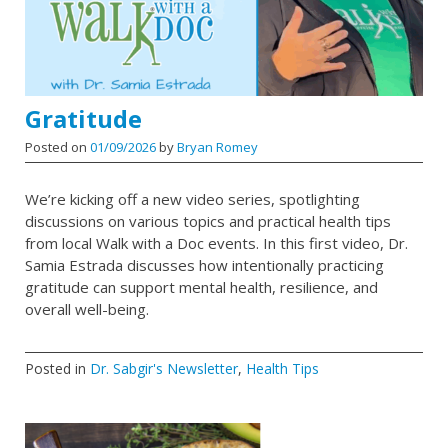
Gratitude
Posted on
01/09/2026
by
Bryan Romey
We’re kicking off a new video series, spotlighting
discussions on various topics and practical health tips
from local Walk with a Doc events. In this first video, Dr.
Samia Estrada discusses how intentionally practicing
gratitude can support mental health, resilience, and
overall well-being.
Posted in
Dr. Sabgir's Newsletter
,
Health Tips