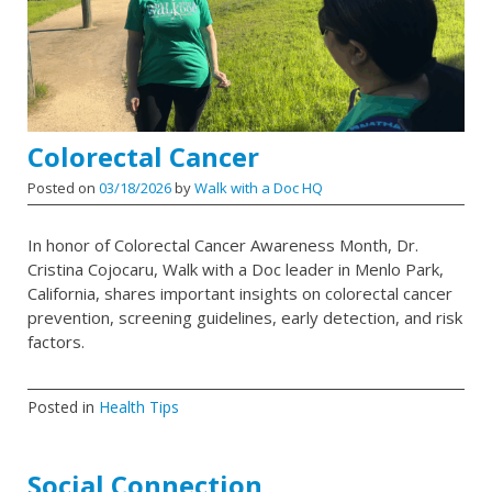
Colorectal Cancer
Posted on
03/18/2026
by
Walk with a Doc HQ
In honor of Colorectal Cancer Awareness Month, Dr.
Cristina Cojocaru, Walk with a Doc leader in Menlo Park,
California, shares important insights on colorectal cancer
prevention, screening guidelines, early detection, and risk
factors.
Posted in
Health Tips
Social Connection