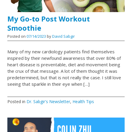
My Go-to Post Workout
Smoothie
Posted on
07/14/2023
by
David Sabgir
Many of my new cardiology patients find themselves
inspired by their newfound awareness that over 80% of
heart disease is preventable, diet and movement being
the crux of that message. A lot of them thought it was
predetermined, but that is not really the case. I still love
seeing that sparkle in their eye when […]
Posted in
Dr. Sabgir's Newsletter
,
Health Tips