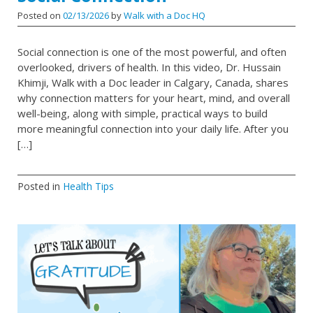
Posted on
02/13/2026
by
Walk with a Doc HQ
Social connection is one of the most powerful, and often
overlooked, drivers of health. In this video, Dr. Hussain
Khimji, Walk with a Doc leader in Calgary, Canada, shares
why connection matters for your heart, mind, and overall
well-being, along with simple, practical ways to build
more meaningful connection into your daily life. After you
[…]
Posted in
Health Tips