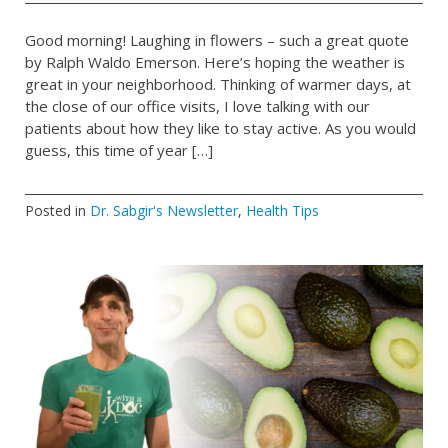
Good morning! Laughing in flowers – such a great quote
by Ralph Waldo Emerson. Here’s hoping the weather is
great in your neighborhood. Thinking of warmer days, at
the close of our office visits, I love talking with our
patients about how they like to stay active. As you would
guess, this time of year […]
Posted in
Dr. Sabgir's Newsletter
,
Health Tips