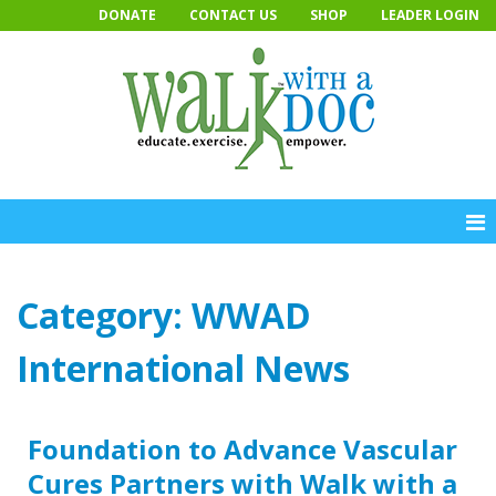
Skip
DONATE
CONTACT US
SHOP
LEADER LOGIN
to
content
Category:
WWAD
International News
Foundation to Advance Vascular
Cures Partners with Walk with a