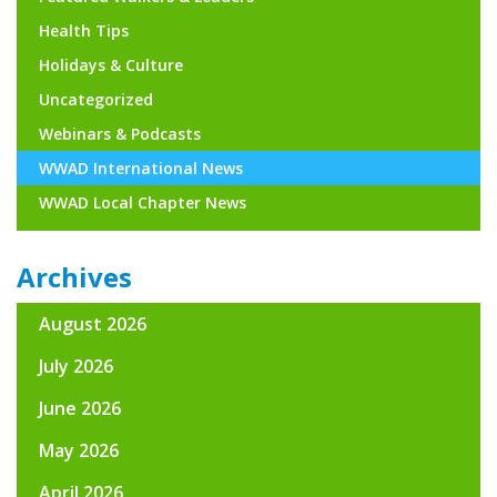
Health Tips
Holidays & Culture
Uncategorized
Webinars & Podcasts
WWAD International News
WWAD Local Chapter News
Archives
August 2026
July 2026
June 2026
May 2026
April 2026