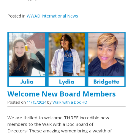
Posted in
WWAD International News
Welcome New Board Members
Posted on
11/15/2024
by
Walk with a Doc HQ
We are thrilled to welcome THREE incredible new
members to the Walk with a Doc Board of
Directors! These amazing women bring a wealth of