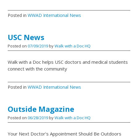
Posted in
WWAD International News
USC News
Posted on
07/09/2019
by
Walk with a Doc HQ
Walk with a Doc helps USC doctors and medical students
connect with the community
Posted in
WWAD International News
Outside Magazine
Posted on
06/28/2019
by
Walk with a Doc HQ
Your Next Doctor’s Appointment Should Be Outdoors