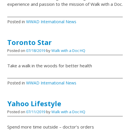
experience and passion to the mission of Walk with a Doc.
Posted in
WWAD International News
Toronto Star
Posted on
07/18/2019
by
Walk with a Doc HQ
Take a walk in the woods for better health
Posted in
WWAD International News
Yahoo Lifestyle
Posted on
07/11/2019
by
Walk with a Doc HQ
Spend more time outside – doctor’s orders