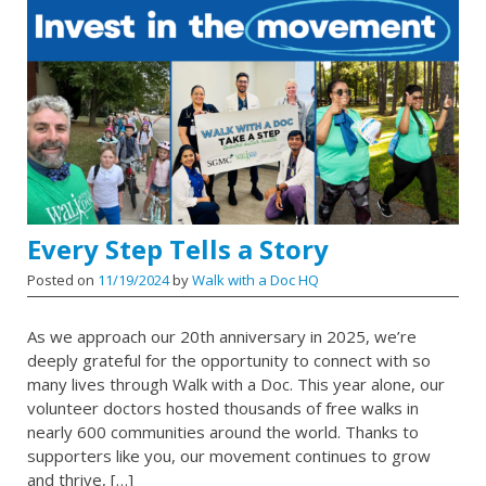
Every Step Tells a Story
Posted on
11/19/2024
by
Walk with a Doc HQ
As we approach our 20th anniversary in 2025, we’re
deeply grateful for the opportunity to connect with so
many lives through Walk with a Doc. This year alone, our
volunteer doctors hosted thousands of free walks in
nearly 600 communities around the world. Thanks to
supporters like you, our movement continues to grow
and thrive, […]