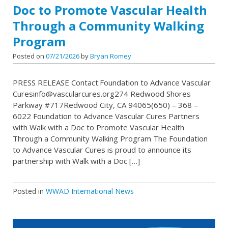
Doc to Promote Vascular Health
Through a Community Walking
Program
Posted on
07/21/2026
by
Bryan Romey
PRESS RELEASE Contact:Foundation to Advance Vascular
Curesinfo@vascularcures.org274 Redwood Shores
Parkway #717Redwood City, CA 94065(650) – 368 –
6022 Foundation to Advance Vascular Cures Partners
with Walk with a Doc to Promote Vascular Health
Through a Community Walking Program The Foundation
to Advance Vascular Cures is proud to announce its
partnership with Walk with a Doc […]
Posted in
WWAD International News