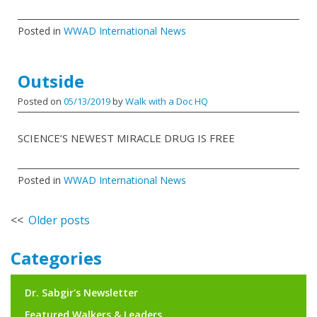
Posted in
WWAD International News
Outside
Posted on
05/13/2019
by
Walk with a Doc HQ
SCIENCE’S NEWEST MIRACLE DRUG IS FREE
Posted in
WWAD International News
Posts
Older posts
navigation
Categories
Dr. Sabgir's Newsletter
Featured Walkers & Leaders