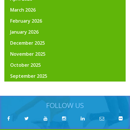
March 2026
February 2026
January 2026
December 2025
November 2025
October 2025
September 2025
FOLLOW US