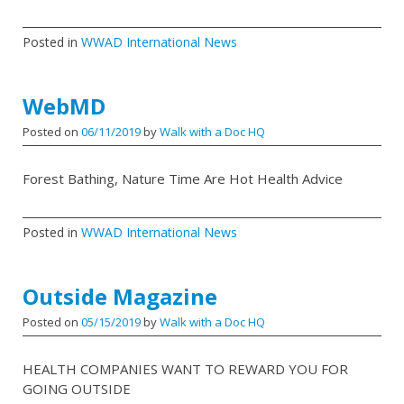
Posted in
WWAD International News
WebMD
Posted on
06/11/2019
by
Walk with a Doc HQ
Forest Bathing, Nature Time Are Hot Health Advice
Posted in
WWAD International News
Outside Magazine
Posted on
05/15/2019
by
Walk with a Doc HQ
HEALTH COMPANIES WANT TO REWARD YOU FOR
GOING OUTSIDE