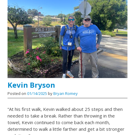
Kevin Bryson
Posted on
01/14/2025
by
Bryan Romey
“At his first walk, Kevin walked about 25 steps and then
needed to take a break. Rather than throwing in the
towel, Kevin continued to come back each month,
determined to walk a little farther and get a bit stronger