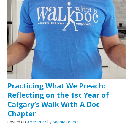
Practicing What We Preach:
Reflecting on the 1st Year of
Calgary’s Walk With A Doc
Chapter
Posted on
07/15/2026
by
Sophia Leonetti