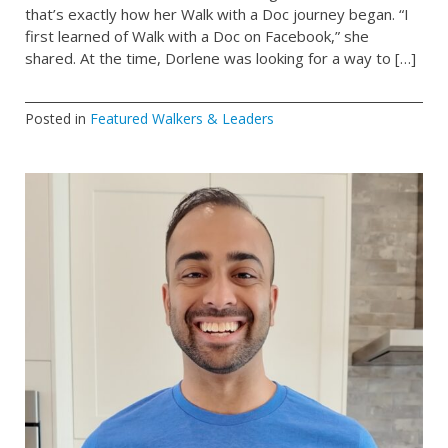
that’s exactly how her Walk with a Doc journey began. “I
first learned of Walk with a Doc on Facebook,” she
shared. At the time, Dorlene was looking for a way to […]
Posted in
Featured Walkers & Leaders