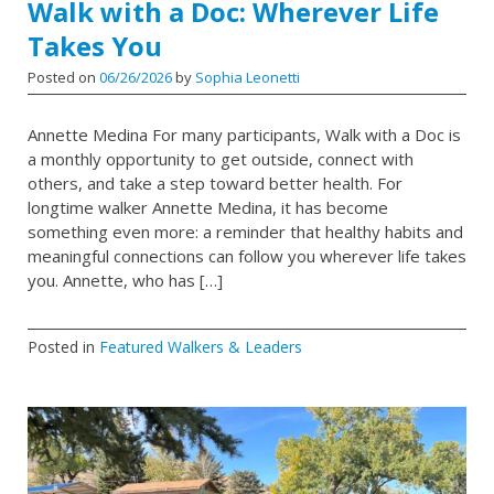
Walk with a Doc: Wherever Life
Takes You
Posted on
06/26/2026
by
Sophia Leonetti
Annette Medina For many participants, Walk with a Doc is
a monthly opportunity to get outside, connect with
others, and take a step toward better health. For
longtime walker Annette Medina, it has become
something even more: a reminder that healthy habits and
meaningful connections can follow you wherever life takes
you. Annette, who has […]
Posted in
Featured Walkers & Leaders