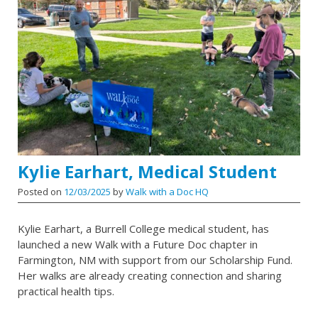
Kylie Earhart, Medical Student
Posted on
12/03/2025
by
Walk with a Doc HQ
Kylie Earhart, a Burrell College medical student, has
launched a new Walk with a Future Doc chapter in
Farmington, NM with support from our Scholarship Fund.
Her walks are already creating connection and sharing
practical health tips.