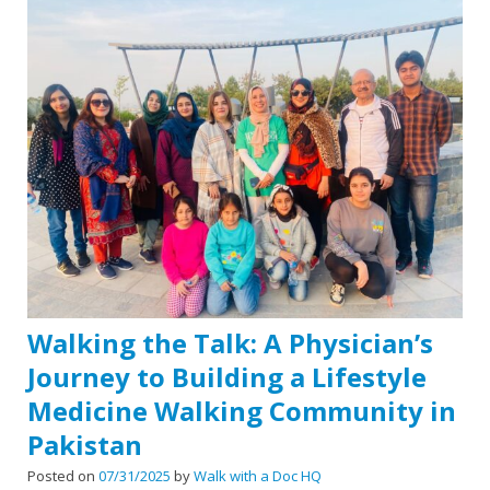
Walking the Talk: A Physician’s
Journey to Building a Lifestyle
Medicine Walking Community in
Pakistan
Posted on
07/31/2025
by
Walk with a Doc HQ