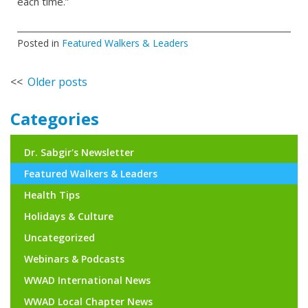
each time.”
Posted in
Featured Walkers & Leaders
Posts
Older posts
navigation
Categories
Dr. Sabgir's Newsletter
Featured Walkers & Leaders
Health Tips
Holidays & Culture
Uncategorized
Webinars & Podcasts
WWAD International News
WWAD Local Chapter News