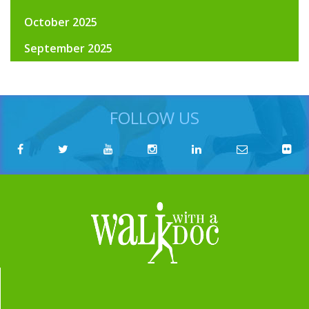
October 2025
September 2025
FOLLOW US