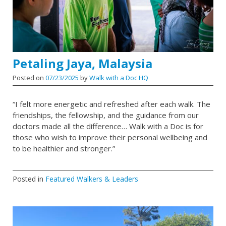
Petaling Jaya, Malaysia
Posted on
07/23/2025
by
Walk with a Doc HQ
“I felt more energetic and refreshed after each walk. The
friendships, the fellowship, and the guidance from our
doctors made all the difference… Walk with a Doc is for
those who wish to improve their personal wellbeing and
to be healthier and stronger.”
Posted in
Featured Walkers & Leaders