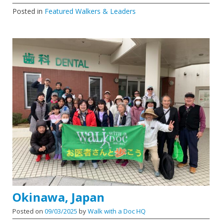
Posted in
Featured Walkers & Leaders
Okinawa, Japan
Posted on
09/03/2025
by
Walk with a Doc HQ