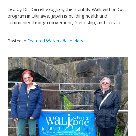
Led by Dr. Darrell Vaughan, the monthly Walk with a Doc
program in Okinawa, Japan is building health and
community through movement, friendship, and service.
Posted in
Featured Walkers & Leaders