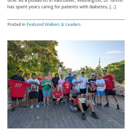
time. As a podiatrist in Vancouver, Washington, Dr. Griffin
has spent years caring for patients with diabetes, […]
Posted in
Featured Walkers & Leaders