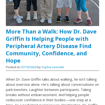
More Than a Walk: How Dr. Dave
Griffin Is Helping People with
Peripheral Artery Disease Find
Community, Confidence, and
Hope
Posted on
07/10/2026
by
Sophia Leonetti
When Dr. Dave Griffin talks about walking, he isn’t talking
about exercise alone. He’s talking about conversations on
park benches. Laughter between participants. Taking
breaks without embarrassment. And helping people
rediscover confidence in their bodies—one step at a