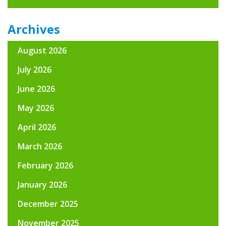
Archives
August 2026
July 2026
June 2026
May 2026
April 2026
March 2026
February 2026
January 2026
December 2025
November 2025