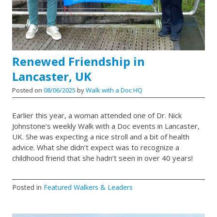
Renewed Friendship in
Lancaster, UK
Posted on
08/06/2025
by
Walk with a Doc HQ
Earlier this year, a woman attended one of Dr. Nick
Johnstone’s weekly Walk with a Doc events in Lancaster,
UK. She was expecting a nice stroll and a bit of health
advice. What she didn’t expect was to recognize a
childhood friend that she hadn’t seen in over 40 years!
Posted in
Featured Walkers & Leaders