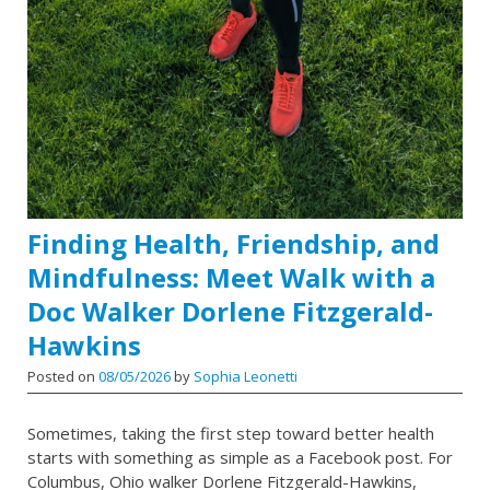
Finding Health, Friendship, and
Mindfulness: Meet Walk with a
Doc Walker Dorlene Fitzgerald-
Hawkins
Posted on
08/05/2026
by
Sophia Leonetti
Sometimes, taking the first step toward better health
starts with something as simple as a Facebook post. For
Columbus, Ohio walker Dorlene Fitzgerald-Hawkins,