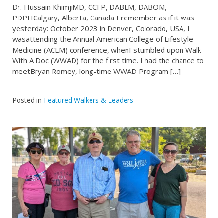
Dr. Hussain KhimjiMD, CCFP, DABLM, DABOM,
PDPHCalgary, Alberta, Canada I remember as if it was
yesterday: October 2023 in Denver, Colorado, USA, I
wasattending the Annual American College of Lifestyle
Medicine (ACLM) conference, whenI stumbled upon Walk
With A Doc (WWAD) for the first time. I had the chance to
meetBryan Romey, long-time WWAD Program […]
Posted in
Featured Walkers & Leaders