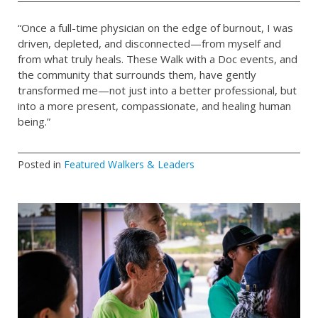
“Once a full-time physician on the edge of burnout, I was
driven, depleted, and disconnected—from myself and
from what truly heals. These Walk with a Doc events, and
the community that surrounds them, have gently
transformed me—not just into a better professional, but
into a more present, compassionate, and healing human
being.”
Posted in
Featured Walkers & Leaders