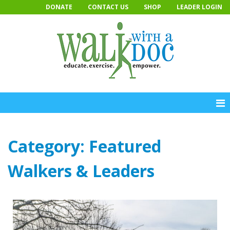
Skip
DONATE
CONTACT US
SHOP
LEADER LOGIN
to
content
Category:
Featured
Walkers & Leaders