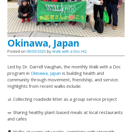
Okinawa, Japan
Posted on
09/03/2025
by
Walk with a Doc HQ
Led by Dr. Darrell Vaughan, the monthly Walk with a Doc
program in
Okinawa, Japan
is building health and
community through movement, friendship, and service.
Highlights from recent walks include:
🚮 Collecting roadside litter as a group service project
🥗 Sharing healthy plant-based meals at local restaurants
and cafes
🌳 Walks at scenic city parks, complete with strength