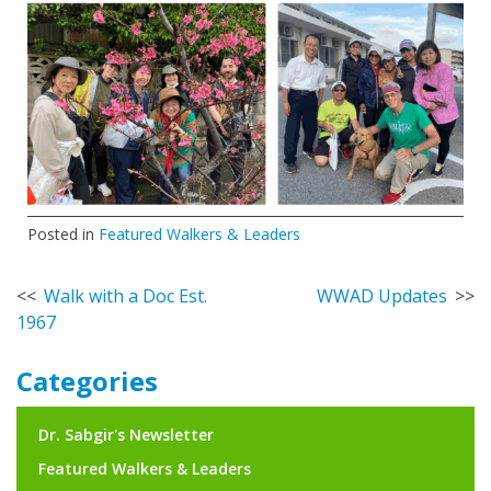
Posted in
Featured Walkers & Leaders
Post
Walk with a Doc Est.
WWAD Updates
1967
navigation
Categories
Dr. Sabgir's Newsletter
Featured Walkers & Leaders