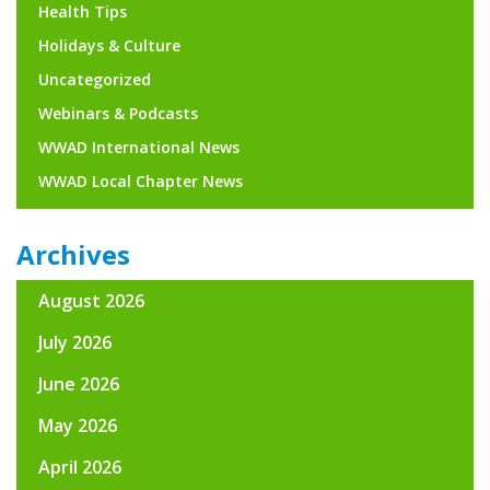
Health Tips
Holidays & Culture
Uncategorized
Webinars & Podcasts
WWAD International News
WWAD Local Chapter News
Archives
August 2026
July 2026
June 2026
May 2026
April 2026