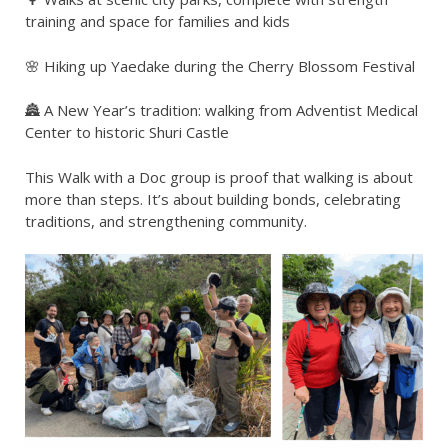
training and space for families and kids
🌸 Hiking up Yaedake during the Cherry Blossom Festival
🏯 A New Year’s tradition: walking from Adventist Medical
Center to historic Shuri Castle
This Walk with a Doc group is proof that walking is about
more than steps. It’s about building bonds, celebrating
traditions, and strengthening community.