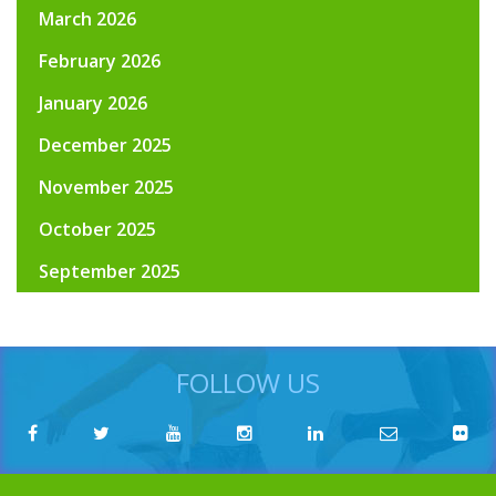
March 2026
February 2026
January 2026
December 2025
November 2025
October 2025
September 2025
FOLLOW US