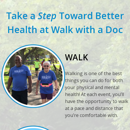
Take a
Step
Toward Better
Health at Walk with a Doc
WALK
Walking is one of the best
things you can do for both
your physical and mental
health! At each event, you’ll
have the opportunity to walk
at a pace and distance that
you’re comfortable with.