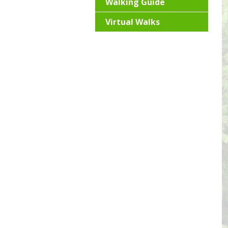
Walking Guide
Virtual Walks