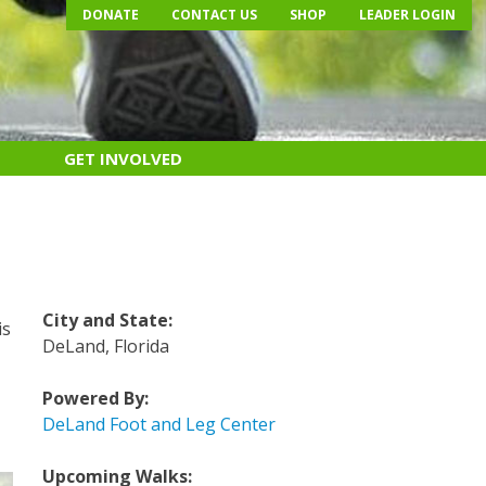
DONATE
CONTACT US
SHOP
LEADER LOGIN
GET INVOLVED
City and State:
is
DeLand, Florida
Powered By:
DeLand Foot and Leg Center
Upcoming Walks: