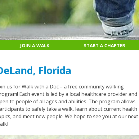
JOIN A WALK
START A CHAPTER
DeLand, Florida
oin us for Walk with a Doc – a free community walking
rogram! Each event is led by a local healthcare provider and 
pen to people of all ages and abilities. The program allows
articipants to safely take a walk, learn about current health
opics, and meet new people. We hope to see you at our next
alk!