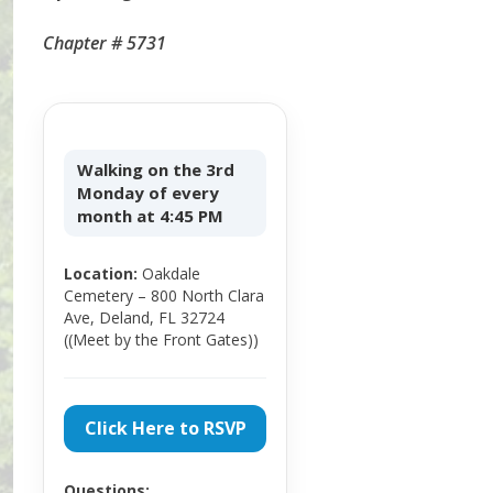
Chapter # 5731
Walking on the 3rd
Monday of every
month at 4:45 PM
Location:
Oakdale
Cemetery – 800 North Clara
Ave, Deland, FL 32724
((Meet by the Front Gates))
Click Here to RSVP
Questions: