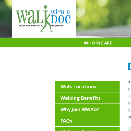
Skip
to
content
WHO WE ARE
J
Walk Locations
p
o
Walking Benefits
p
Why Join WWAD?
t
w
FAQs