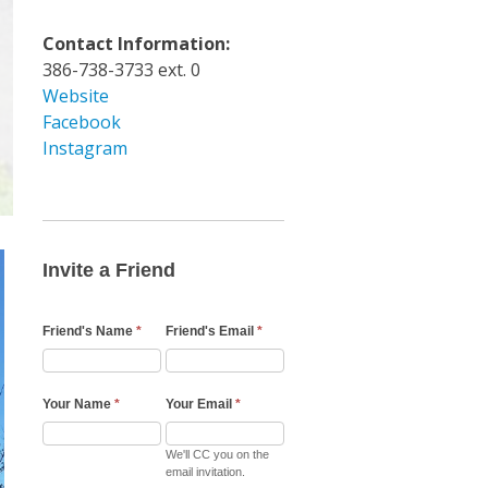
Contact Information:
386-738-3733 ext. 0
Website
Facebook
Instagram
Invite
a
Friend
Invite a Friend
Email
Friend's Name
*
Friend's Email
*
Your Name
*
Your Email
*
We'll CC you on the
email invitation.