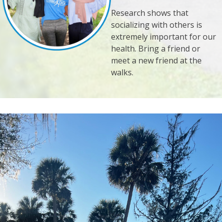
Research shows that
socializing with others is
extremely important for our
health. Bring a friend or
meet a new friend at the
walks.