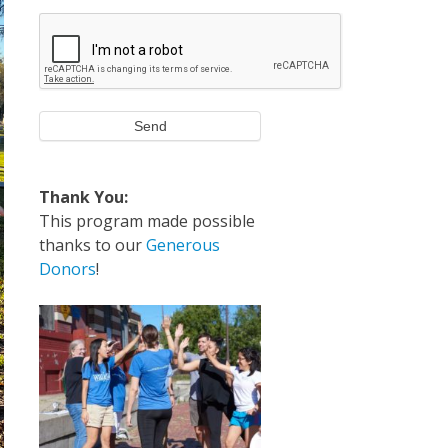
Send
Thank You:
This program made possible
thanks to our
Generous
Donors
!