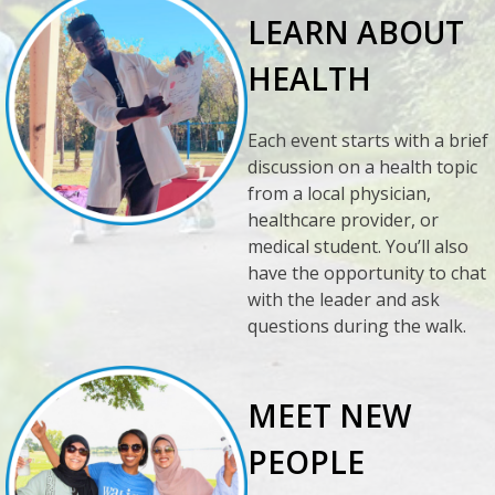
LEARN ABOUT
HEALTH
Each event starts with a brief
discussion on a health topic
from a local physician,
healthcare provider, or
medical student. You’ll also
have the opportunity to chat
with the leader and ask
questions during the walk.
MEET NEW
PEOPLE