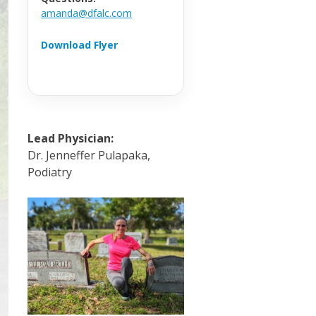
amanda@dfalc.com
Download Flyer
Lead Physician:
Dr. Jenneffer Pulapaka,
Podiatry