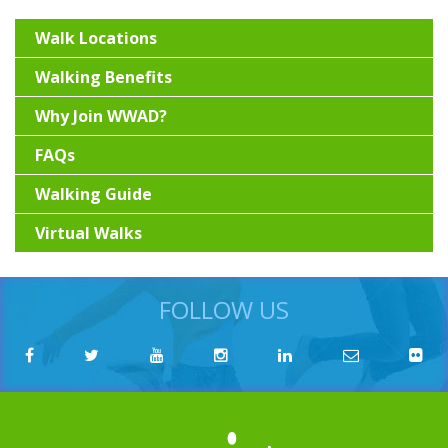
Walk Locations
Walking Benefits
Why Join WWAD?
FAQs
Walking Guide
Virtual Walks
FOLLOW US