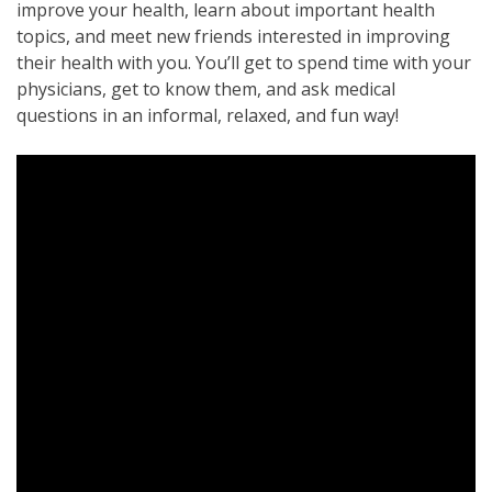
improve your health, learn about important health
topics, and meet new friends interested in improving
their health with you. You’ll get to spend time with your
physicians, get to know them, and ask medical
questions in an informal, relaxed, and fun way!