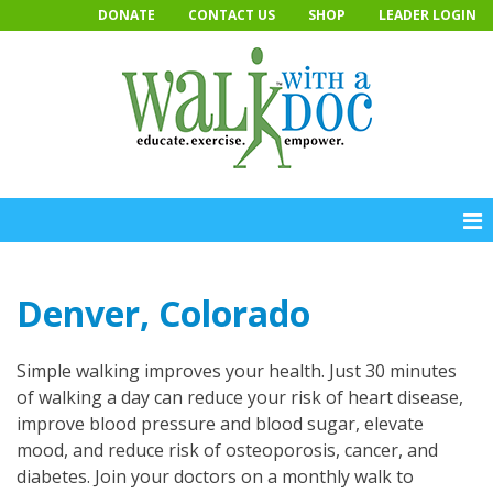
Skip
DONATE
CONTACT US
SHOP
LEADER LOGIN
to
content
Denver, Colorado
Simple walking improves your health. Just 30 minutes
of walking a day can reduce your risk of heart disease,
improve blood pressure and blood sugar, elevate
mood, and reduce risk of osteoporosis, cancer, and
diabetes. Join your doctors on a monthly walk to