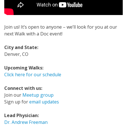
Join us! It’s open to anyone – we’ll look for you at our
next Walk with a Doc event!
City and State:
Denver, CO
Upcoming Walks:
Click here for our schedule
Connect with us:
Join our
Meetup group
Sign up for
email updates
Lead Physician:
Dr. Andrew Freeman