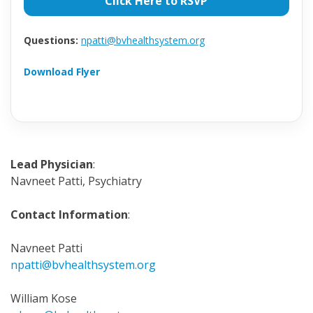
Click Here to RSVP
Questions:
npatti@bvhealthsystem.org
Download Flyer
Lead Physician
:
Navneet Patti, Psychiatry
Contact Information
:
Navneet Patti
npatti@bvhealthsystem.org
William Kose