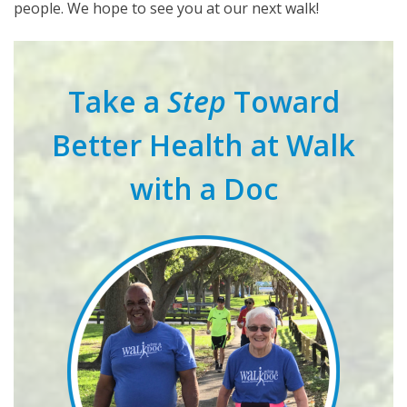
people. We hope to see you at our next walk!
Take a
Step
Toward
Better Health at Walk
with a Doc