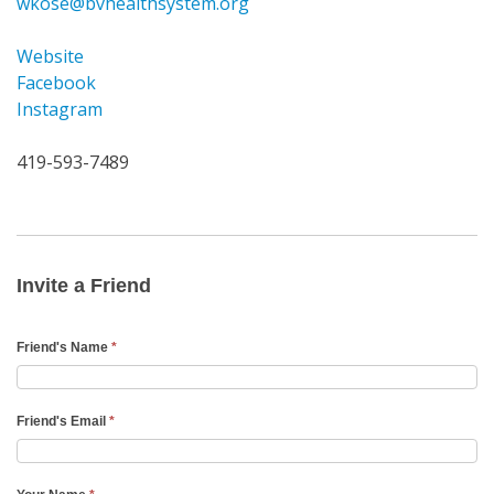
wkose@bvhealthsystem.org
Website
Facebook
Instagram
419-593-7489
Invite
a
Friend
Invite a Friend
Email
Friend's Name
*
Friend's Email
*