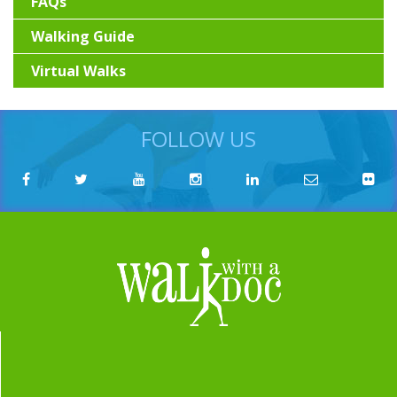
FAQs
Walking Guide
Virtual Walks
FOLLOW US