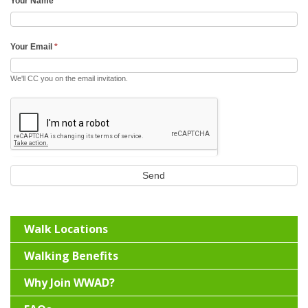
Your Name
*
Your Email
*
We'll CC you on the email invitation.
Send
Walk Locations
Walking Benefits
Why Join WWAD?