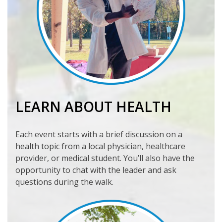
LEARN ABOUT HEALTH
Each event starts with a brief discussion on a
health topic from a local physician, healthcare
provider, or medical student. You’ll also have the
opportunity to chat with the leader and ask
questions during the walk.