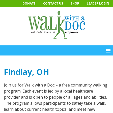
Skip
DONATE
CONTACT US
SHOP
LEADER LOGIN
to
content
Findlay, OH
Join us for Walk with a Doc – a free community walking
program! Each event is led by a local healthcare
provider and is open to people of all ages and abilities.
The program allows participants to safely take a walk,
learn about current health topics, and meet new