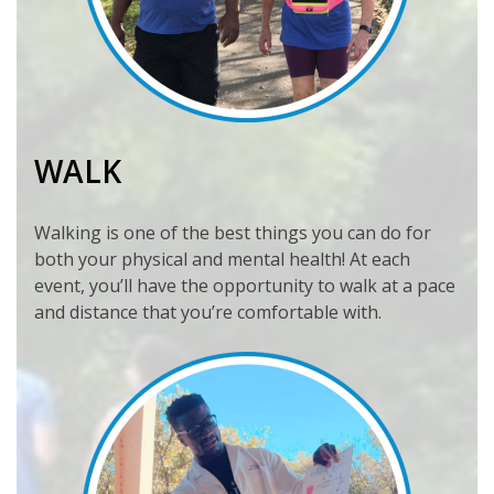
WALK
Walking is one of the best things you can do for
both your physical and mental health! At each
event, you’ll have the opportunity to walk at a pace
and distance that you’re comfortable with.