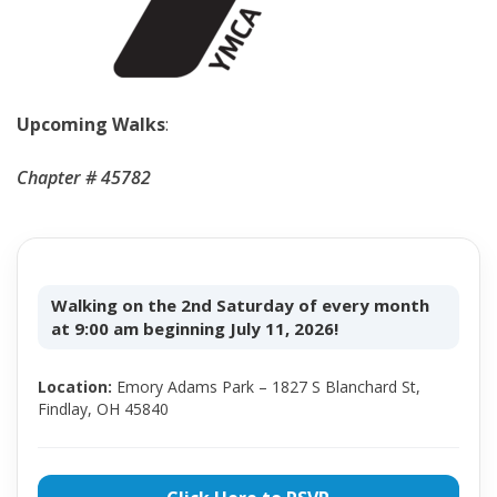
Upcoming Walks
:
Chapter # 45782
Walking on the 2nd Saturday of every month
at 9:00 am beginning July 11, 2026!
Location:
Emory Adams Park – 1827 S Blanchard St,
Findlay, OH 45840