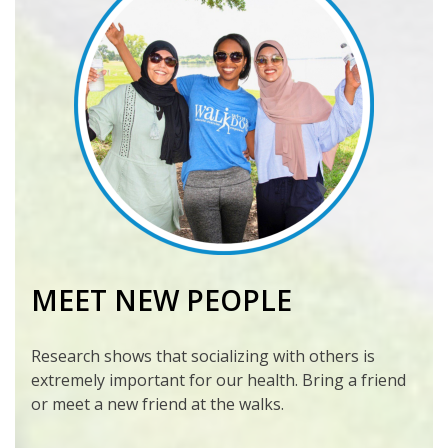
MEET NEW PEOPLE
Research shows that socializing with others is
extremely important for our health. Bring a friend
or meet a new friend at the walks.