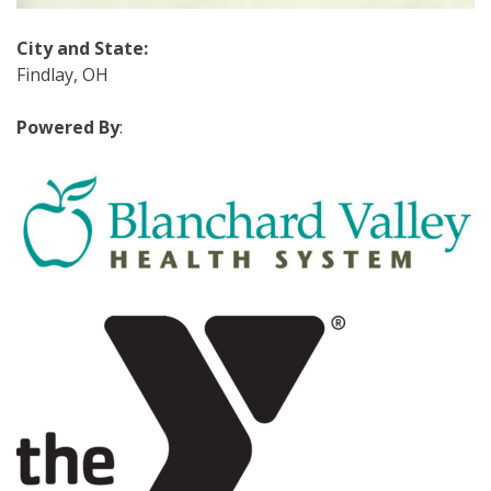
City and State
:
Findlay, OH
Powered By
: