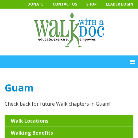
Skip
DONATE
CONTACT US
SHOP
LEADER LOGIN
to
content
Guam
Check back for future Walk chapters in Guam!
Walk Locations
Walking Benefits