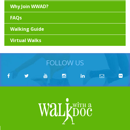
Why Join WWAD?
FAQs
Walking Guide
Virtual Walks
FOLLOW US