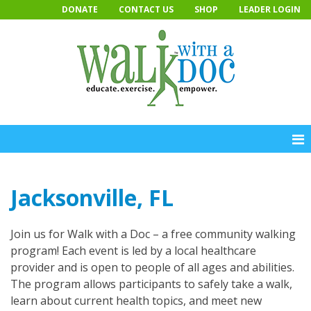
Skip
DONATE
CONTACT US
SHOP
LEADER LOGIN
to
content
Jacksonville, FL
Join us for Walk with a Doc – a free community walking
program! Each event is led by a local healthcare
provider and is open to people of all ages and abilities.
The program allows participants to safely take a walk,
learn about current health topics, and meet new