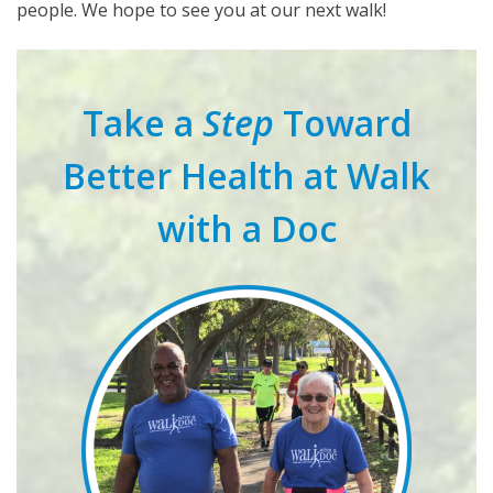
people. We hope to see you at our next walk!
Take a
Step
Toward
Better Health at Walk
with a Doc