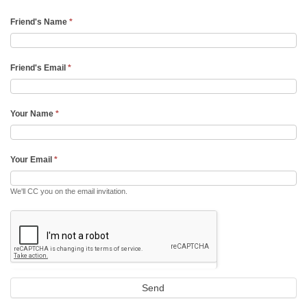
Friend's Name
*
Friend's Email
*
Your Name
*
Your Email
*
We'll CC you on the email invitation.
Send