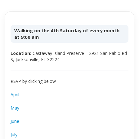
Walking on the 4th Saturday of every month
at 9:00 am
Location:
Castaway Island Preserve – 2921 San Pablo Rd
S, Jacksonville, FL 32224
RSVP by clicking below
April
May
June
July