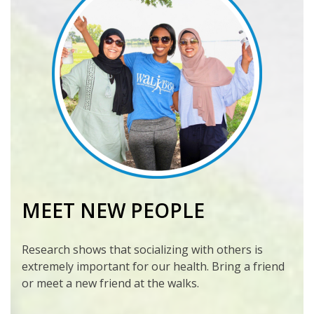
MEET NEW PEOPLE
Research shows that socializing with others is
extremely important for our health. Bring a friend
or meet a new friend at the walks.