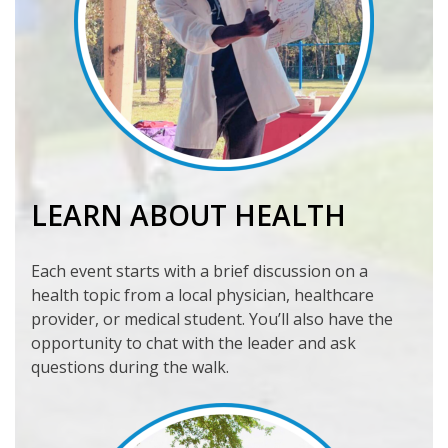
LEARN ABOUT HEALTH
Each event starts with a brief discussion on a
health topic from a local physician, healthcare
provider, or medical student. You’ll also have the
opportunity to chat with the leader and ask
questions during the walk.