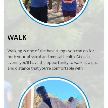
WALK
Walking is one of the best things you can do for
both your physical and mental health! At each
event, you’ll have the opportunity to walk at a pace
and distance that you’re comfortable with.