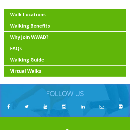
Walk Locations
Walking Benefits
Why Join WWAD?
FAQs
Walking Guide
Virtual Walks
FOLLOW US