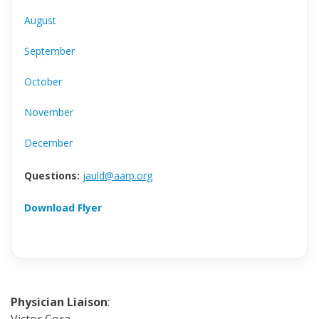
August
September
October
November
December
Questions:
jauld@aarp.org
Download Flyer
Physician Liaison
: