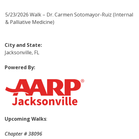
5/23/2026 Walk – Dr. Carmen Sotomayor-Ruiz (Internal
& Palliative Medicine)
City and State
:
Jacksonville, FL
Powered By:
Upcoming Walks
:
Chapter # 38096