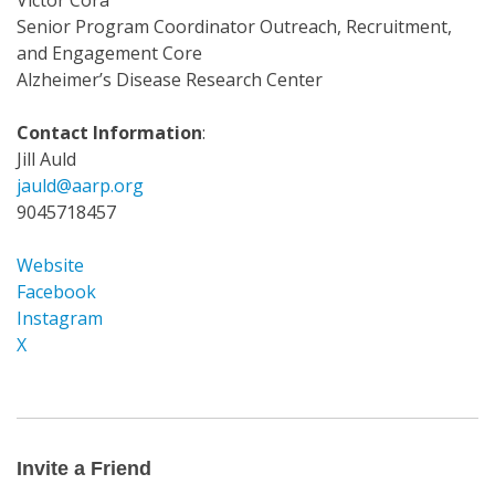
Victor Cora
Senior Program Coordinator Outreach, Recruitment,
and Engagement Core
Alzheimer’s Disease Research Center
Contact Information
:
Jill Auld
jauld@aarp.org
9045718457
Website
Facebook
Instagram
X
Invite
a
Friend
Invite a Friend
Email