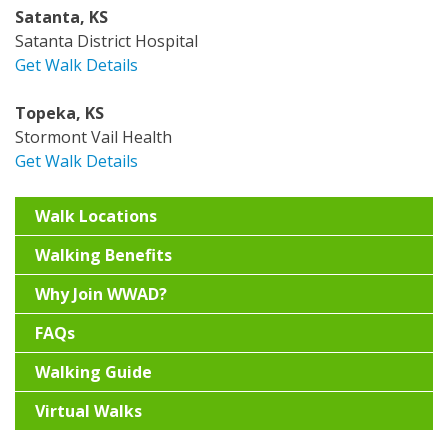
Satanta, KS
Satanta District Hospital
Get Walk Details
Topeka, KS
Stormont Vail Health
Get Walk Details
Walk Locations
Walking Benefits
Why Join WWAD?
FAQs
Walking Guide
Virtual Walks