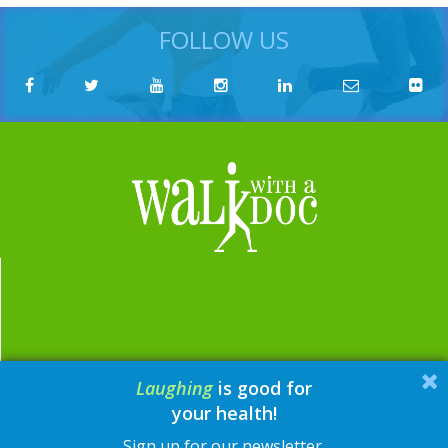
FOLLOW US
Laughing
is good for
email:
contact@walkwithadoc.org
your health!
phone:
614-714-0407
Sign up for our newsletter.