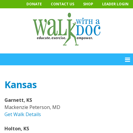
Skip
DONATE
CONTACT US
SHOP
LEADER LOGIN
to
content
Kansas
Garnett, KS
Mackenzie Peterson, MD
Get Walk Details
Holton, KS