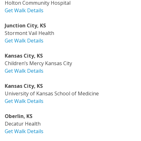
Holton Community Hospital
Get Walk Details
Junction City, KS
Stormont Vail Health
Get Walk Details
Kansas City, KS
Children’s Mercy Kansas City
Get Walk Details
Kansas City, KS
University of Kansas School of Medicine
Get Walk Details
Oberlin, KS
Decatur Health
Get Walk Details