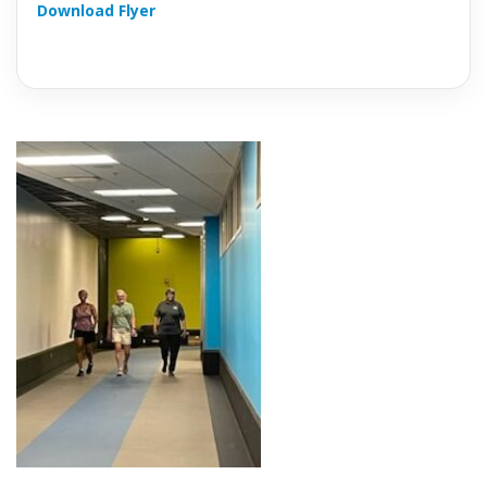
Download Flyer