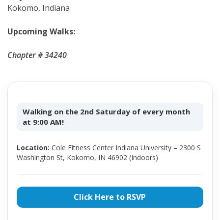
Kokomo, Indiana
Upcoming Walks:
Chapter # 34240
Walking on the 2nd Saturday of every month
at 9:00 AM!
Location:
Cole Fitness Center Indiana University – 2300 S
Washington St, Kokomo, IN 46902 (Indoors)
Click Here to RSVP