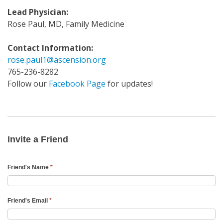
Lead Physician:
Rose Paul, MD, Family Medicine
Contact Information:
rose.paul1@ascension.org
765-236-8282
Follow our
Facebook Page
for updates!
Invite
a
Friend
Invite a Friend
Email
Friend's Name
*
Friend's Email
*