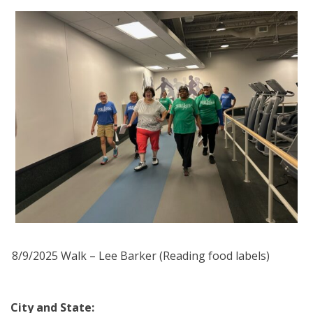
8/9/2025 Walk – Lee Barker (Reading food labels)
City and State: