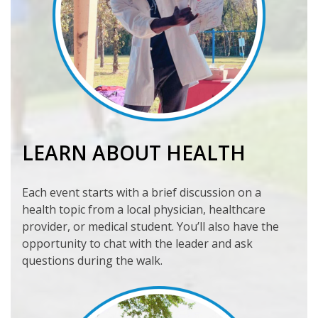
LEARN ABOUT HEALTH
Each event starts with a brief discussion on a
health topic from a local physician, healthcare
provider, or medical student. You’ll also have the
opportunity to chat with the leader and ask
questions during the walk.