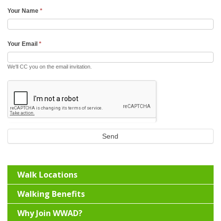
Your Name
*
Your Email
*
We'll CC you on the email invitation.
Send
Walk Locations
Walking Benefits
Why Join WWAD?