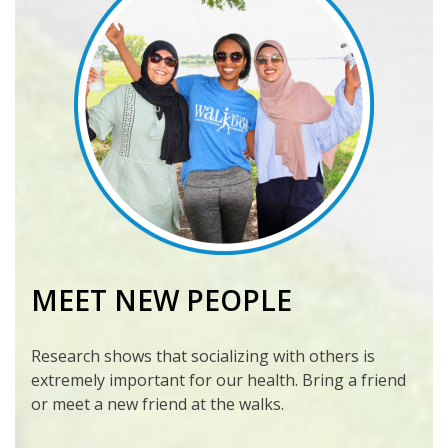
MEET NEW PEOPLE
Research shows that socializing with others is
extremely important for our health. Bring a friend
or meet a new friend at the walks.