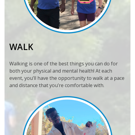
WALK
Walking is one of the best things you can do for
both your physical and mental health! At each
event, you’ll have the opportunity to walk at a pace
and distance that you’re comfortable with.