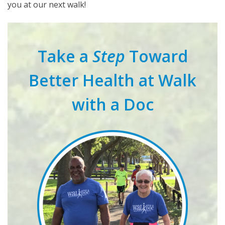
you at our next walk!
Take a
Step
Toward
Better Health at Walk
with a Doc