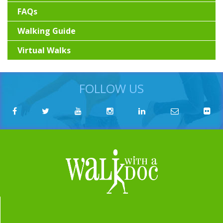
FAQs
Walking Guide
Virtual Walks
FOLLOW US