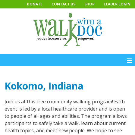
Skip
DONATE
CONTACT US
SHOP
LEADER LOGIN
to
content
Kokomo, Indiana
Join us at this free community walking program! Each
event is led by a local healthcare provider and is open
to people of all ages and abilities. The program allows
participants to safely take a walk, learn about current
health topics, and meet new people. We hope to see