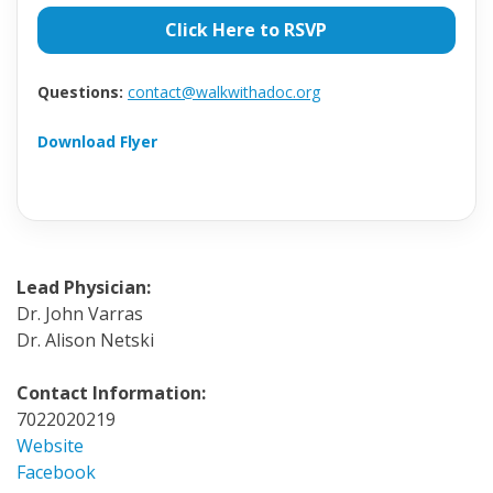
Click Here to RSVP
Questions:
contact@walkwithadoc.org
Download Flyer
Lead Physician:
Dr. John Varras
Dr. Alison Netski
Contact Information:
7022020219
Website
Facebook