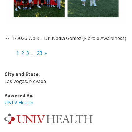
7/11/2026 Walk – Dr. Nadia Gomez (Fibroid Awareness)
1
2
3
…
23
»
City and State:
Las Vegas, Nevada
Powered By:
UNLV Health