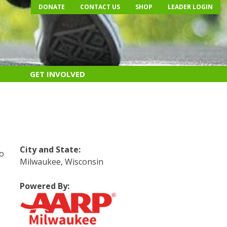
DONATE
CONTACT US
SHOP
LEADER LOGIN
GET INVOLVED
e
City and State:
do
Milwaukee, Wisconsin
Powered By:
s