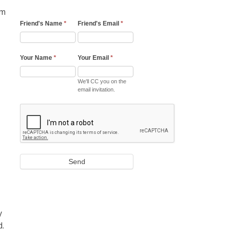
om
Friend's Name
*
Friend's Email
*
Your Name
*
Your Email
*
We'll CC you on the
email invitation.
Send
y
d.