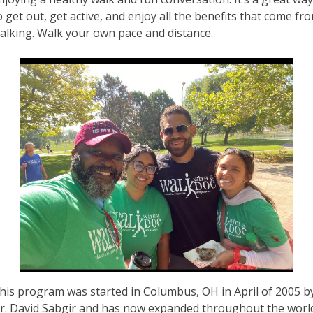
o get out, get active, and enjoy all the benefits that come fr
alking. Walk your own pace and distance.
his program was started in Columbus, OH in April of 2005 b
r. David Sabgir and has now expanded throughout the worl