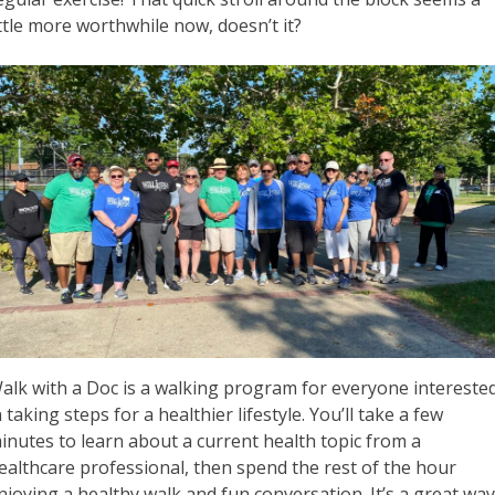
ittle more worthwhile now, doesn’t it?
alk with a Doc is a walking program for everyone intereste
n taking steps for a healthier lifestyle. You’ll take a few
inutes to learn about a current health topic from a
ealthcare professional, then spend the rest of the hour
njoying a healthy walk and fun conversation. It’s a great wa