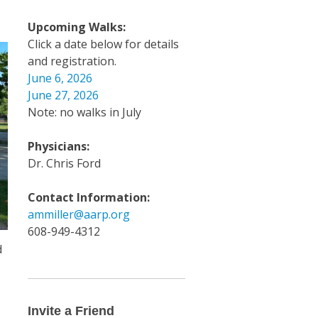
Upcoming Walks:
Click a date below for details
and registration.
June 6, 2026
June 27, 2026
Note: no walks in July
Physicians:
Dr. Chris Ford
Contact Information:
ammiller@aarp.org
608-949-4312
d
Invite
a
Friend
Invite a Friend
Email
y