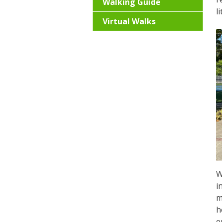
Walking Guide
l
Virtual Walks
W
i
m
h
e