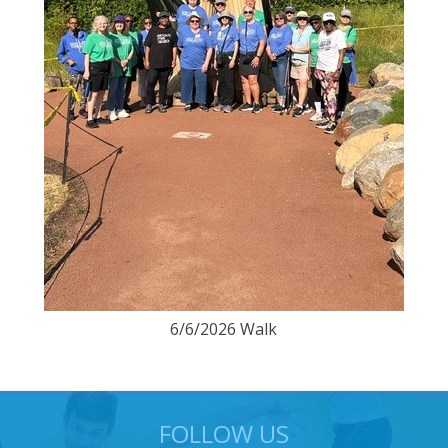
6/6/2026 Walk
FOLLOW US