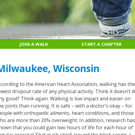
JOIN A WALK
START A CHAPTER
Milwaukee, Wisconsin
ccording to the American Heart Association, walking has th
owest dropout rate of any physical activity. Think it doesn’t 
ny good? Think again. Walking is low impact and easier on
he joints than running. It is safe – with a doctor’s okay – for
eople with orthopedic ailments, heart conditions, and those
ho are more than 20% overweight. In addition, research ha
hown that you could gain two hours of life for each hour of
egular exercise! That quick stroll around the block seems a