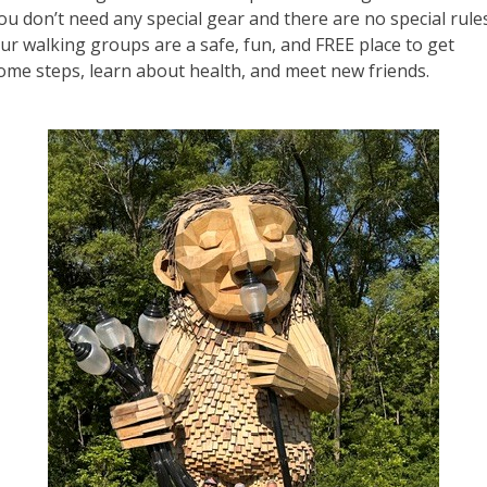
ou don’t need any special gear and there are no special rule
ur walking groups are a safe, fun, and FREE place to get
ome steps, learn about health, and meet new friends.