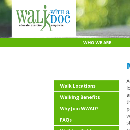
Skip
to
content
WHO WE ARE
A
Walk Locations
l
a
Walking Benefits
t
Why Join WWAD?
p
w
FAQs
s
r