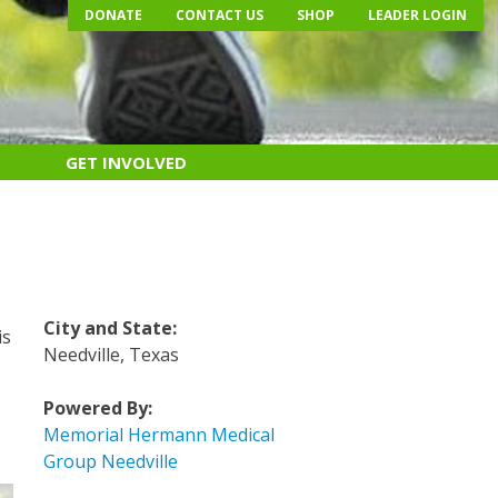
DONATE
CONTACT US
SHOP
LEADER LOGIN
GET INVOLVED
City and State:
is
Needville, Texas
Powered By:
Memorial Hermann Medical
Group Needville