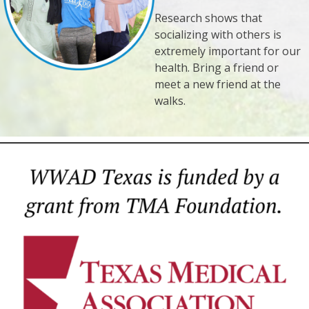
Research shows that
socializing with others is
extremely important for our
health. Bring a friend or
meet a new friend at the
walks.