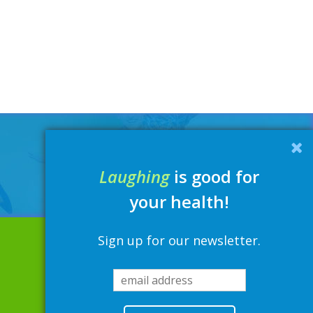
Laughing
is good for
your health!
Sign up for our newsletter.