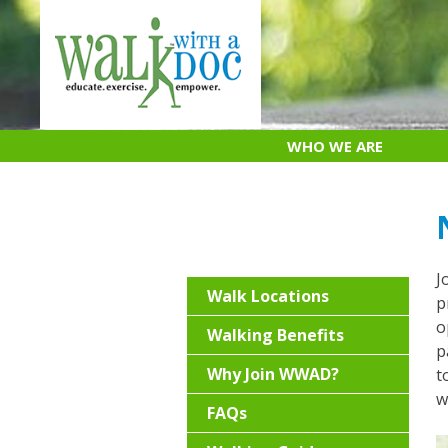
Skip
to
content
WHO WE ARE
J
Walk Locations
p
o
Walking Benefits
p
Why Join WWAD?
t
w
FAQs