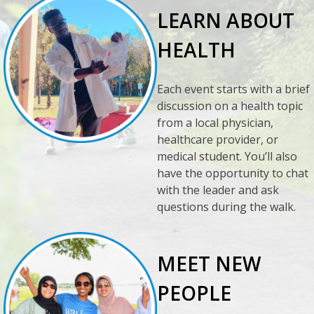
LEARN ABOUT
HEALTH
Each event starts with a brief
discussion on a health topic
from a local physician,
healthcare provider, or
medical student. You’ll also
have the opportunity to chat
with the leader and ask
questions during the walk.
MEET NEW
PEOPLE