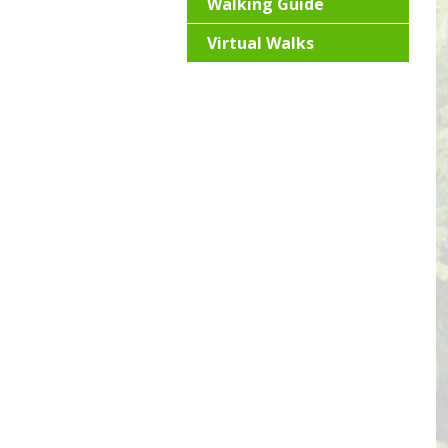
Walking Guide
Virtual Walks