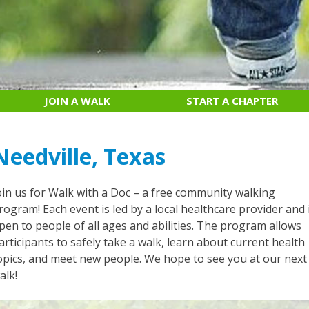
JOIN A WALK
START A CHAPTER
Needville, Texas
oin us for Walk with a Doc – a free community walking
rogram! Each event is led by a local healthcare provider and 
pen to people of all ages and abilities. The program allows
articipants to safely take a walk, learn about current health
opics, and meet new people. We hope to see you at our next
alk!