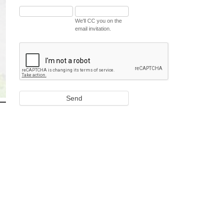
We'll CC you on the
email invitation.
Send