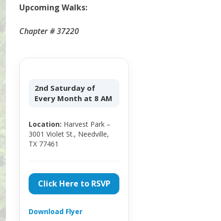
Upcoming Walks:
Chapter # 37220
2nd Saturday of
Every Month at 8 AM
Location:
Harvest Park –
3001 Violet St., Needville,
TX 77461
Click Here to RSVP
Download Flyer