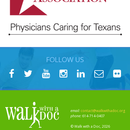
FOLLOW US
email:
contact@walkwithadoc.org
phone:
614-714-0407
© Walk with a Doc, 2026