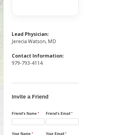
Lead Physician:
Jerecia Watson, MD
Contact Information:
979-793-4114
Invite
a
Friend
Invite a Friend
Email
Friend's Name
*
Friend's Email
*
Your Name
*
Your Email
*