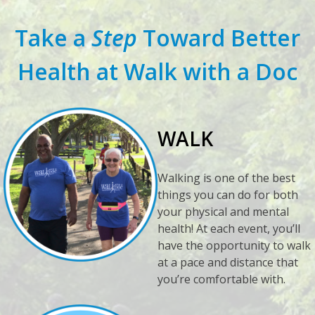
Take a
Step
Toward Better
Health at Walk with a Doc
WALK
Walking is one of the best
things you can do for both
your physical and mental
health! At each event, you’ll
have the opportunity to walk
at a pace and distance that
you’re comfortable with.