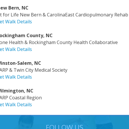
ew Bern, NC
it for Life New Bern & CarolinaEast Cardiopulmonary Rehab
et Walk Details
ockingham County, NC
one Health & Rockingham County Health Collaborative
et Walk Details
inston-Salem, NC
ARP & Twin City Medical Society
et Walk Details
ilmington, NC
ARP Coastal Region
et Walk Details
FOLLOW US