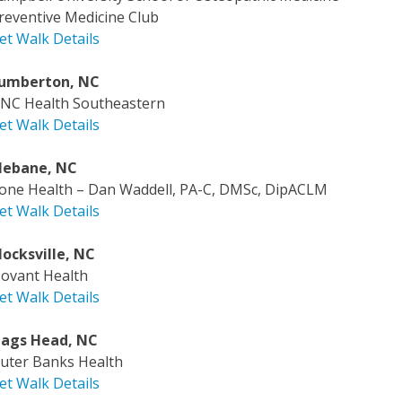
reventive Medicine Club
et Walk Details
umberton, NC
NC Health Southeastern
et Walk Details
ebane, NC
one Health – Dan Waddell, PA-C, DMSc, DipACLM
et Walk Details
ocksville, NC
ovant Health
et Walk Details
ags Head, NC
uter Banks Health
et Walk Details