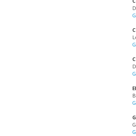
C
D
G
C
L
G
C
D
G
E
B
G
G
G
G