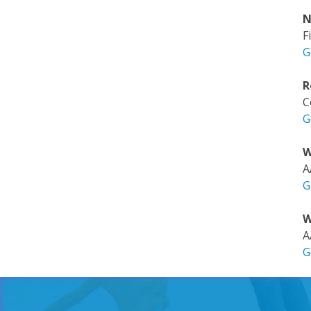
N
F
G
R
C
G
W
A
G
W
A
G