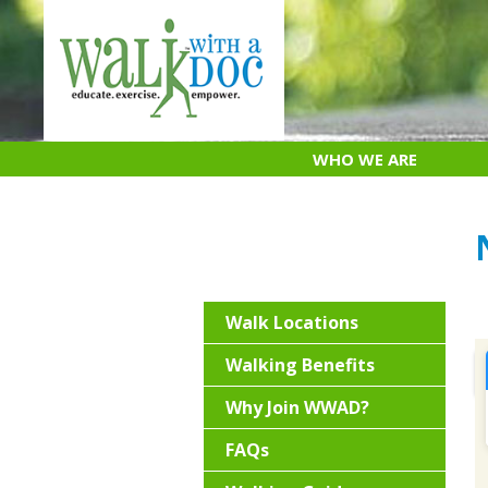
Skip
to
content
WHO WE ARE
Walk Locations
Walking Benefits
Why Join WWAD?
FAQs