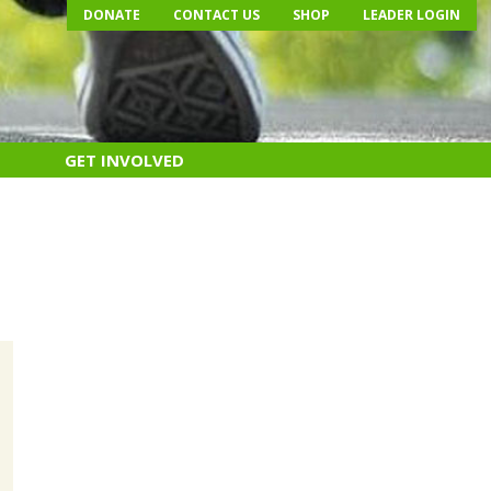
DONATE
CONTACT US
SHOP
LEADER LOGIN
GET INVOLVED