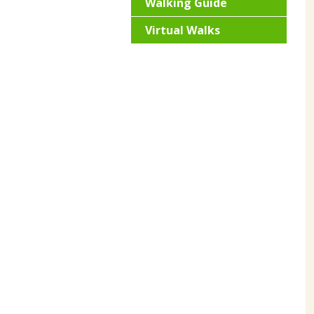
Walking Guide
Virtual Walks