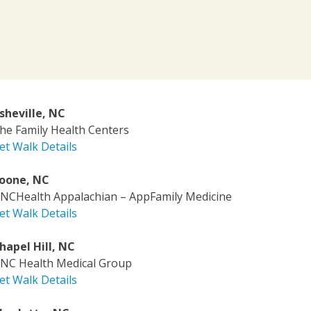
sheville, NC
he Family Health Centers
et Walk Details
oone, NC
NCHealth Appalachian – AppFamily Medicine
et Walk Details
hapel Hill, NC
NC Health Medical Group
et Walk Details