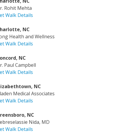
harlotte, NC
r. Rohit Mehta
et Walk Details
harlotte, NC
ong Health and Wellness
et Walk Details
oncord, NC
r. Paul Campbell
et Walk Details
lizabethtown, NC
laden Medical Associates
et Walk Details
reensboro, NC
ebreselassie Nida, MD
et Walk Details