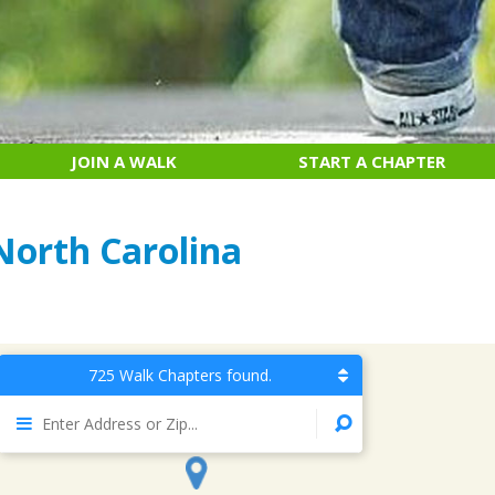
JOIN A WALK
START A CHAPTER
North Carolina
725 Walk Chapters found.