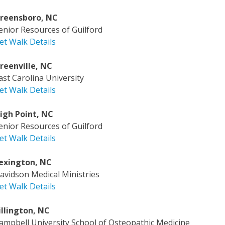
reensboro, NC
enior Resources of Guilford
et Walk Details
reenville, NC
ast Carolina University
et Walk Details
igh Point, NC
enior Resources of Guilford
et Walk Details
exington, NC
avidson Medical Ministries
et Walk Details
illington, NC
ampbell University School of Osteopathic Medicine