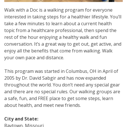
Walk with a Doc is a walking program for everyone
interested in taking steps for a healthier lifestyle. You’ll
take a few minutes to learn about a current health
topic from a healthcare professional, then spend the
rest of the hour enjoying a healthy walk and fun
conversation. It’s a great way to get out, get active, and
enjoy all the benefits that come from walking. Walk
your own pace and distance.
This program was started in Columbus, OH in April of
2005 by Dr. David Sabgir and has now expanded
throughout the world. You don’t need any special gear
and there are no special rules. Our walking groups are
a safe, fun, and FREE place to get some steps, learn
about health, and meet new friends.
City and State:
Raytown, Missouri