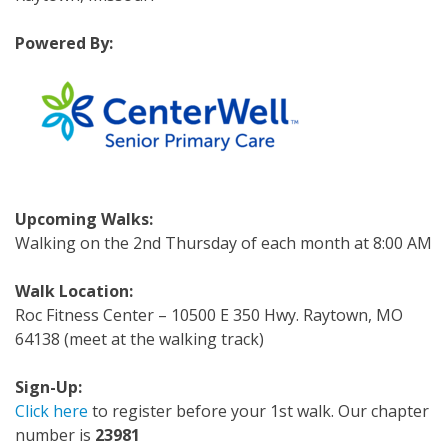
Powered By:
Upcoming Walks:
Walking on the 2nd Thursday of each month at 8:00 AM
Walk Location:
Roc Fitness Center – 10500 E 350 Hwy. Raytown, MO
64138 (meet at the walking track)
Sign-Up:
Click here
to register before your 1st walk. Our chapter
number is
23981