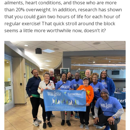
ailments, heart conditions, and those who are more
than 20% overweight. In addition, research has shown
that you could gain two hours of life for each hour of
regular exercise! That quick stroll around the block
seems a little more worthwhile now, doesn’t it?