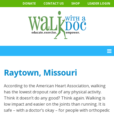
Skip
DONATE
CONTACT US
SHOP
LEADER LOGIN
to
content
Raytown, Missouri
According to the American Heart Association, walking
has the lowest dropout rate of any physical activity.
Think it doesn’t do any good? Think again. Walking is
low impact and easier on the joints than running. It is
safe – with a doctor’s okay – for people with orthopedic