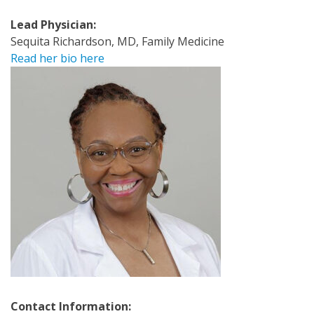
Lead Physician:
Sequita Richardson, MD, Family Medicine
Read her bio here
Contact Information: