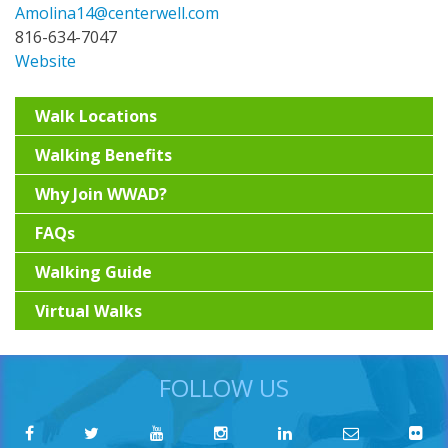
Amolina14@centerwell.com
816-634-7047
Website
Walk Locations
Walking Benefits
Why Join WWAD?
FAQs
Walking Guide
Virtual Walks
FOLLOW US