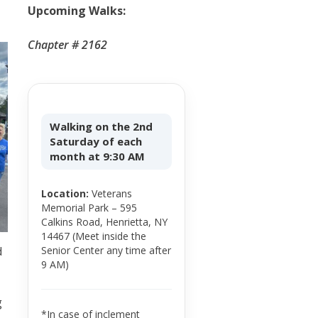
Upcoming Walks:
Chapter # 2162
Walking on the 2nd
Saturday of each
month at 9:30 AM
Location:
Veterans
Memorial Park – 595
Calkins Road, Henrietta, NY
14467 (Meet inside the
Senior Center any time after
d
9 AM)
g
*In case of inclement