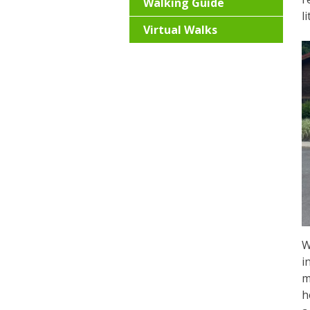
Walking Guide
l
Virtual Walks
W
i
m
h