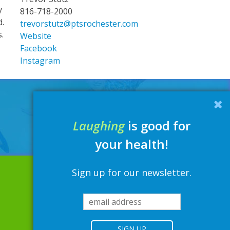
y
816-718-2000
d.
trevorstutz@ptsrochester.com
s.
Website
Facebook
Instagram
Laughing
is good for
your health!
Sign up for our newsletter.