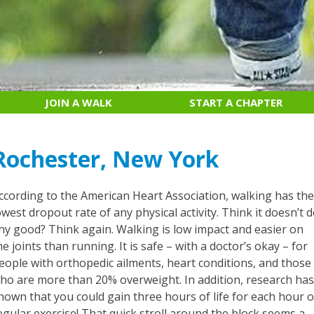
JOIN A WALK
START A CHAPTER
Rochester, New York
ccording to the American Heart Association, walking has th
owest dropout rate of any physical activity. Think it doesn’t 
ny good? Think again. Walking is low impact and easier on
he joints than running. It is safe – with a doctor’s okay – for
eople with orthopedic ailments, heart conditions, and those
ho are more than 20% overweight. In addition, research ha
hown that you could gain three hours of life for each hour o
egular exercise! That quick stroll around the block seems a