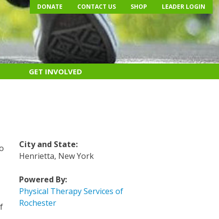
DONATE
CONTACT US
SHOP
LEADER LOGIN
GET INVOLVED
e
City and State:
do
Henrietta, New York
Powered By:
Physical Therapy Services of
s
Rochester
f