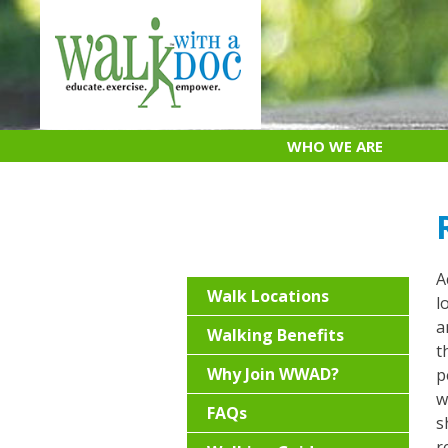
Skip
to
content
WHO WE ARE
A
Walk Locations
l
a
Walking Benefits
t
Why Join WWAD?
p
w
FAQs
s
r