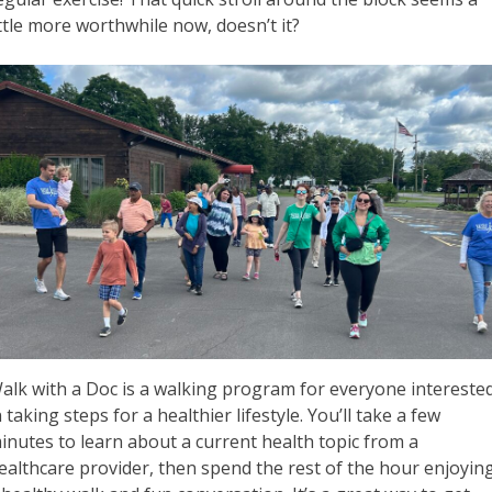
ittle more worthwhile now, doesn’t it?
alk with a Doc is a walking program for everyone intereste
n taking steps for a healthier lifestyle. You’ll take a few
inutes to learn about a current health topic from a
ealthcare provider, then spend the rest of the hour enjoyin