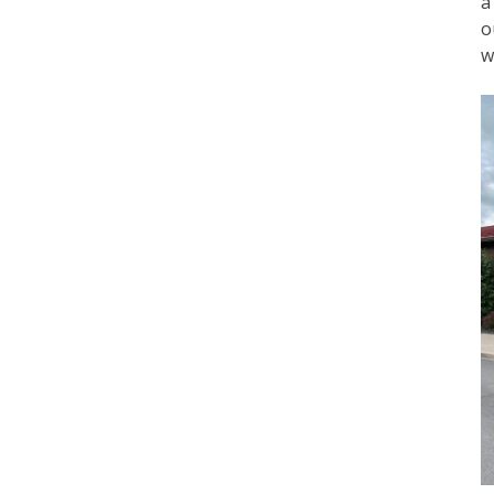
a
o
w