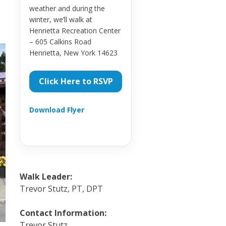
weather and during the
winter, we’ll walk at
Henrietta Recreation Center
– 605 Calkins Road
Henrietta, New York 14623
Click Here to RSVP
Download Flyer
Walk Leader:
Trevor Stutz, PT, DPT
Contact Information:
Trevor Stutz