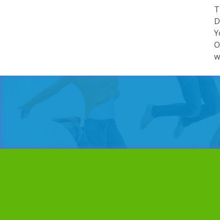
T
D
Y
O
w