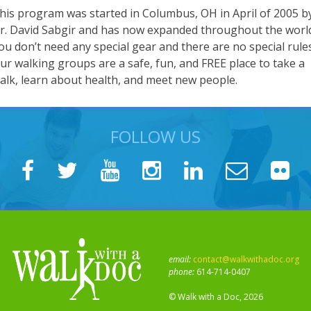
his program was started in Columbus, OH in April of 2005 b
r. David Sabgir and has now expanded throughout the worl
ou don’t need any special gear and there are no special rule
ur walking groups are a safe, fun, and FREE place to take a
alk, learn about health, and meet new people.
FOLLOW US
email:
contact@walkwithadoc.org
phone:
614-714-0407
© Walk with a Doc, 2026