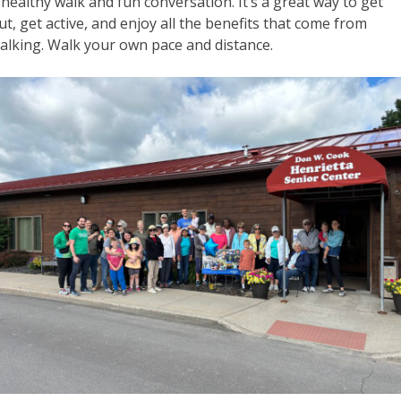
 healthy walk and fun conversation. It’s a great way to get
ut, get active, and enjoy all the benefits that come from
alking. Walk your own pace and distance.