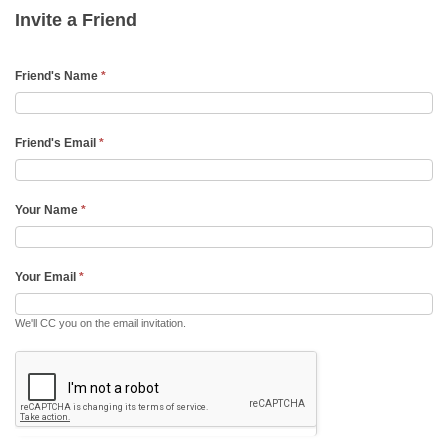
Friend
Invite a Friend
Email
Friend's Name
*
Friend's Email
*
Your Name
*
Your Email
*
We'll CC you on the email invitation.