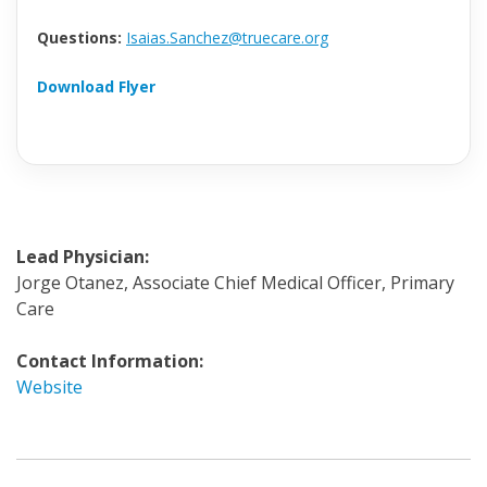
Questions:
Isaias.Sanchez@truecare.org
Download Flyer
Lead Physician:
Jorge Otanez, Associate Chief Medical Officer, Primary
Care
Contact Information:
Website
Invite
a