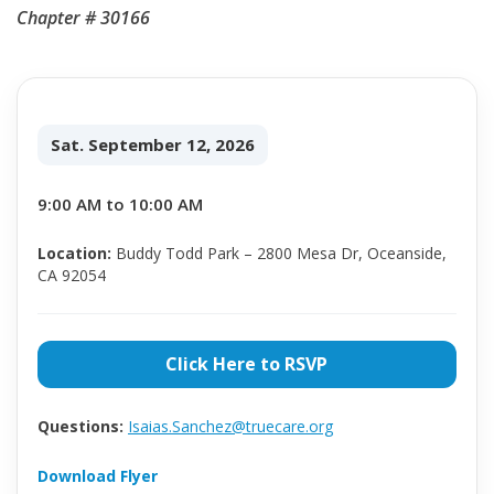
Chapter # 30166
Sat. September 12, 2026
9:00 AM to 10:00 AM
Location:
Buddy Todd Park – 2800 Mesa Dr, Oceanside,
CA 92054
Click Here to RSVP
Questions:
Isaias.Sanchez@truecare.org
Download Flyer