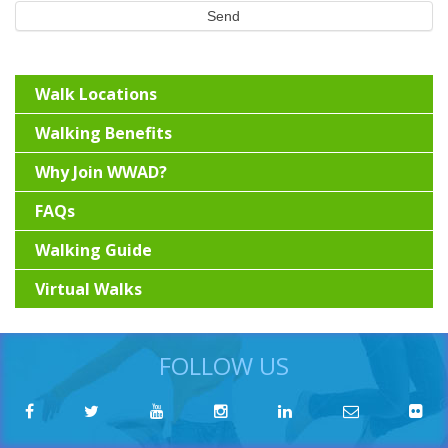
Send
Walk Locations
Walking Benefits
Why Join WWAD?
FAQs
Walking Guide
Virtual Walks
FOLLOW US