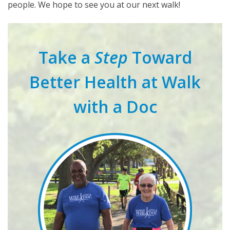
people. We hope to see you at our next walk!
Take a
Step
Toward
Better Health at Walk
with a Doc