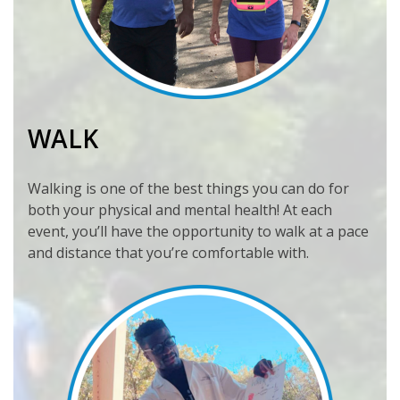
WALK
Walking is one of the best things you can do for
both your physical and mental health! At each
event, you’ll have the opportunity to walk at a pace
and distance that you’re comfortable with.