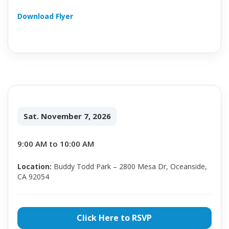
Download Flyer
Sat. November 7, 2026
9:00 AM to 10:00 AM
Location:
Buddy Todd Park – 2800 Mesa Dr, Oceanside,
CA 92054
Click Here to RSVP