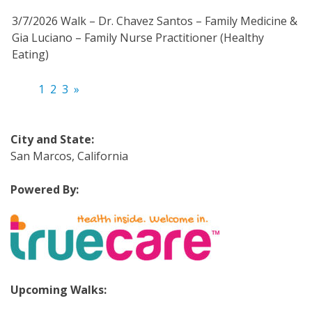
3/7/2026 Walk – Dr. Chavez Santos – Family Medicine &
Gia Luciano – Family Nurse Practitioner (Healthy
Eating)
1
2
3
»
City and State:
San Marcos, California
Powered By:
Upcoming Walks: