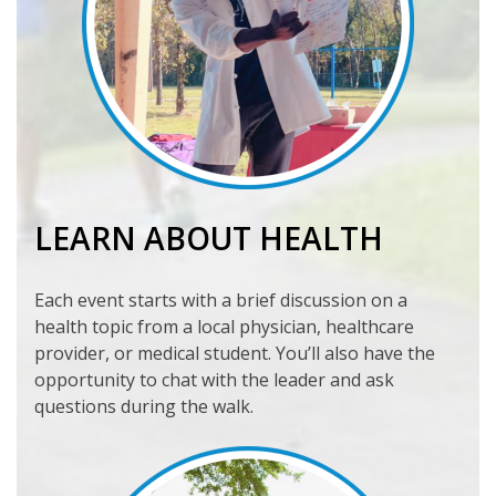
LEARN ABOUT HEALTH
Each event starts with a brief discussion on a
health topic from a local physician, healthcare
provider, or medical student. You’ll also have the
opportunity to chat with the leader and ask
questions during the walk.