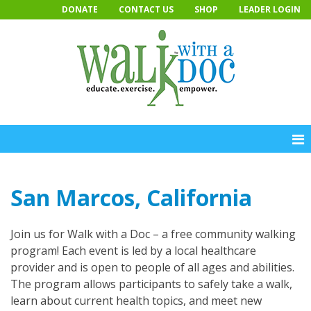
Skip
DONATE
CONTACT US
SHOP
LEADER LOGIN
to
content
San Marcos, California
Join us for Walk with a Doc – a free community walking
program! Each event is led by a local healthcare
provider and is open to people of all ages and abilities.
The program allows participants to safely take a walk,
learn about current health topics, and meet new