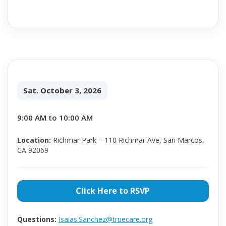
Sat. October 3, 2026
9:00 AM to 10:00 AM
Location:
Richmar Park – 110 Richmar Ave, San Marcos,
CA 92069
Click Here to RSVP
Questions:
Isaias.Sanchez@truecare.org