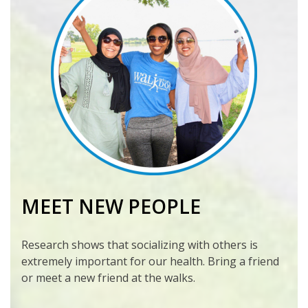
MEET NEW PEOPLE
Research shows that socializing with others is
extremely important for our health. Bring a friend
or meet a new friend at the walks.