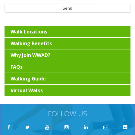
Send
Walk Locations
Walking Benefits
Why Join WWAD?
FAQs
Walking Guide
Virtual Walks
FOLLOW US