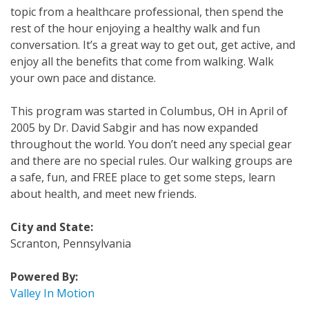
topic from a healthcare professional, then spend the
rest of the hour enjoying a healthy walk and fun
conversation. It’s a great way to get out, get active, and
enjoy all the benefits that come from walking. Walk
your own pace and distance.
This program was started in Columbus, OH in April of
2005 by Dr. David Sabgir and has now expanded
throughout the world. You don’t need any special gear
and there are no special rules. Our walking groups are
a safe, fun, and FREE place to get some steps, learn
about health, and meet new friends.
City and State:
Scranton, Pennsylvania
Powered By:
Valley In Motion