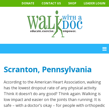
Skip
DONATE
CONTACT US
SHOP
LEADER LOGIN
to
content
Scranton, Pennsylvania
According to the American Heart Association, walking
has the lowest dropout rate of any physical activity.
Think it doesn’t do any good? Think again. Walking is
low impact and easier on the joints than running. It is
safe – with a doctor’s okay – for people with orthopedic