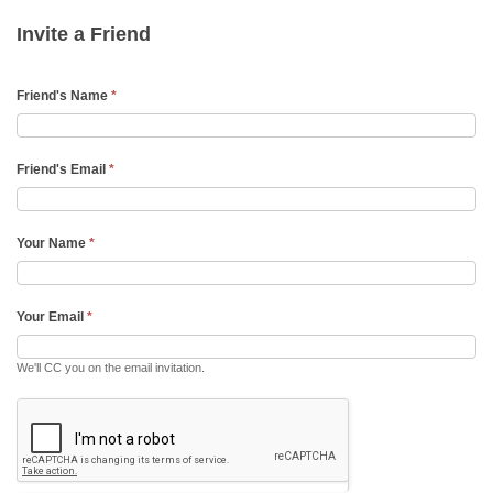
Friend
Invite a Friend
Email
Friend's Name
*
Friend's Email
*
Your Name
*
Your Email
*
We'll CC you on the email invitation.