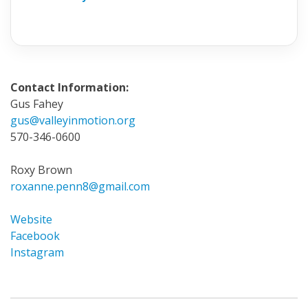
Contact Information:
Gus Fahey
gus@valleyinmotion.org
570-346-0600
Roxy Brown
roxanne.penn8@gmail.com
Website
Facebook
Instagram
Invite
a