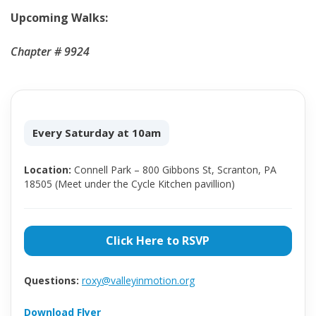
Upcoming Walks:
Chapter # 9924
Every Saturday at 10am
Location:
Connell Park – 800 Gibbons St, Scranton, PA
18505 (Meet under the Cycle Kitchen pavillion)
Click Here to RSVP
Questions:
roxy@valleyinmotion.org
Download Flyer