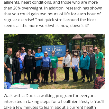
ailments, heart conditions, and those who are more
than 20% overweight. In addition, research has shown
that you could gain two hours of life for each hour of
regular exercise! That quick stroll around the block
seems a little more worthwhile now, doesn’t it?
Walk with a Doc is a walking program for everyone
interested in taking steps for a healthier lifestyle. You’ll
take a few minutes to learn about a current health