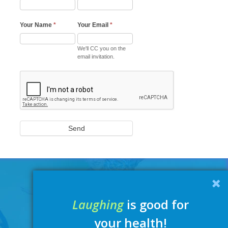
Your Name
*
Your Email
*
We'll CC you on the
email invitation.
Send
Laughing
is good for
your health!