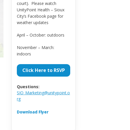
court). Please watch
UnityPoint Health – Sioux
City’s Facebook page for
weather updates
April – October: outdoors
November – March:
indoors
Click Here to RSVP
Questions:
SIO_Marketing@unitypoint.o
rg
Download Flyer