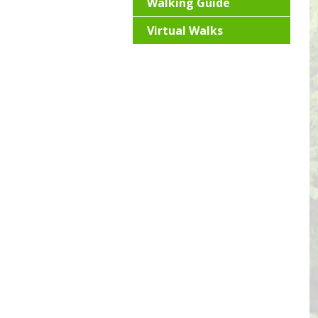
Walking Guide
Virtual Walks