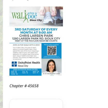
Chapter # 45658