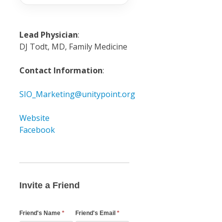
Lead Physician
:
DJ Todt, MD, Family Medicine
Contact Information
:
SIO_Marketing@unitypoint.org
Website
Facebook
Invite
a
Friend
Invite a Friend
Email
Friend's Name
*
Friend's Email
*