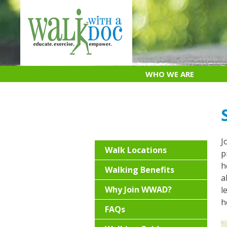
Skip
to
content
WHO WE ARE
J
Walk Locations
p
h
Walking Benefits
a
Why Join WWAD?
l
h
FAQs