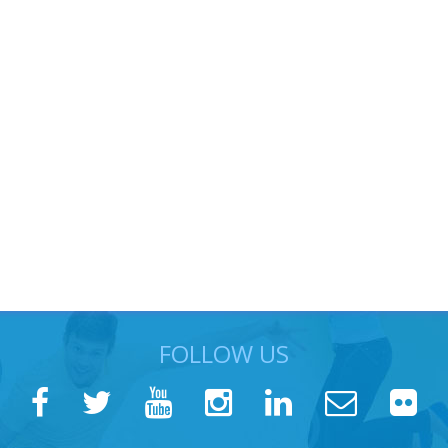
FOLLOW US