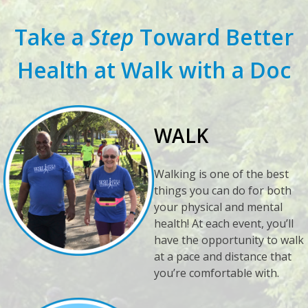
Take a
Step
Toward Better
Health at Walk with a Doc
WALK
Walking is one of the best
things you can do for both
your physical and mental
health! At each event, you’ll
have the opportunity to walk
at a pace and distance that
you’re comfortable with.