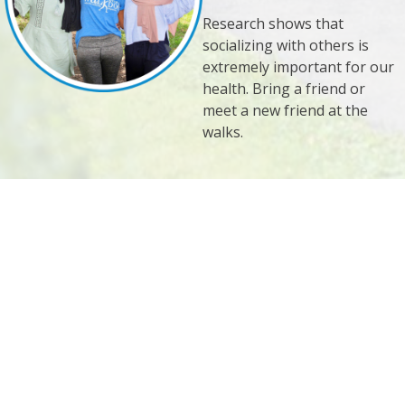
Research shows that
socializing with others is
extremely important for our
health. Bring a friend or
meet a new friend at the
walks.