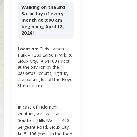
Walking on the 3rd
Saturday of every
month at 9:00 am
beginning April 18,
2026!
Location:
Chris Larsen
Park – 1280 Larsen Park Rd,
Sioux City, IA 51103 (Meet
at the pavilion by the
basketball courts, right by
the parking lot off the Floyd
St entrance)
In case of inclement
weather, we’ll walk at
Southern Hills Mall – 4400
Sergeant Road, Sioux City,
IA, 51106 (meet in the food