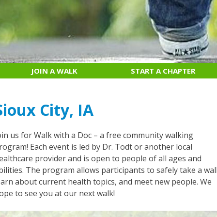
JOIN A WALK
START A CHAPTER
Sioux City, IA
oin us for Walk with a Doc – a free community walking
rogram! Each event is led by Dr. Todt or another local
ealthcare provider and is open to people of all ages and
bilities. The program allows participants to safely take a wal
earn about current health topics, and meet new people. We
ope to see you at our next walk!