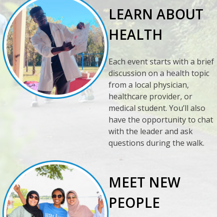
LEARN ABOUT
HEALTH
Each event starts with a brief
discussion on a health topic
from a local physician,
healthcare provider, or
medical student. You’ll also
have the opportunity to chat
with the leader and ask
questions during the walk.
MEET NEW
PEOPLE