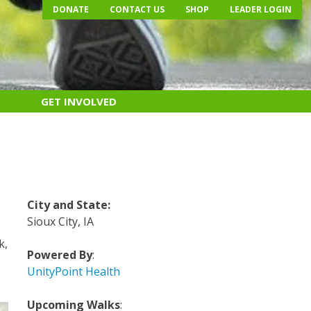
DONATE
CONTACT US
SHOP
LEADER LOGIN
GET INVOLVED
City and State
:
Sioux City, IA
k,
Powered By
:
UnityPoint Health
Upcoming Walks
: