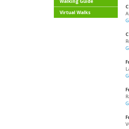
Walking Guide
C
Virtual Walks
A
G
C
R
G
F
L
G
F
R
G
F
V