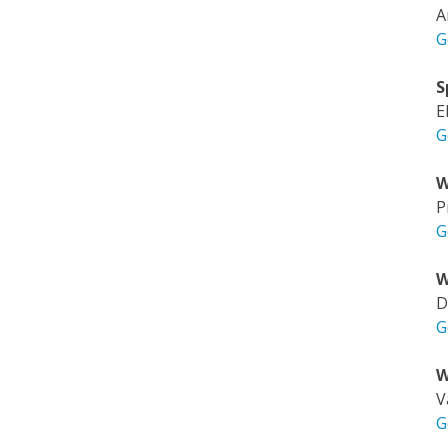
A
G
S
E
G
W
P
G
W
D
G
W
V
G