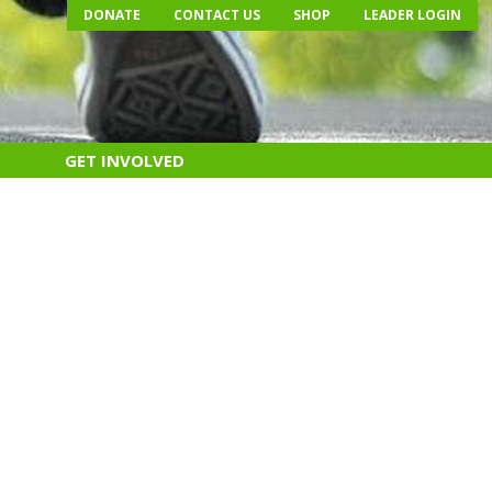
DONATE
CONTACT US
SHOP
LEADER LOGIN
GET INVOLVED