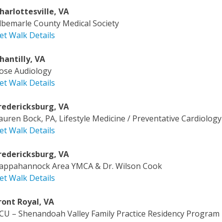
harlottesville, VA
lbemarle County Medical Society
et Walk Details
hantilly, VA
ose Audiology
et Walk Details
redericksburg, VA
auren Bock, PA, Lifestyle Medicine / Preventative Cardiology
et Walk Details
redericksburg, VA
appahannock Area YMCA & Dr. Wilson Cook
et Walk Details
ront Royal, VA
CU – Shenandoah Valley Family Practice Residency Program