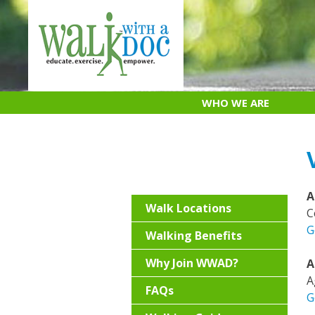
Skip
to
content
WHO WE ARE
A
Walk Locations
C
G
Walking Benefits
Why Join WWAD?
A
A
FAQs
G