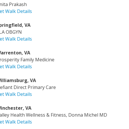
nita Prakash
et Walk Details
pringfield, VA
LA OBGYN
et Walk Details
arrenton, VA
rosperity Family Medicine
et Walk Details
illiamsburg, VA
efiant Direct Primary Care
et Walk Details
inchester, VA
alley Health Wellness & Fitness, Donna Michel MD
et Walk Details