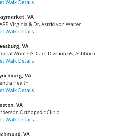
et Walk Details
aymarket, VA
ARP Virginia & Dr. Astrid von Walter
et Walk Details
eesburg, VA
apital Women’s Care Division 65, Ashburn
et Walk Details
ynchburg, VA
entra Health
et Walk Details
eston, VA
nderson Orthopedic Clinic
et Walk Details
ichmond, VA