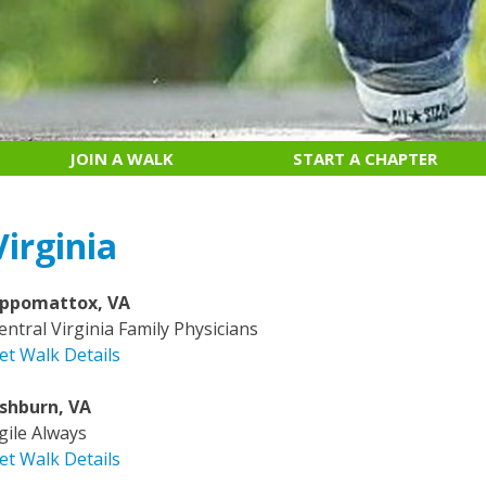
JOIN A WALK
START A CHAPTER
Virginia
ppomattox, VA
entral Virginia Family Physicians
et Walk Details
shburn, VA
gile Always
et Walk Details