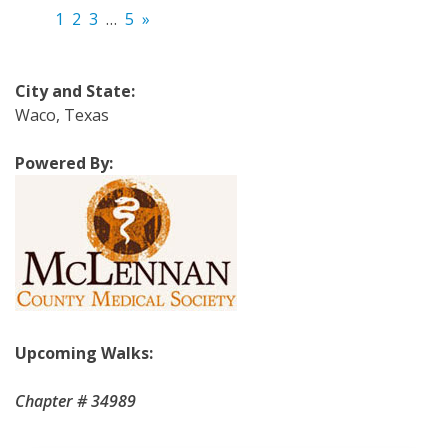
1
2
3
…
5
»
City and State:
Waco, Texas
Powered By:
Upcoming Walks:
Chapter # 34989