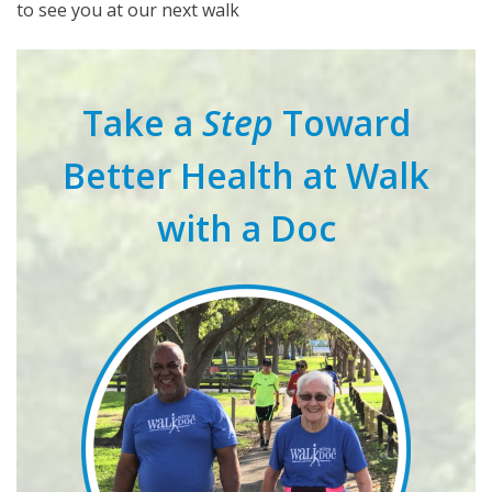
to see you at our next walk
Take a
Step
Toward
Better Health at Walk
with a Doc