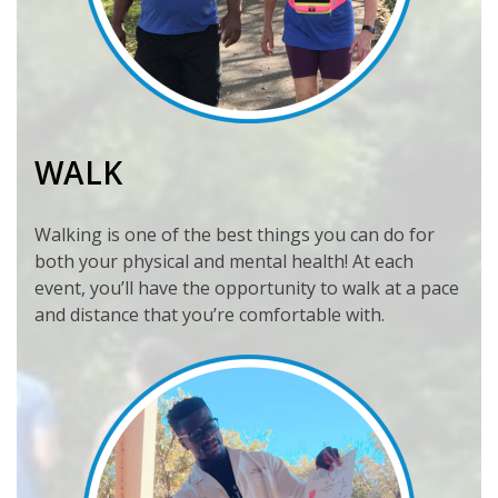
WALK
Walking is one of the best things you can do for
both your physical and mental health! At each
event, you’ll have the opportunity to walk at a pace
and distance that you’re comfortable with.