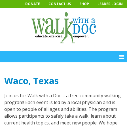
Skip
DONATE
CONTACT US
SHOP
LEADER LOGIN
to
content
Waco, Texas
Join us for Walk with a Doc – a free community walking
program! Each event is led by a local physician and is
open to people of all ages and abilities. The program
allows participants to safely take a walk, learn about
current health topics, and meet new people. We hope