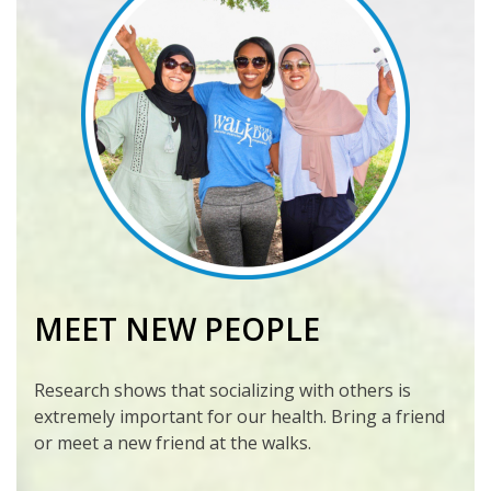
MEET NEW PEOPLE
Research shows that socializing with others is
extremely important for our health. Bring a friend
or meet a new friend at the walks.