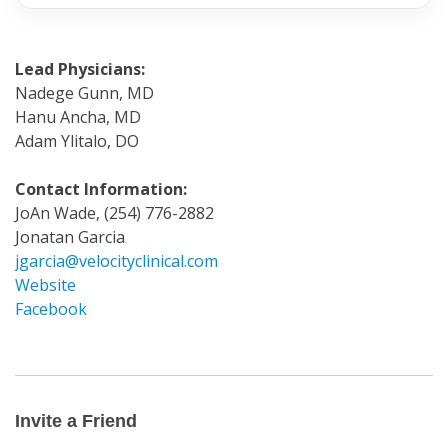
Lead Physicians:
Nadege Gunn, MD
Hanu Ancha, MD
Adam Ylitalo, DO
Contact Information:
JoAn Wade, (254) 776-2882
Jonatan Garcia
jgarcia@velocityclinical.com
Website
Facebook
Invite
a
Friend
Invite a Friend
Email