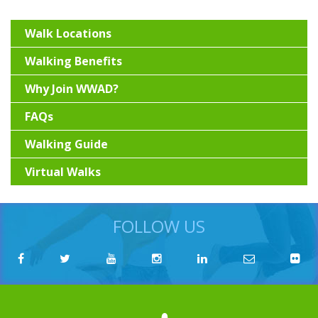
Walk Locations
Walking Benefits
Why Join WWAD?
FAQs
Walking Guide
Virtual Walks
FOLLOW US