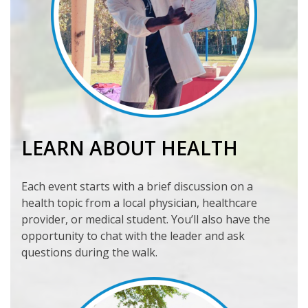
LEARN ABOUT HEALTH
Each event starts with a brief discussion on a
health topic from a local physician, healthcare
provider, or medical student. You’ll also have the
opportunity to chat with the leader and ask
questions during the walk.