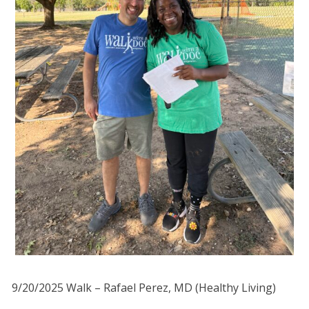
9/20/2025 Walk – Rafael Perez, MD (Healthy Living)