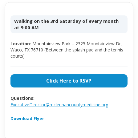
Walking on the 3rd Saturday of every month
at 9:00 AM
Location:
Mountainview Park – 2325 Mountainview Dr,
Waco, TX 76710 (Between the splash pad and the tennis
courts)
Click Here to RSVP
Questions:
ExecutiveDirector@mclennancountymedicine.org
Download Flyer