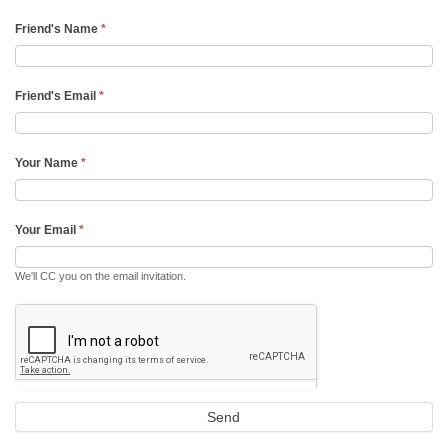
Friend's Name
*
Friend's Email
*
Your Name
*
Your Email
*
We'll CC you on the email invitation.
Send