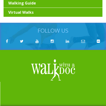
Walking Guide
Virtual Walks
FOLLOW US