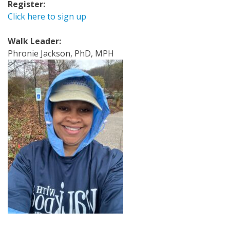
Register:
Click here to sign up
Walk Leader:
Phronie Jackson, PhD, MPH