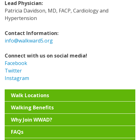
Lead Physician:
Patricia Davidson, MD, FACP, Cardiology and
Hypertension
Contact Information:
info@walkward5.org
Connect with us on social media!
Facebook
Twitter
Instagram
Walk Locations
Walking Benefits
Why Join WWAD?
FAQs