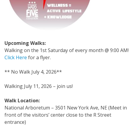
Upcoming Walks:
Walking on the 1st Saturday of every month @ 9:00 AM!
Click Here
for a flyer.
** No Walk July 4, 2026**
Walking July 11, 2026 – join us!
Walk Location:
National Arboretum – 3501 New York Ave, NE (
Meet in
front of the visitors’ center close to the R Street
entrance)