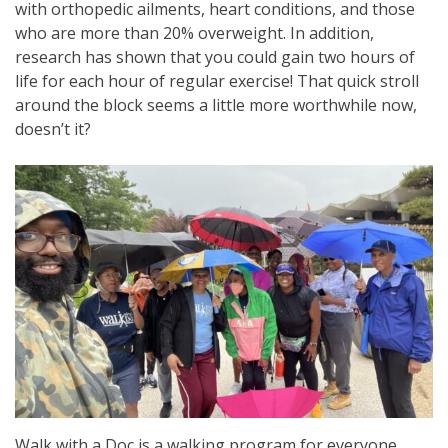
with orthopedic ailments, heart conditions, and those
who are more than 20% overweight. In addition,
research has shown that you could gain two hours of
life for each hour of regular exercise! That quick stroll
around the block seems a little more worthwhile now,
doesn’t it?
Walk with a Doc is a walking program for everyone