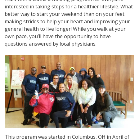
interested in taking steps for a healthier lifestyle. What
better way to start your weekend than on your feet
making strides to help your heart and improving your
general health to live longer! While you walk at your
own pace, you’ll have the opportunity to have
questions answered by local physicians.
This program was started in Columbus, OH in April of