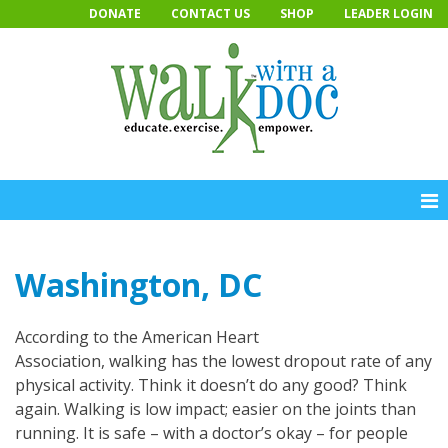
Skip
DONATE
CONTACT US
SHOP
LEADER LOGIN
to
content
Washington, DC
According to the American Heart
Association, walking has the lowest dropout rate of any
physical activity. Think it doesn’t do any good? Think
again. Walking is low impact; easier on the joints than
running. It is safe – with a doctor’s okay – for people