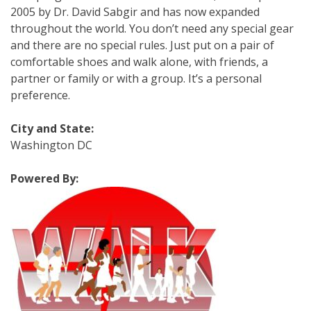
2005 by Dr. David Sabgir and has now expanded
throughout the world. You don’t need any special gear
and there are no special rules. Just put on a pair of
comfortable shoes and walk alone, with friends, a
partner or family or with a group. It’s a personal
preference.
City and State:
Washington DC
Powered By: