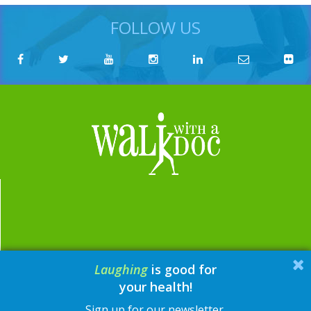
FOLLOW US
Laughing
is good for
email:
contact@walkwithadoc.org
your health!
phone:
614-714-0407
Sign up for our newsletter.