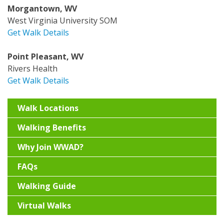
Morgantown, WV
West Virginia University SOM
Get Walk Details
Point Pleasant, WV
Rivers Health
Get Walk Details
Walk Locations
Walking Benefits
Why Join WWAD?
FAQs
Walking Guide
Virtual Walks