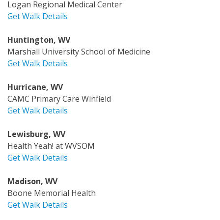
Logan Regional Medical Center
Get Walk Details
Huntington, WV
Marshall University School of Medicine
Get Walk Details
Hurricane, WV
CAMC Primary Care Winfield
Get Walk Details
Lewisburg, WV
Health Yeah! at WVSOM
Get Walk Details
Madison, WV
Boone Memorial Health
Get Walk Details