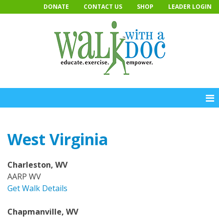
Skip
DONATE
CONTACT US
SHOP
LEADER LOGIN
to
content
West Virginia
Charleston, WV
AARP WV
Get Walk Details
Chapmanville, WV