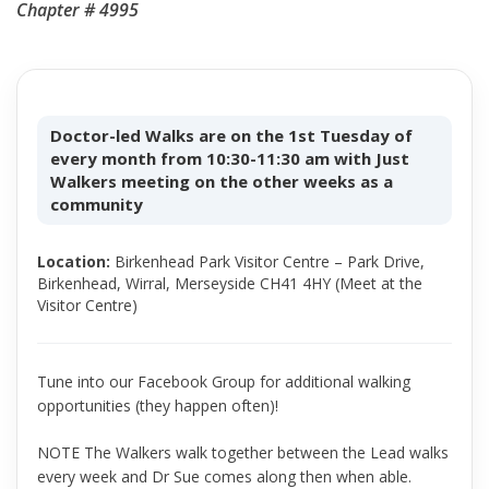
Chapter # 4995
Doctor-led Walks are on the 1st Tuesday of
every month from 10:30-11:30 am with Just
Walkers meeting on the other weeks as a
community
Location:
Birkenhead Park Visitor Centre – Park Drive,
Birkenhead, Wirral, Merseyside CH41 4HY (Meet at the
Visitor Centre)
Tune into our Facebook Group for additional walking
opportunities (they happen often)!
NOTE The Walkers walk together between the Lead walks
every week and Dr Sue comes along then when able.