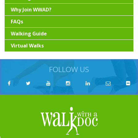
Why Join WWAD?
FAQs
Walking Guide
Virtual Walks
FOLLOW US