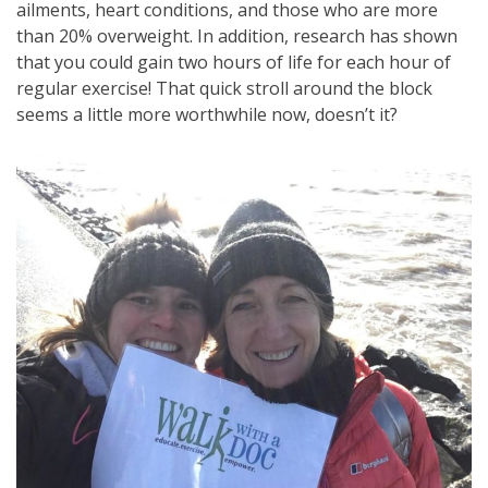
ailments, heart conditions, and those who are more
than 20% overweight. In addition, research has shown
that you could gain two hours of life for each hour of
regular exercise! That quick stroll around the block
seems a little more worthwhile now, doesn’t it?