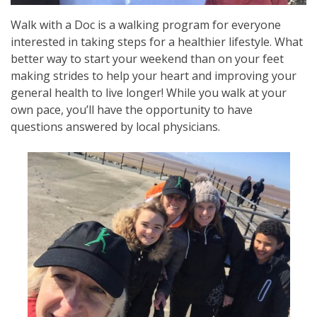
Walk with a Doc is a walking program for everyone
interested in taking steps for a healthier lifestyle. What
better way to start your weekend than on your feet
making strides to help your heart and improving your
general health to live longer! While you walk at your
own pace, you’ll have the opportunity to have
questions answered by local physicians.