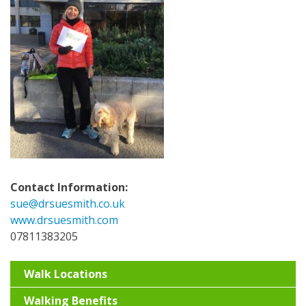
Contact Information:
sue@drsuesmith.co.uk
www.drsuesmith.com
07811383205
Walk Locations
Walking Benefits