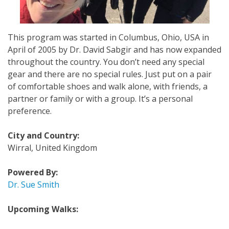
This program was started in Columbus, Ohio, USA in
April of 2005 by Dr. David Sabgir and has now expanded
throughout the country. You don’t need any special
gear and there are no special rules. Just put on a pair
of comfortable shoes and walk alone, with friends, a
partner or family or with a group. It’s a personal
preference.
City and Country:
Wirral, United Kingdom
Powered By:
Dr. Sue Smith
Upcoming Walks: