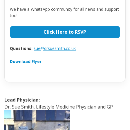
We have a WhatsApp community for all news and support
too!
Click Here to RSVP
Questions:
sue@drsuesmith.co.uk
Download Flyer
Lead Physician:
Dr. Sue Smith, Lifestyle Medicine Physician and GP