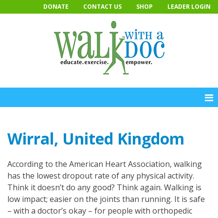
Skip
DONATE
CONTACT US
SHOP
LEADER LOGIN
to
content
Wirral, United Kingdom
According to the American Heart Association, walking
has the lowest dropout rate of any physical activity.
Think it doesn’t do any good? Think again. Walking is
low impact; easier on the joints than running. It is safe
– with a doctor’s okay – for people with orthopedic