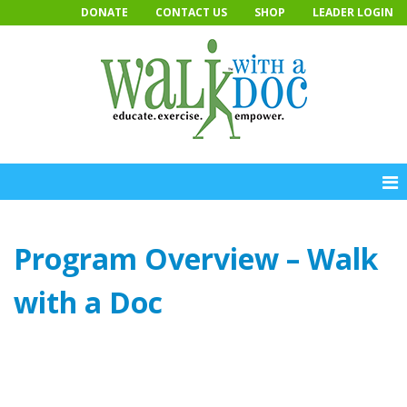
Skip
DONATE
CONTACT US
SHOP
LEADER LOGIN
to
content
Program Overview – Walk
with a Doc