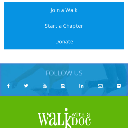
Join a Walk
Start a Chapter
Donate
FOLLOW US