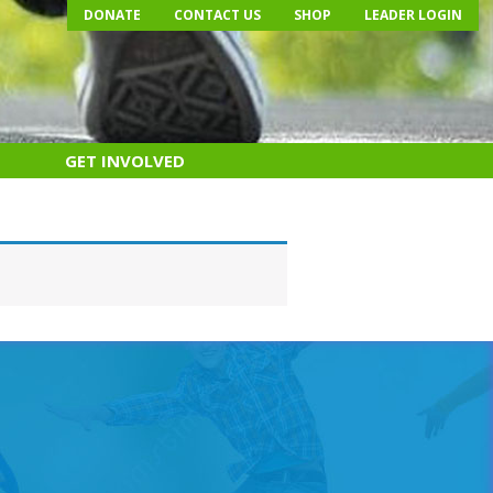
DONATE
CONTACT US
SHOP
LEADER LOGIN
GET INVOLVED