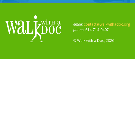
email:
contact@walkwithadoc.org
phone:
614-714-0407
© Walk with a Doc, 2026