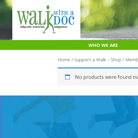
Skip
to
content
WHO WE ARE
Home
/
Support a Walk – Shop
/
Memb
No products were found ma