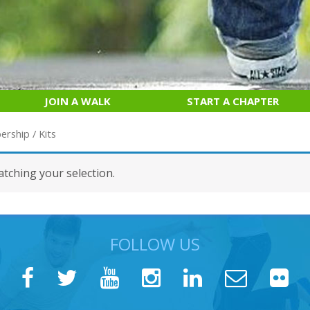
JOIN A WALK
START A CHAPTER
ership
/ Kits
tching your selection.
FOLLOW US