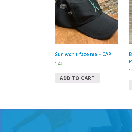
Sun won’t faze me – CAP
B
$
20
$
ADD TO CART