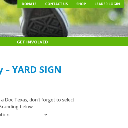
DONATE
CONTACT US
SHOP
LEADER LOGIN
GET INVOLVED
y – YARD SIGN
 a Doc Texas, don’t forget to select
Branding below.