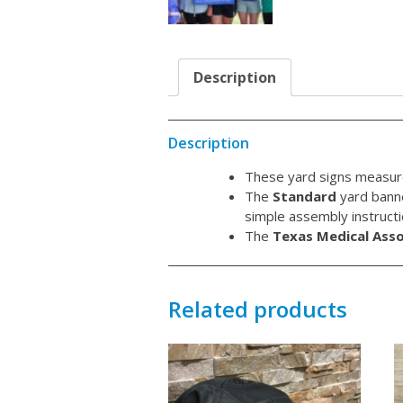
Description
Description
These yard signs measur
The
Standard
yard banne
simple assembly instructio
The
Texas Medical Asso
Related products