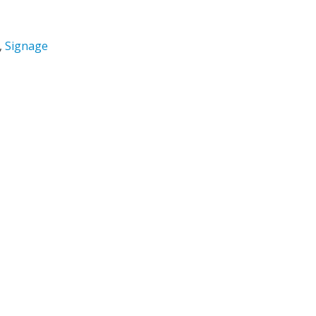
,
Signage