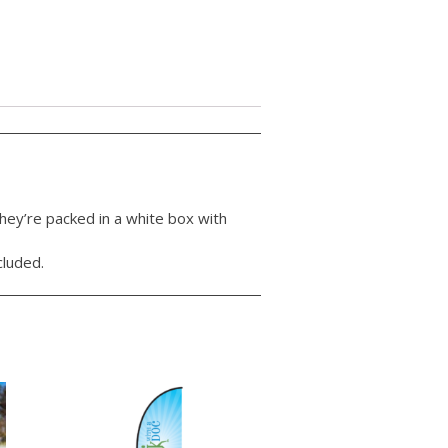
hey’re packed in a white box with
cluded.