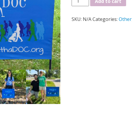
Add to cart
this
way
SKU:
N/A
Categories:
Other
-
YARD
SIGN
quantity