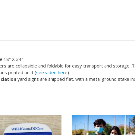
e 18″ X 24″
rs are collapsible and foldable for easy transport and storage. T
ns printed on it (
see video here
)
ciation
yard signs are shipped flat, with a metal ground stake in