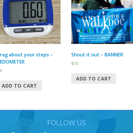
rag about your steps –
Shout it out – BANNER
PEDOMETER
$
50
8
ADD TO CART
ADD TO CART
FOLLOW US