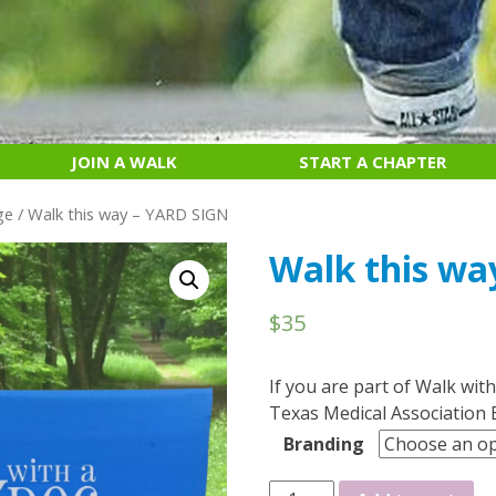
JOIN A WALK
START A CHAPTER
ge
/ Walk this way – YARD SIGN
Walk this wa
$
35
If you are part of Walk with
Texas Medical Association 
Branding
Walk