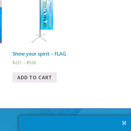
Show your spirit – FLAG
$
221
–
$
526
ADD TO CART