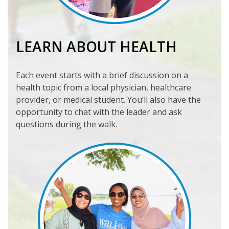
LEARN ABOUT HEALTH
Each event starts with a brief discussion on a
health topic from a local physician, healthcare
provider, or medical student. You’ll also have the
opportunity to chat with the leader and ask
questions during the walk.