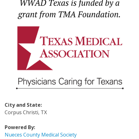
City and State:
Corpus Christi, TX
Powered By:
Nueces County Medical Society