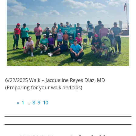
6/22/2025 Walk – Jacqueline Reyes Diaz, MD
(Preparing for your walk and tips)
«
1
…
8
9
10