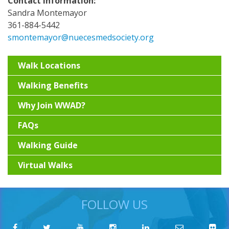
Contact Information:
Sandra Montemayor
361-884-5442
smontemayor@nuecesmedsociety.org
Walk Locations
Walking Benefits
Why Join WWAD?
FAQs
Walking Guide
Virtual Walks
FOLLOW US