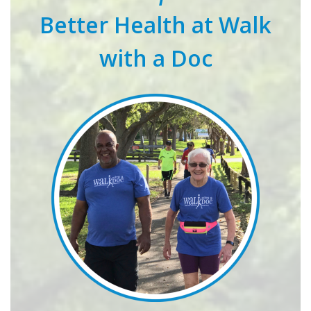
Better Health at Walk
with a Doc