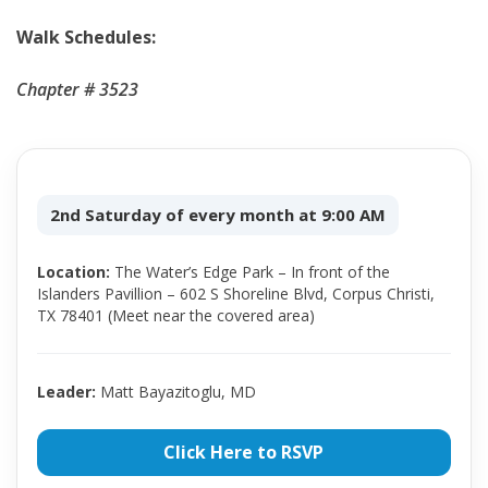
Walk Schedules:
Chapter # 3523
2nd Saturday of every month at 9:00 AM
Location:
The Water’s Edge Park – In front of the
Islanders Pavillion – 602 S Shoreline Blvd, Corpus Christi,
TX 78401 (Meet near the covered area)
Leader:
Matt Bayazitoglu, MD
Click Here to RSVP