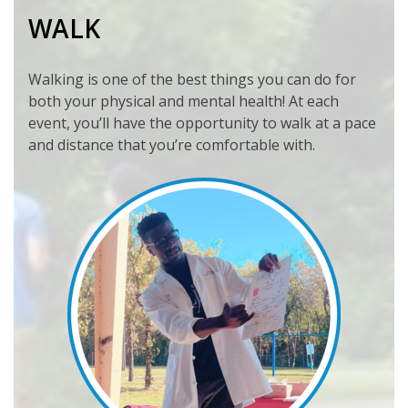
WALK
Walking is one of the best things you can do for
both your physical and mental health! At each
event, you’ll have the opportunity to walk at a pace
and distance that you’re comfortable with.