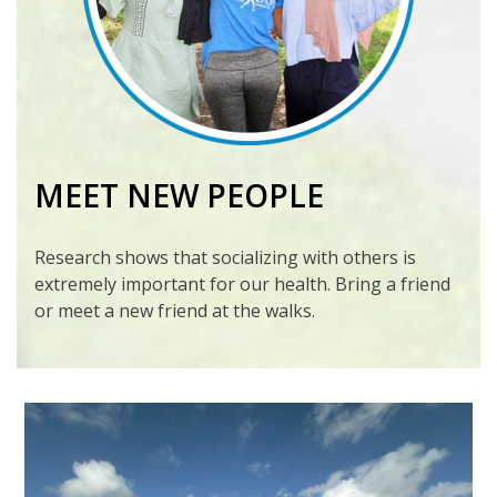
MEET NEW PEOPLE
Research shows that socializing with others is
extremely important for our health. Bring a friend
or meet a new friend at the walks.