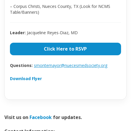
– Corpus Christi, Nueces County, TX (Look for NCMS
Table/Banners)
Leader:
Jacqueline Reyes-Diaz, MD
Click Here to RSVP
Questions:
smontemayor@nuecesmedsociety.org
Download Flyer
Visit us on
Facebook
for updates.