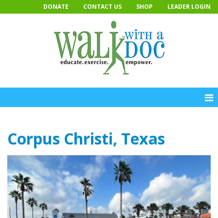
Skip
DONATE
CONTACT US
SHOP
LEADER LOGIN
to
content
Corpus Christi, Texas