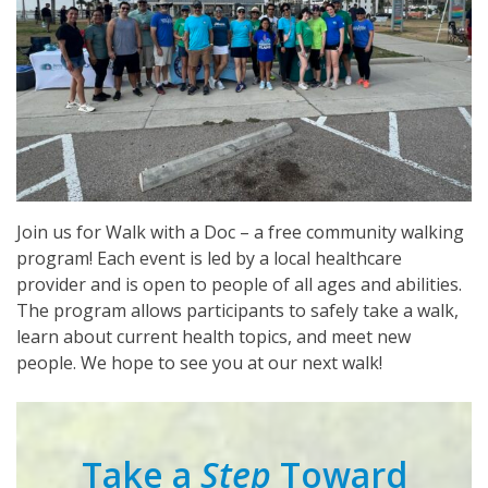
Join us for Walk with a Doc – a free community walking
program! Each event is led by a local healthcare
provider and is open to people of all ages and abilities.
The program allows participants to safely take a walk,
learn about current health topics, and meet new
people. We hope to see you at our next walk!
Take a
Step
Toward