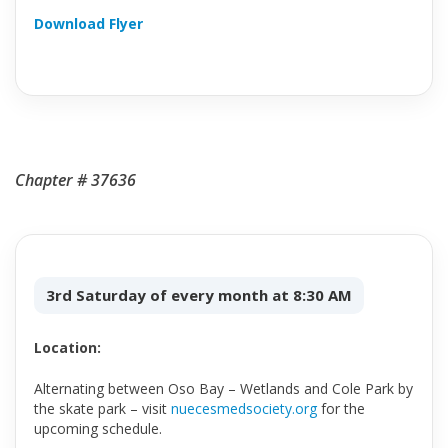
Download Flyer
Chapter # 37636
3rd Saturday of every month at 8:30 AM
Location:
Alternating between Oso Bay – Wetlands and Cole Park by
the skate park – visit
nuecesmedsociety.org
for the
upcoming schedule.