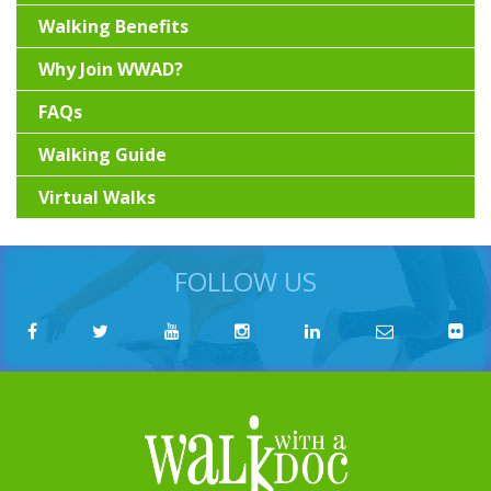
Walking Benefits
Why Join WWAD?
FAQs
Walking Guide
Virtual Walks
FOLLOW US