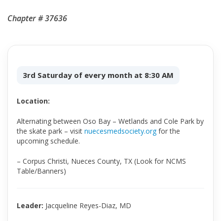
Chapter # 37636
3rd Saturday of every month at 8:30 AM
Location:
Alternating between Oso Bay – Wetlands and Cole Park by
the skate park – visit
nuecesmedsociety.org
for the
upcoming schedule.
– Corpus Christi, Nueces County, TX (Look for NCMS
Table/Banners)
Leader:
Jacqueline Reyes-Diaz, MD