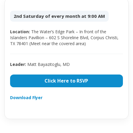
2nd Saturday of every month at 9:00 AM
Location:
The Water’s Edge Park – In front of the
Islanders Pavillion – 602 S Shoreline Blvd, Corpus Christi,
TX 78401 (Meet near the covered area)
Leader:
Matt Bayazitoglu, MD
Click Here to RSVP
Download Flyer