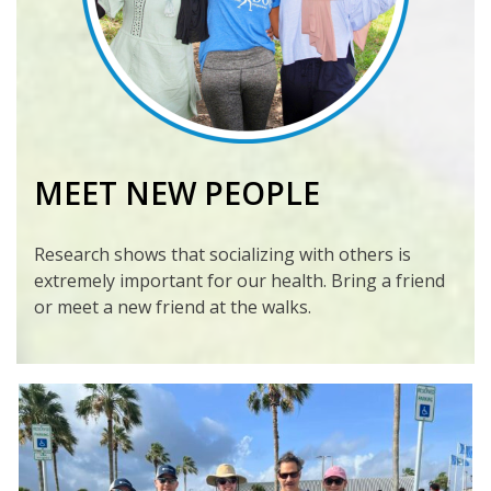
MEET NEW PEOPLE
Research shows that socializing with others is
extremely important for our health. Bring a friend
or meet a new friend at the walks.