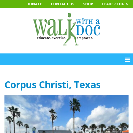
Skip
DONATE
CONTACT US
SHOP
LEADER LOGIN
to
content
Corpus Christi, Texas