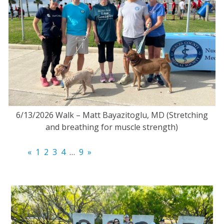
6/13/2026 Walk – Matt Bayazitoglu, MD (Stretching
and breathing for muscle strength)
«
1
2
3
4
…
9
»