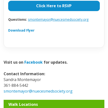
Click Here to RSVP
Questions:
smontemayor@nuecesmedsociety.org
Download Flyer
Visit us on
Facebook
for updates.
Contact Information:
Sandra Montemayor
361-884-5442
smontemayor@nuecesmedsociety.org
Walk Locations