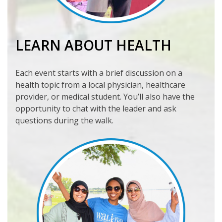
LEARN ABOUT HEALTH
Each event starts with a brief discussion on a
health topic from a local physician, healthcare
provider, or medical student. You’ll also have the
opportunity to chat with the leader and ask
questions during the walk.