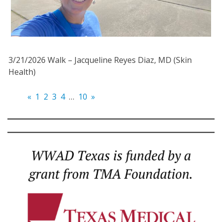
3/21/2026 Walk – Jacqueline Reyes Diaz, MD (Skin
Health)
«
1
2
3
4
…
10
»