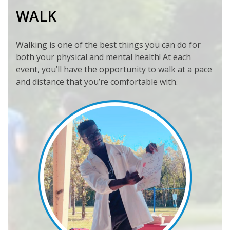
WALK
Walking is one of the best things you can do for
both your physical and mental health! At each
event, you’ll have the opportunity to walk at a pace
and distance that you’re comfortable with.