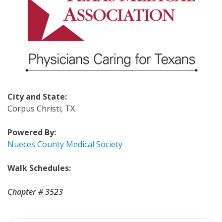
City and State:
Corpus Christi, TX
Powered By:
Nueces County Medical Society
Walk Schedules:
Chapter # 3523