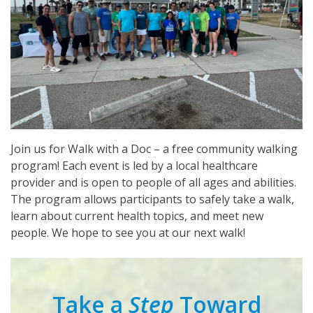
Join us for Walk with a Doc – a free community walking
program! Each event is led by a local healthcare
provider and is open to people of all ages and abilities.
The program allows participants to safely take a walk,
learn about current health topics, and meet new
people. We hope to see you at our next walk!
Take a
Step
Toward