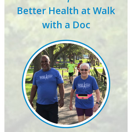
Better Health at Walk
with a Doc