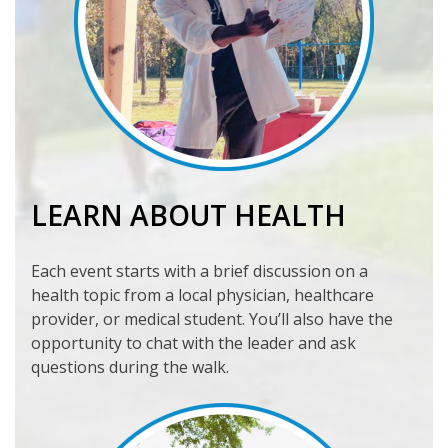
LEARN ABOUT HEALTH
Each event starts with a brief discussion on a
health topic from a local physician, healthcare
provider, or medical student. You’ll also have the
opportunity to chat with the leader and ask
questions during the walk.