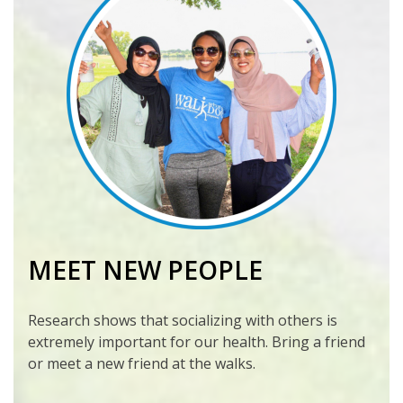
MEET NEW PEOPLE
Research shows that socializing with others is
extremely important for our health. Bring a friend
or meet a new friend at the walks.