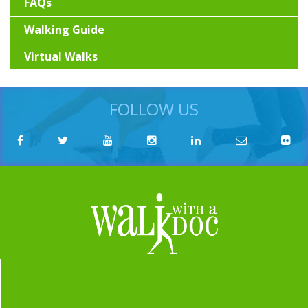
FAQs
Walking Guide
Virtual Walks
FOLLOW US