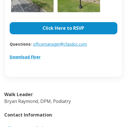
Click Here to RSVP
Questions:
officemanager@cfasdoc.com
Download Flyer
Walk Leader
:
Bryan Raymond, DPM, Podiatry
Contact Information
: