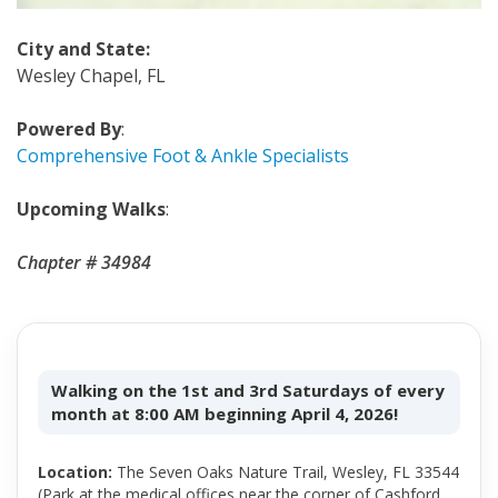
City and State
:
Wesley Chapel, FL
Powered By
:
Comprehensive Foot & Ankle Specialists
Upcoming Walks
:
Chapter # 34984
Walking on the 1st and 3rd Saturdays of every
month at 8:00 AM beginning April 4, 2026!
Location:
The Seven Oaks Nature Trail, Wesley, FL 33544
(Park at the medical offices near the corner of Cashford