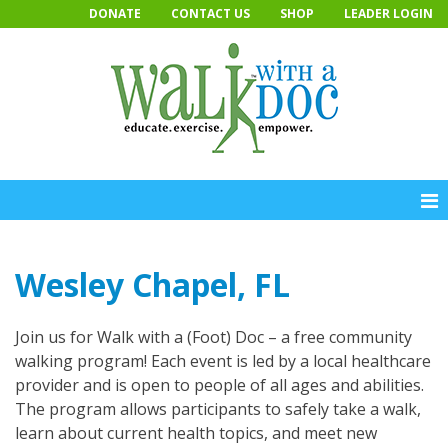
Skip
DONATE
CONTACT US
SHOP
LEADER LOGIN
to
content
Wesley Chapel, FL
Join us for Walk with a (Foot) Doc – a free community
walking program! Each event is led by a local healthcare
provider and is open to people of all ages and abilities.
The program allows participants to safely take a walk,
learn about current health topics, and meet new