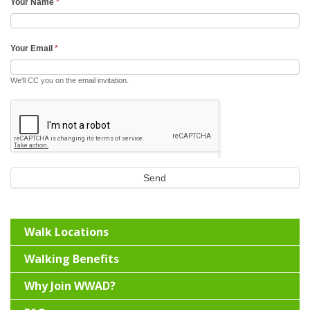
Your Name
*
Your Email
*
We'll CC you on the email invitation.
Send
Walk Locations
Walking Benefits
Why Join WWAD?