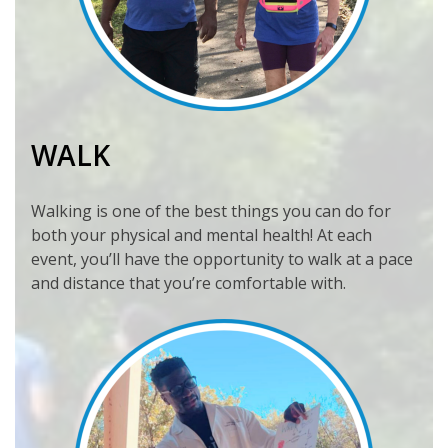
WALK
Walking is one of the best things you can do for
both your physical and mental health! At each
event, you’ll have the opportunity to walk at a pace
and distance that you’re comfortable with.