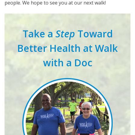
people. We hope to see you at our next walk!
Take a
Step
Toward
Better Health at Walk
with a Doc