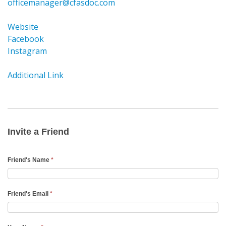
officemanager@cfasdoc.com
Website
Facebook
Instagram
Additional Link
Invite
a
Friend
Invite a Friend
Email
Friend's Name
*
Friend's Email
*