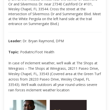
Cir and Silvermoss Dr. near 27340 Cashford Cir #101,
Wesley Chapel, FL 33544. Cross the street at the
intersection of Silvermoss Dr and Summergate Blvd. Meet
at the White Pergola on the left hand side at the trail
entrance on Summergate Blvd.)
Leader:
Dr. Bryan Raymond, DPM
Topic:
Podiatric/Foot Health
In case of inclement weather, we’ll walk at The Shops at
Wiregrass – The Shops at Wiregrass, 28211 Paseo Drive,
Wesley Chapel, FL, 33543 (Covered area at the Green Turf
across from 28233 Paseo Drive, Wesley Chapel, FL
33543). We’ll walk outdoors all year round unless severe
rain forces inclement weather location