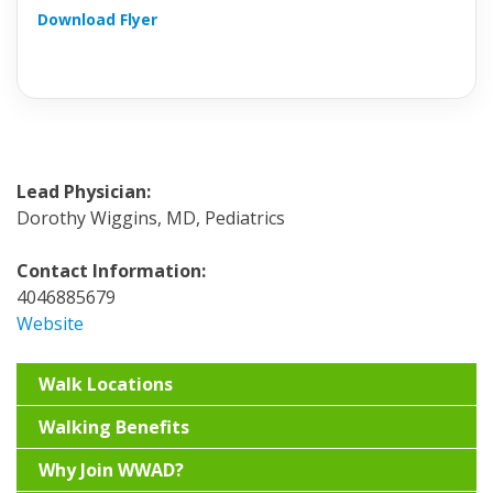
Download Flyer
Lead Physician:
Dorothy Wiggins, MD, Pediatrics
Contact Information:
4046885679
Website
Walk Locations
Walking Benefits
Why Join WWAD?