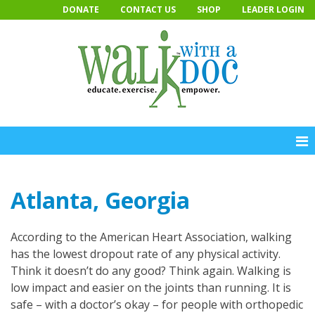
Skip
DONATE
CONTACT US
SHOP
LEADER LOGIN
to
content
Atlanta, Georgia
According to the American Heart Association, walking
has the lowest dropout rate of any physical activity.
Think it doesn’t do any good? Think again. Walking is
low impact and easier on the joints than running. It is
safe – with a doctor’s okay – for people with orthopedic