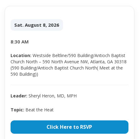
Sat. August 8, 2026
8:30 AM
Location:
Westside Beltline/590 Building/Antioch Baptist
Church North – 590 North Avenue NW, Atlanta, GA 30318
(590 Building/Antioch Baptist Church North( Meet at the
590 Building))
Leader:
Sheryl Heron, MD, MPH
Topic:
Beat the Heat
Click Here to RSVP