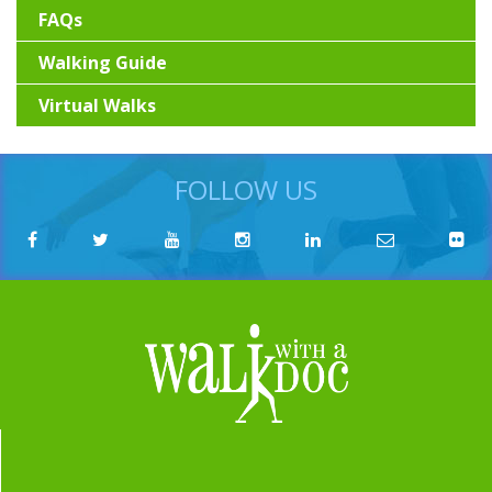
FAQs
Walking Guide
Virtual Walks
FOLLOW US