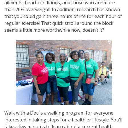
ailments, heart conditions, and those who are more
than 20% overweight. In addition, research has shown
that you could gain three hours of life for each hour of
regular exercise! That quick stroll around the block
seems a little more worthwhile now, doesn’t it?
Walk with a Doc is a walking program for everyone
interested in taking steps for a healthier lifestyle. You’ll
take a few minutes to learn about a current health