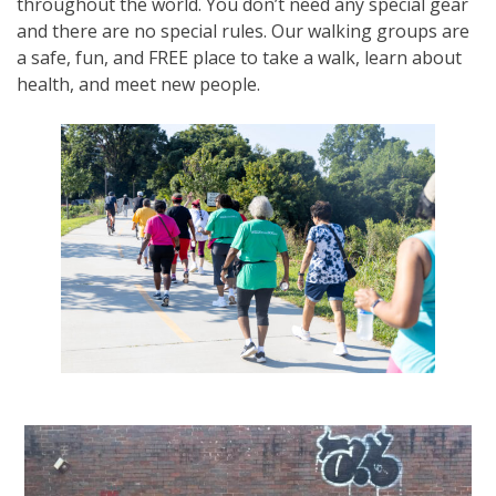
throughout the world. You don’t need any special gear
and there are no special rules. Our walking groups are
a safe, fun, and FREE place to take a walk, learn about
health, and meet new people.