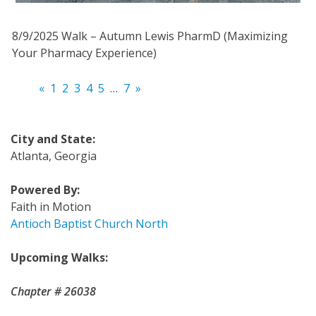
8/9/2025 Walk – Autumn Lewis PharmD (Maximizing
Your Pharmacy Experience)
«
1
2
3
4
5
…
7
»
City and State:
Atlanta, Georgia
Powered By:
Faith in Motion
Antioch Baptist Church North
Upcoming Walks:
Chapter # 26038