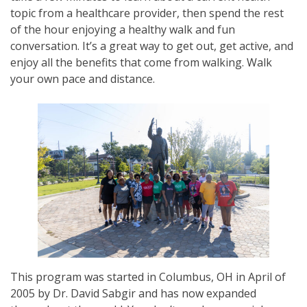
topic from a healthcare provider, then spend the rest
of the hour enjoying a healthy walk and fun
conversation. It’s a great way to get out, get active, and
enjoy all the benefits that come from walking. Walk
your own pace and distance.
This program was started in Columbus, OH in April of
2005 by Dr. David Sabgir and has now expanded