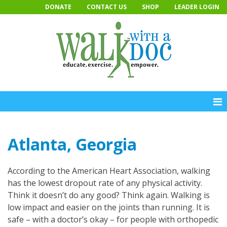
Skip
DONATE
CONTACT US
SHOP
LEADER LOGIN
to
content
Atlanta, Georgia
According to the American Heart Association, walking
has the lowest dropout rate of any physical activity.
Think it doesn’t do any good? Think again. Walking is
low impact and easier on the joints than running. It is
safe – with a doctor’s okay – for people with orthopedic