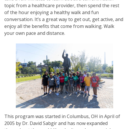
topic from a healthcare provider, then spend the rest
of the hour enjoying a healthy walk and fun
conversation. It’s a great way to get out, get active, and
enjoy all the benefits that come from walking. Walk
your own pace and distance.
This program was started in Columbus, OH in April of
2005 by Dr. David Sabgir and has now expanded