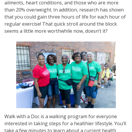
ailments, heart conditions, and those who are more
than 20% overweight. In addition, research has shown
that you could gain three hours of life for each hour of
regular exercise! That quick stroll around the block
seems a little more worthwhile now, doesn’t it?
Walk with a Doc is a walking program for everyone
interested in taking steps for a healthier lifestyle. You’ll
take a few minutes to learn about a current health