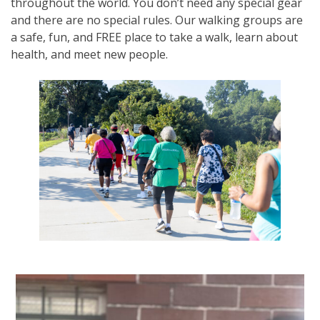
throughout the world. You don’t need any special gear
and there are no special rules. Our walking groups are
a safe, fun, and FREE place to take a walk, learn about
health, and meet new people.