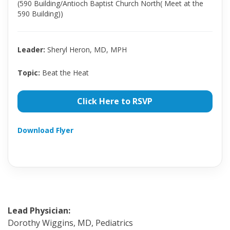
(590 Building/Antioch Baptist Church North( Meet at the
590 Building))
Leader:
Sheryl Heron, MD, MPH
Topic:
Beat the Heat
Click Here to RSVP
Download Flyer
Lead Physician:
Dorothy Wiggins, MD, Pediatrics