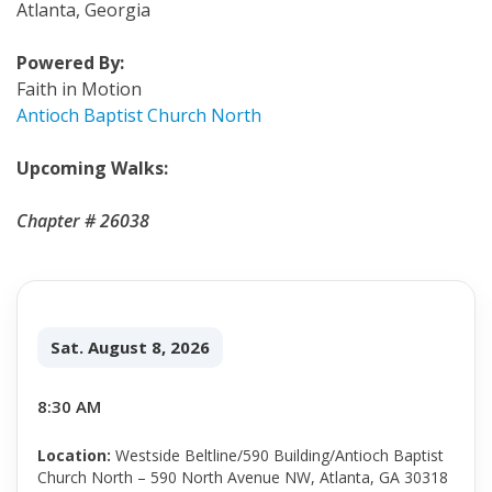
Atlanta, Georgia
Powered By:
Faith in Motion
Antioch Baptist Church North
Upcoming Walks:
Chapter # 26038
Sat. August 8, 2026
8:30 AM
Location:
Westside Beltline/590 Building/Antioch Baptist
Church North – 590 North Avenue NW, Atlanta, GA 30318