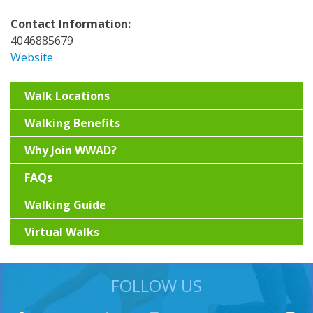
Contact Information:
4046885679
Website
Walk Locations
Walking Benefits
Why Join WWAD?
FAQs
Walking Guide
Virtual Walks
FOLLOW US