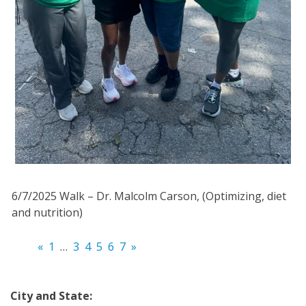
6/7/2025 Walk – Dr. Malcolm Carson, (Optimizing, diet
and nutrition)
«
1
…
3
4
5
6
7
»
City and State: